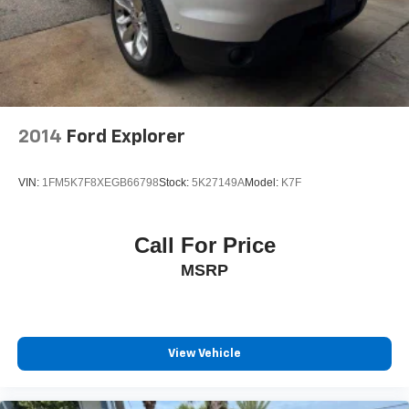
2014
Ford Explorer
VIN:
1FM5K7F8XEGB66798
Stock:
5K27149A
Model:
K7F
Call For Price
MSRP
View Vehicle