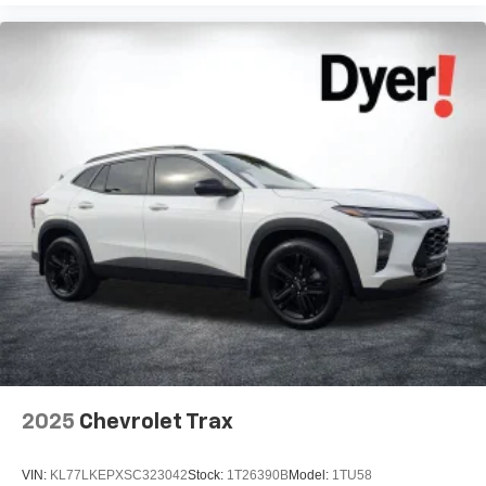
2025
Chevrolet Trax
VIN:
KL77LKEPXSC323042
Stock:
1T26390B
Model:
1TU58