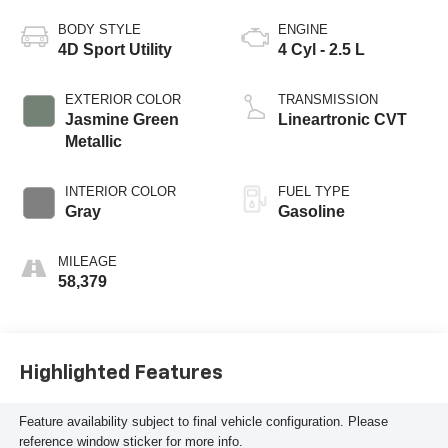
BODY STYLE
ENGINE
4D Sport Utility
4 Cyl - 2.5 L
EXTERIOR COLOR
TRANSMISSION
Jasmine Green
Lineartronic CVT
Metallic
INTERIOR COLOR
FUEL TYPE
Gray
Gasoline
MILEAGE
58,379
Highlighted Features
Feature availability subject to final vehicle configuration. Please
reference window sticker for more info.