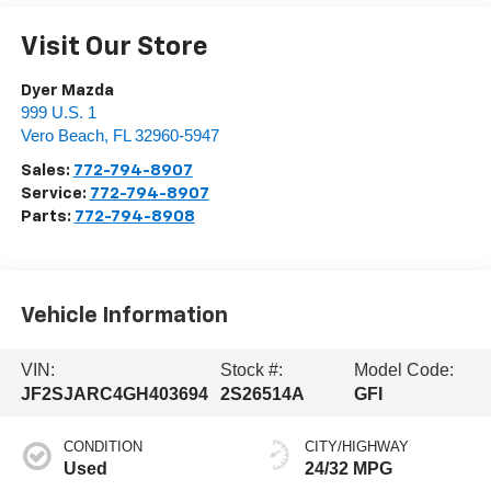
Visit Our Store
Dyer Mazda
999 U.S. 1
Vero Beach
,
FL
32960-5947
Sales:
772-794-8907
Service:
772-794-8907
Parts:
772-794-8908
Vehicle Information
VIN:
Stock #:
Model Code:
JF2SJARC4GH403694
2S26514A
GFI
CONDITION
CITY/HIGHWAY
Used
24/32 MPG