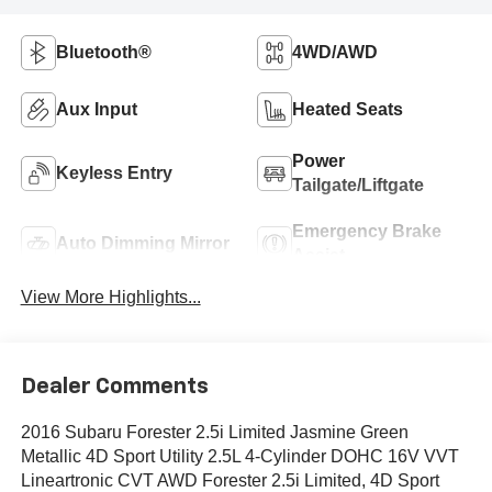
Bluetooth®
4WD/AWD
Aux Input
Heated Seats
Power
Keyless Entry
Tailgate/Liftgate
Emergency Brake
Auto Dimming Mirror
Assist
View More Highlights...
Dealer Comments
2016 Subaru Forester 2.5i Limited Jasmine Green
Metallic 4D Sport Utility 2.5L 4-Cylinder DOHC 16V VVT
Lineartronic CVT AWD Forester 2.5i Limited, 4D Sport