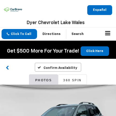
Español
Dyer Chevrolet Lake Wales
Click To Call
Directions
Search
Get $500 More For Your Trade!
Click Here
Confirm Availability
PHOTOS
360 SPIN