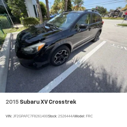
2015
Subaru XV Crosstrek
VIN:
JF2GPAFC7F8261400
Stock:
2S26444A
Model:
FRC