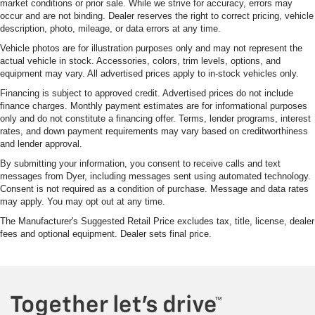
market conditions or prior sale. While we strive for accuracy, errors may
occur and are not binding. Dealer reserves the right to correct pricing, vehicle
description, photo, mileage, or data errors at any time.
Vehicle photos are for illustration purposes only and may not represent the
actual vehicle in stock. Accessories, colors, trim levels, options, and
equipment may vary. All advertised prices apply to in-stock vehicles only.
Financing is subject to approved credit. Advertised prices do not include
finance charges. Monthly payment estimates are for informational purposes
only and do not constitute a financing offer. Terms, lender programs, interest
rates, and down payment requirements may vary based on creditworthiness
and lender approval.
By submitting your information, you consent to receive calls and text
messages from Dyer, including messages sent using automated technology.
Consent is not required as a condition of purchase. Message and data rates
may apply. You may opt out at any time.
The Manufacturer's Suggested Retail Price excludes tax, title, license, dealer
fees and optional equipment. Dealer sets final price.