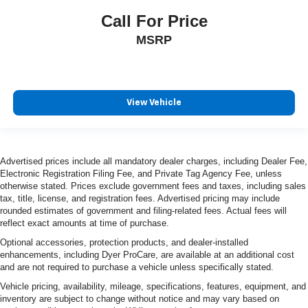
Call For Price
MSRP
View Vehicle
Advertised prices include all mandatory dealer charges, including Dealer Fee,
Electronic Registration Filing Fee, and Private Tag Agency Fee, unless
otherwise stated. Prices exclude government fees and taxes, including sales
tax, title, license, and registration fees. Advertised pricing may include
rounded estimates of government and filing-related fees. Actual fees will
reflect exact amounts at time of purchase.
Optional accessories, protection products, and dealer-installed
enhancements, including Dyer ProCare, are available at an additional cost
and are not required to purchase a vehicle unless specifically stated.
Vehicle pricing, availability, mileage, specifications, features, equipment, and
inventory are subject to change without notice and may vary based on