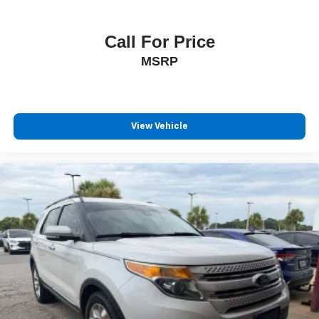
Call For Price
MSRP
View Vehicle