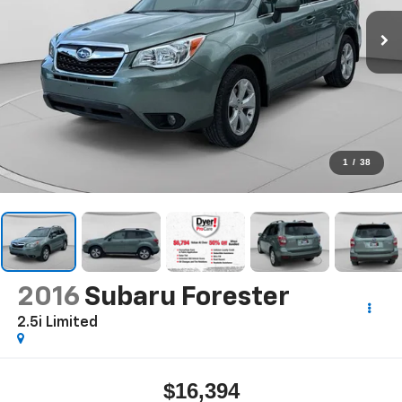
1
/
38
2016
Subaru Forester
2.5i Limited
$16,394