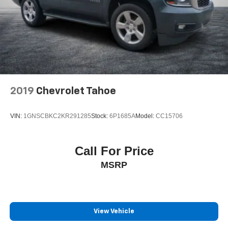
2019
Chevrolet Tahoe
VIN:
1GNSCBKC2KR291285
Stock:
6P1685A
Model:
CC15706
Call For Price
MSRP
View Vehicle