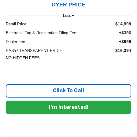
DYER PRICE
Less
$14,999
Retail Price:
+$396
Electronic Tag & Registration Filing Fee:
+$999
Dealer Fee:
$16,394
EASY! TRANSPARENT PRICE:
NO HIDDEN FEES
Click To Call
I'm Interested!