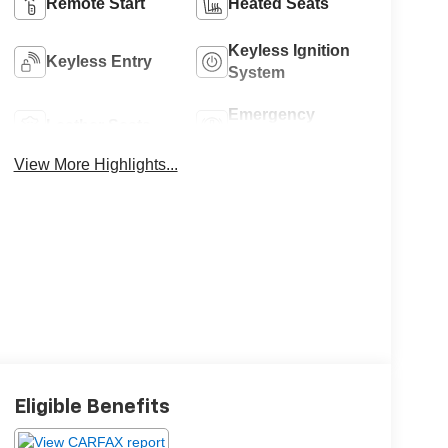
Remote Start
Heated Seats
Keyless Ignition
Keyless Entry
System
Emergency
Leather Seats
Brake Assist
View More Highlights...
Eligible Benefits