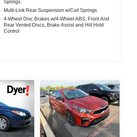
Springs
Multi-Link Rear Suspension w/Coil Springs
4-Wheel Disc Brakes w/4-Wheel ABS, Front And
Rear Vented Discs, Brake Assist and Hill Hold
Control