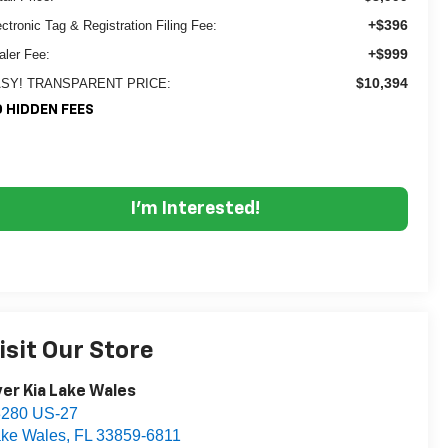
+$396
ectronic Tag & Registration Filing Fee:
+$999
aler Fee:
$10,394
SY! TRANSPARENT PRICE:
 HIDDEN FEES
I'm Interested!
isit Our Store
er Kia Lake Wales
3280 US-27
ke Wales
,
FL
33859-6811