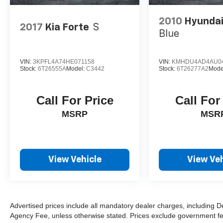
2010
Hyundai
2017
Kia Forte
S
Blue
VIN:
3KPFL4A74HE071158
VIN:
KMHDU4AD4AU0
Stock:
6T26555A
Model:
C3442
Stock:
6T26277A2
Mode
Call For Price
Call For
MSRP
MSR
View Vehicle
View Veh
Advertised prices include all mandatory dealer charges, including De
Agency Fee, unless otherwise stated. Prices exclude government fees 