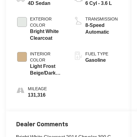
4D Sedan
6 Cyl - 3.6 L
EXTERIOR
TRANSMISSION
COLOR
8-Speed
Bright White
Automatic
Clearcoat
INTERIOR
FUEL TYPE
COLOR
Gasoline
Light Frost
Beige/Dark
Frost Beige
MILEAGE
131,316
Dealer Comments