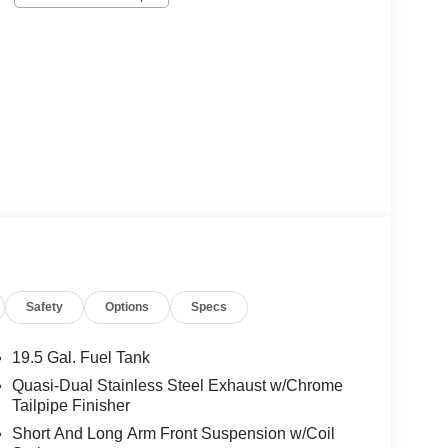
Safety
Options
Specs
19.5 Gal. Fuel Tank
Quasi-Dual Stainless Steel Exhaust w/Chrome
Tailpipe Finisher
Short And Long Arm Front Suspension w/Coil