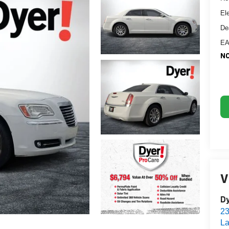
El
De
EA
NO
V
Dy
2
La