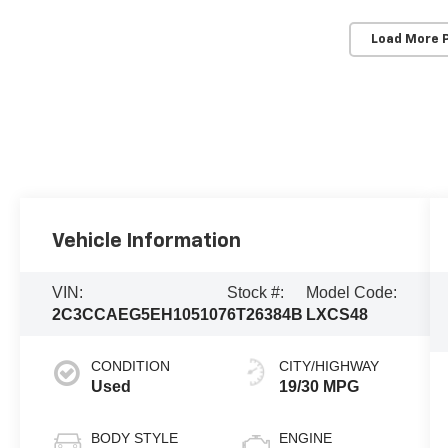
Load More 
Vehicle Information
VIN:
Stock #:
Model Code:
2C3CCAEG5EH105107
6T26384B
LXCS48
CONDITION
CITY/HIGHWAY
Used
19/30 MPG
BODY STYLE
ENGINE