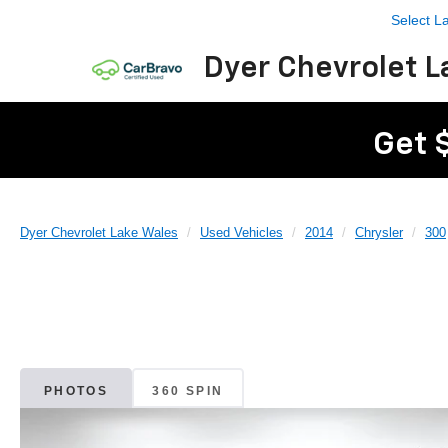
Select 
Dyer Chevrolet L
Get 
Dyer Chevrolet Lake Wales
Used Vehicles
2014
Chrysler
300
PHOTOS
360 SPIN