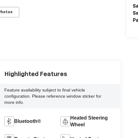
Sa
Photos
Se
Pa
Highlighted Features
Feature availability subject to final vehicle
configuration. Please reference window sticker for
more info.
Heated Steering
Bluetooth®
Wheel