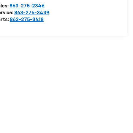
les:
863-275-2346
rvice:
863-275-3439
rts:
863-275-3418