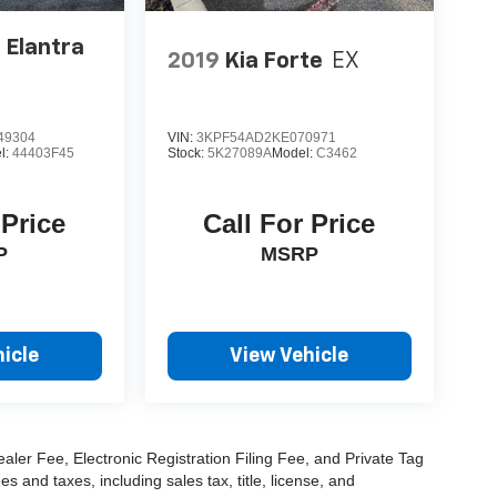
 Elantra
2019
Kia Forte
EX
49304
VIN:
3KPF54AD2KE070971
l:
44403F45
Stock:
5K27089A
Model:
C3462
 Price
Call For Price
P
MSRP
icle
View Vehicle
aler Fee, Electronic Registration Filing Fee, and Private Tag
and taxes, including sales tax, title, license, and