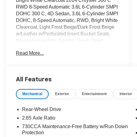
Bright White Clearcoat 2014 Chrysler 300 C
RWD 8-Speed Automatic 3.6L 6-Cylinder SMPI
DOHC 300 C, 4D Sedan, 3.6L 6-Cylinder SMPI
DOHC, 8-Speed Automatic, RWD, Bright White
Clearcoat, Light Frost Beige/Dark Frost Beige
w/Leather w/Perforated Insert Bucket Seats,
Navigation system: Garmin, Quick Order
Package 22T.
Read More...
OVER 250 USED TRUCKS, CARS & SUVS IN
STOCK NOW! Check out the AWESOME
DEALS on all of our vehicles! Your Lake Wales
All Features
Destination for Affordable Used, Pre-Owned &
Certified Pre Owned Vehicles - All Makes &
Mechanical
Exterior
Entertainment
Interior
models, Including Honda, Ford & Toyota! Dyer
Lake Wales | Dyer KIA Lake Wales | Experience
the Dyer Difference! Dyerkialakewales.com.
Rear-Wheel Drive
2.65 Axle Ratio
Awards:
730CCA Maintenance-Free Battery w/Run Down
* 2014 KBB.com 10 Most Comfortable Cars
Protection
Under $30,000