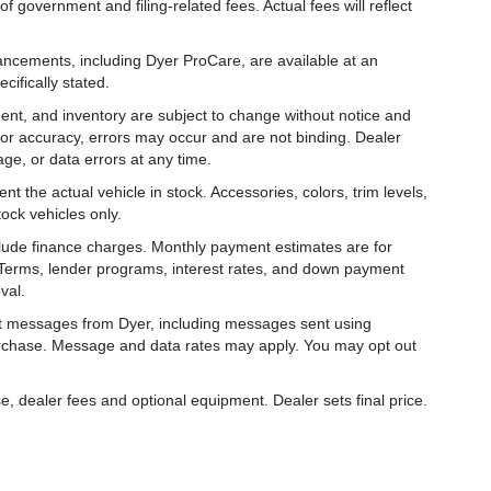
f government and filing-related fees. Actual fees will reflect
hancements, including Dyer ProCare, are available at an
cifically stated.
ipment, and inventory are subject to change without notice and
for accuracy, errors may occur and are not binding. Dealer
eage, or data errors at any time.
t the actual vehicle in stock. Accessories, colors, trim levels,
ock vehicles only.
nclude finance charges. Monthly payment estimates are for
. Terms, lender programs, interest rates, and down payment
val.
ext messages from Dyer, including messages sent using
urchase. Message and data rates may apply. You may opt out
e, dealer fees and optional equipment. Dealer sets final price.