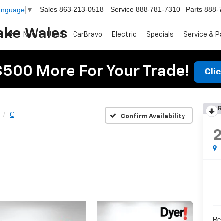
Sales
863-213-0518
Service
888-781-7310
Parts
888-
Language
▼
ake Wales
New
Used
CarBravo
Electric
Specials
Service & P
$500 More For Your Trade!
Cli
R
C
Confirm Availability
Ret