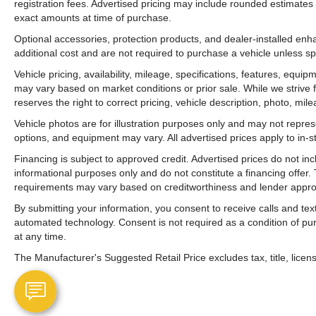
registration fees. Advertised pricing may include rounded estimates o
exact amounts at time of purchase.
Optional accessories, protection products, and dealer-installed en
additional cost and are not required to purchase a vehicle unless spe
Vehicle pricing, availability, mileage, specifications, features, equ
may vary based on market conditions or prior sale. While we strive 
reserves the right to correct pricing, vehicle description, photo, mil
Vehicle photos are for illustration purposes only and may not represen
options, and equipment may vary. All advertised prices apply to in-st
Financing is subject to approved credit. Advertised prices do not i
informational purposes only and do not constitute a financing offer
requirements may vary based on creditworthiness and lender appro
By submitting your information, you consent to receive calls and t
automated technology. Consent is not required as a condition of p
at any time.
The Manufacturer's Suggested Retail Price excludes tax, title, licens