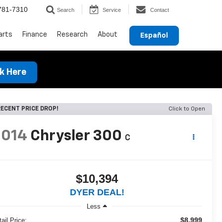
781-7310
Search
Service
Contact
arts
Finance
Research
About
Español
ck Here
ECENT PRICE DROP!
Click to Open
2014
Chrysler 300
C
$10,394
DYER DEAL!
Less
$8,999
ail Price: