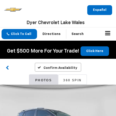
Español
Dyer Chevrolet Lake Wales
Click To Call
Directions
Search
Get $500 More For Your Trade!
Click Here
Confirm Availability
PHOTOS
360 SPIN