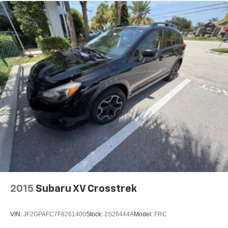
2015
Subaru XV Crosstrek
VIN:
JF2GPAFC7F8261400
Stock:
2S26444A
Model:
FRC