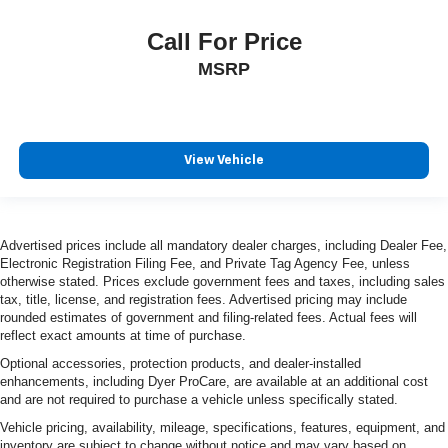
Call For Price
MSRP
View Vehicle
Advertised prices include all mandatory dealer charges, including Dealer Fee,
Electronic Registration Filing Fee, and Private Tag Agency Fee, unless
otherwise stated. Prices exclude government fees and taxes, including sales
tax, title, license, and registration fees. Advertised pricing may include
rounded estimates of government and filing-related fees. Actual fees will
reflect exact amounts at time of purchase.
Optional accessories, protection products, and dealer-installed
enhancements, including Dyer ProCare, are available at an additional cost
and are not required to purchase a vehicle unless specifically stated.
Vehicle pricing, availability, mileage, specifications, features, equipment, and
inventory are subject to change without notice and may vary based on