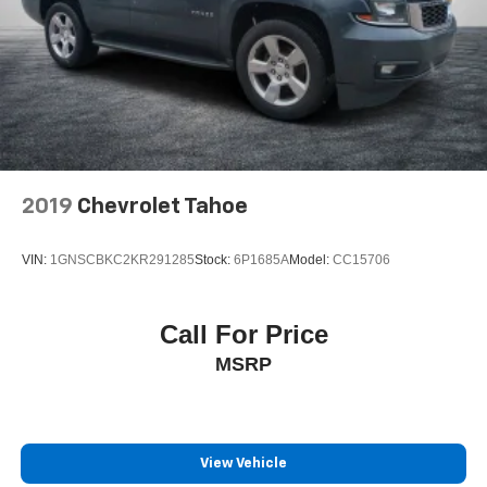
2019
Chevrolet Tahoe
VIN:
1GNSCBKC2KR291285
Stock:
6P1685A
Model:
CC15706
Call For Price
MSRP
View Vehicle