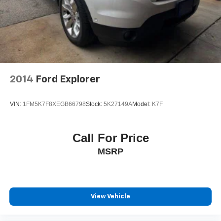
2014
Ford Explorer
VIN:
1FM5K7F8XEGB66798
Stock:
5K27149A
Model:
K7F
Call For Price
MSRP
View Vehicle