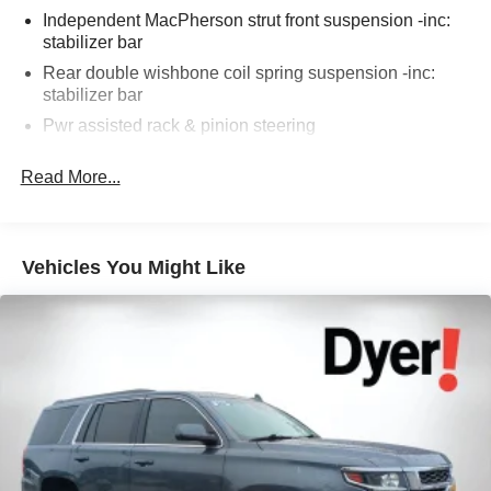
Source: KBB.com
Independent MacPherson strut front suspension -inc:
stabilizer bar
Rear double wishbone coil spring suspension -inc:
The advertised price does not include any dealer installed
stabilizer bar
options, sales tax, vehicle registration fees, finance
Pwr assisted rack & pinion steering
charges, documentation charges, dealer fees, and any
Pwr assisted ventilated front & solid rear disc brakes
other fees required by law.
Read More...
Vehicles You Might Like