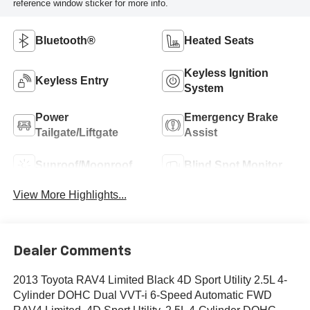
reference window sticker for more info.
Bluetooth®
Heated Seats
Keyless Ignition
Keyless Entry
System
Power
Emergency Brake
Tailgate/Liftgate
Assist
Sunroof/Moonroof
Blind Spot Monitor
View More Highlights...
Dealer Comments
2013 Toyota RAV4 Limited Black 4D Sport Utility 2.5L 4-
Cylinder DOHC Dual VVT-i 6-Speed Automatic FWD