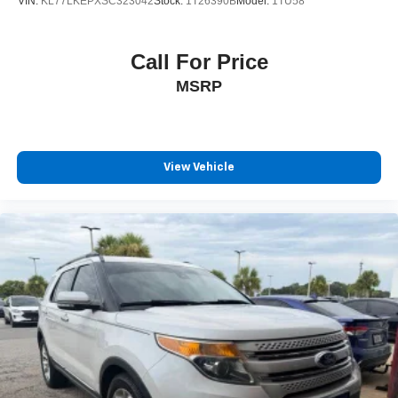
VIN:
KL77LKEPXSC323042
Stock:
1T26390B
Model:
1TU58
Call For Price
MSRP
View Vehicle