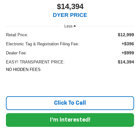
$14,394
DYER PRICE
Less
$12,999
Retail Price:
+$396
Electronic Tag & Registration Filing Fee:
+$999
Dealer Fee:
$14,394
EASY! TRANSPARENT PRICE:
NO HIDDEN FEES
Click To Call
I'm Interested!