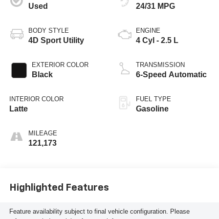
Used
24/31 MPG
BODY STYLE
ENGINE
4D Sport Utility
4 Cyl - 2.5 L
EXTERIOR COLOR
TRANSMISSION
Black
6-Speed Automatic
INTERIOR COLOR
FUEL TYPE
Latte
Gasoline
MILEAGE
121,173
Highlighted Features
Feature availability subject to final vehicle configuration. Please