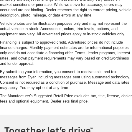
market conditions or prior sale. While we strive for accuracy, errors may
occur and are not binding. Dealer reserves the right to correct pricing, vehicle
description, photo, mileage, or data errors at any time.
Vehicle photos are for illustration purposes only and may not represent the
actual vehicle in stock. Accessories, colors, trim levels, options, and
equipment may vary. All advertised prices apply to in-stock vehicles only.
Financing is subject to approved credit. Advertised prices do not include
finance charges. Monthly payment estimates are for informational purposes
only and do not constitute a financing offer. Terms, lender programs, interest
rates, and down payment requirements may vary based on creditworthiness
and lender approval.
By submitting your information, you consent to receive calls and text
messages from Dyer, including messages sent using automated technology.
Consent is not required as a condition of purchase. Message and data rates
may apply. You may opt out at any time.
The Manufacturer's Suggested Retail Price excludes tax, title, license, dealer
fees and optional equipment. Dealer sets final price.