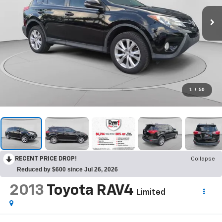
1
/
50
RECENT PRICE DROP!
Collapse
Reduced by $600 since Jul 26, 2026
2013
Toyota RAV4
Limited