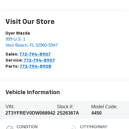
Visit Our Store
Dyer Mazda
999 U.S. 1
Vero Beach
,
FL
32960-5947
Sales:
772-794-8907
Service:
772-794-8907
Parts:
772-794-8908
Vehicle Information
VIN:
Stock #:
Model Code:
2T3YFREV0DW068942
2S26367A
4450
CONDITION
CITY/HIGHWAY