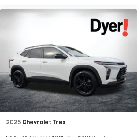
2025
Chevrolet Trax