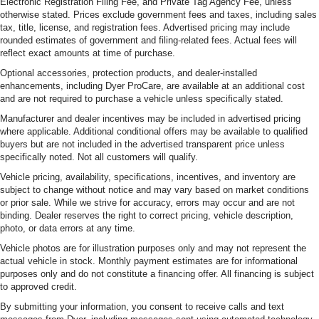
Electronic Registration Filing Fee, and Private Tag Agency Fee, unless
otherwise stated. Prices exclude government fees and taxes, including sales
tax, title, license, and registration fees. Advertised pricing may include
rounded estimates of government and filing-related fees. Actual fees will
reflect exact amounts at time of purchase.
Optional accessories, protection products, and dealer-installed
enhancements, including Dyer ProCare, are available at an additional cost
and are not required to purchase a vehicle unless specifically stated.
Manufacturer and dealer incentives may be included in advertised pricing
where applicable. Additional conditional offers may be available to qualified
buyers but are not included in the advertised transparent price unless
specifically noted. Not all customers will qualify.
Vehicle pricing, availability, specifications, incentives, and inventory are
subject to change without notice and may vary based on market conditions
or prior sale. While we strive for accuracy, errors may occur and are not
binding. Dealer reserves the right to correct pricing, vehicle description,
photo, or data errors at any time.
Vehicle photos are for illustration purposes only and may not represent the
actual vehicle in stock. Monthly payment estimates are for informational
purposes only and do not constitute a financing offer. All financing is subject
to approved credit.
By submitting your information, you consent to receive calls and text