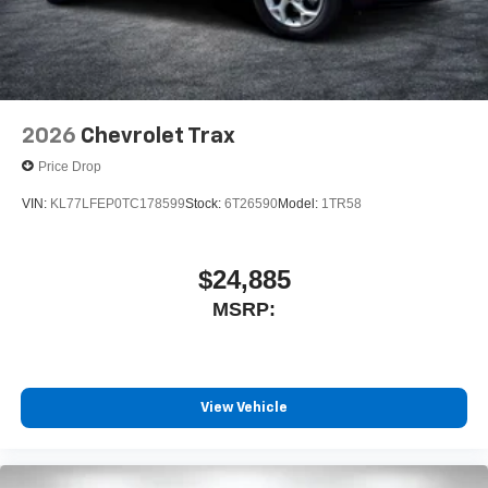
2026
Chevrolet Trax
Price Drop
VIN:
KL77LFEP0TC178599
Stock:
6T26590
Model:
1TR58
$24,885
MSRP:
View Vehicle