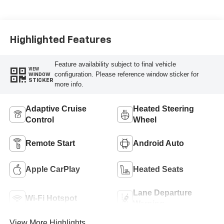
Highlighted Features
Feature availability subject to final vehicle
VIEW
configuration. Please reference window sticker for
WINDOW
STICKER
more info.
Adaptive Cruise
Heated Steering
Control
Wheel
Remote Start
Android Auto
Apple CarPlay
Heated Seats
Lane Departure
Wi-Fi Hotspot
Warning
View More Highlights...