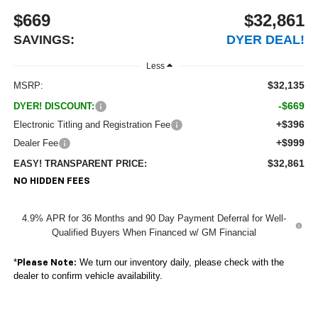
$669
$32,861
SAVINGS:
DYER DEAL!
Less
$32,135
MSRP:
-$669
DYER! DISCOUNT:
+$396
Electronic Titling and Registration Fee
+$999
Dealer Fee
$32,861
EASY! TRANSPARENT PRICE:
NO HIDDEN FEES
4.9% APR for 36 Months and 90 Day Payment Deferral for Well-
Qualified Buyers When Financed w/ GM Financial
*
We turn our inventory daily, please check with the
Please Note:
dealer to confirm vehicle availability.