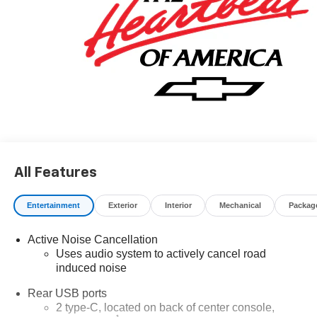
All Features
Entertainment
Exterior
Interior
Mechanical
Packag
Active Noise Cancellation
Uses audio system to actively cancel road
induced noise
Rear USB ports
2 type-C, located on back of center console,