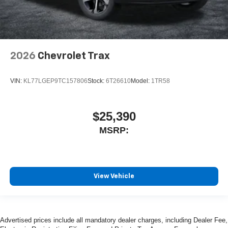
2026
Chevrolet Trax
VIN:
KL77LGEP9TC157806
Stock:
6T26610
Model:
1TR58
$25,390
MSRP:
View Vehicle
Advertised prices include all mandatory dealer charges, including Dealer Fee,