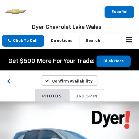
Español
Dyer Chevrolet Lake Wales
Click To Call
Directions
Search
Get $500 More For Your Trade!
Click Here
Confirm Availability
PHOTOS
360 SPIN