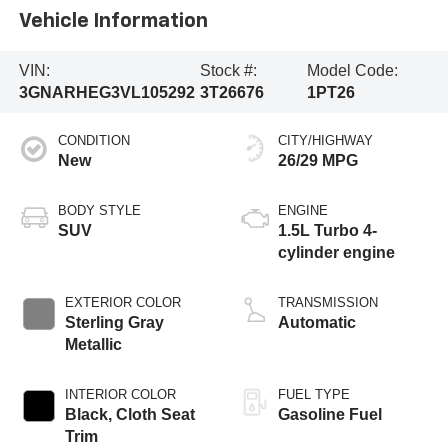
Vehicle Information
VIN:
Stock #:
Model Code:
3GNARHEG3VL105292
3T26676
1PT26
CONDITION
CITY/HIGHWAY
New
26/29 MPG
BODY STYLE
ENGINE
SUV
1.5L Turbo 4-
cylinder engine
EXTERIOR COLOR
TRANSMISSION
Sterling Gray
Automatic
Metallic
INTERIOR COLOR
FUEL TYPE
Black, Cloth Seat
Gasoline Fuel
Trim