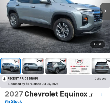
1
/
36
RECENT PRICE DROP!
Collapse
Reduced by $676 since Jul 25, 2026
2027
Chevrolet Equinox
LT
In Stock