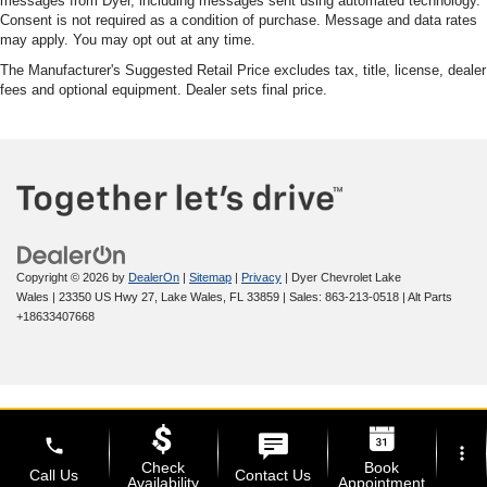
messages from Dyer, including messages sent using automated technology.
Consent is not required as a condition of purchase. Message and data rates
may apply. You may opt out at any time.
The Manufacturer's Suggested Retail Price excludes tax, title, license, dealer
fees and optional equipment. Dealer sets final price.
Copyright © 2026
by
DealerOn
|
Sitemap
|
Privacy
| Dyer Chevrolet Lake
Wales
|
23350 US Hwy 27,
Lake Wales,
FL
33859
| Sales:
863-213-0518
|
Alt Parts
+18633407668
phone
more_vert
Check
Book
Call Us
Contact Us
Availability
Appointment