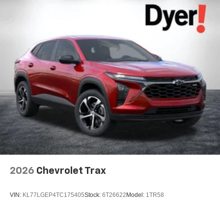
2026
Chevrolet Trax
VIN:
KL77LGEP4TC175405
Stock:
6T26622
Model:
1TR58