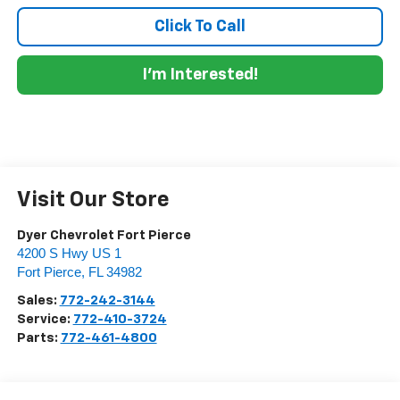
Click To Call
I'm Interested!
Visit Our Store
Dyer Chevrolet Fort Pierce
4200 S Hwy US 1
Fort Pierce
,
FL
34982
Sales:
772-242-3144
Service:
772-410-3724
Parts:
772-461-4800