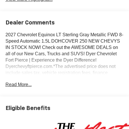
Dealer Comments
2027 Chevrolet Equinox LT Sterling Gray Metallic FWD 8-
Speed Automatic 1.5L DOHCOVER 250 NEW CHEVYS
IN STOCK NOW! Check out the AWESOME DEALS on
all of our New Cars, Trucks and SUVS! Dyer Chevrolet
Fort Pierce | Experience the Dyer Difference!
Dyerchevyftpierce.com.*The advertised price does not
include sales tax, vehicle registration fees, finance
charges, documentation charges, dealer fees, and any
Read More...
other fees required by law.
Eligible Benefits