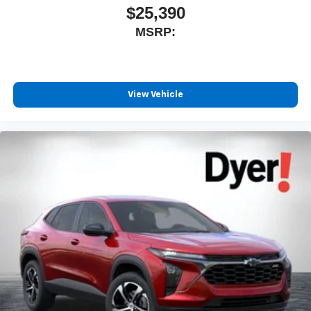
$25,390
MSRP:
View Vehicle