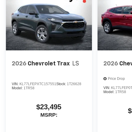
2026
Chevrolet Trax
LS
2026
Chev
Price Drop
VIN:
KL77LFEPXTC157551
Stock:
1T26628
VIN:
KL77LFEP0
Model:
1TR58
Model:
1TR58
$23,495
$
MSRP: