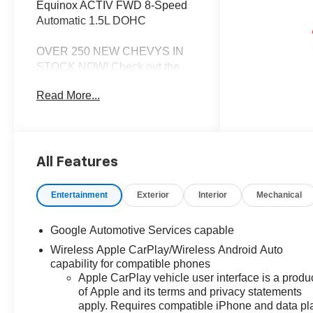
Equinox ACTIV FWD 8-Speed
Automatic 1.5L DOHC
OVER 250 NEW CHEVYS IN
STOCK NOW! Check out the
AWESOME DEALS on all of our
Read More...
New Cars, Trucks and SUVS!
Dyer Chevrolet Lake Wales |
Experience the Dyer Difference!
Dyerchevylakewales.com.
All Features
*The advertised price does not
include sales tax, vehicle
Entertainment
Exterior
Interior
Mechanical
registration fees, finance
charges, documentation
Google Automotive Services capable
charges, dealer fees, and any
Wireless Apple CarPlay/Wireless Android Auto
other fees required by law.
capability for compatible phones
Apple CarPlay vehicle user interface is a produ
of Apple and its terms and privacy statements
apply. Requires compatible iPhone and data pl