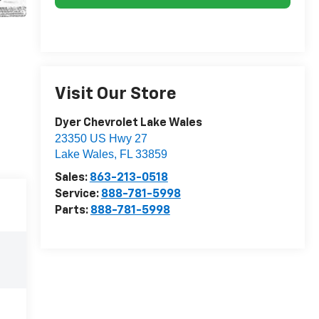
Visit Our Store
Dyer Chevrolet Lake Wales
23350 US Hwy 27
Lake Wales
,
FL
33859
Sales:
863-213-0518
Service:
888-781-5998
Parts:
888-781-5998