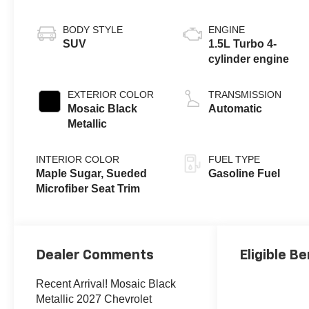
BODY STYLE
ENGINE
SUV
1.5L Turbo 4-
cylinder engine
EXTERIOR COLOR
TRANSMISSION
Mosaic Black
Automatic
Metallic
INTERIOR COLOR
FUEL TYPE
Maple Sugar, Sueded
Gasoline Fuel
Microfiber Seat Trim
Dealer Comments
Eligible Be
Recent Arrival! Mosaic Black
Metallic 2027 Chevrolet