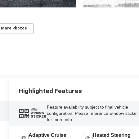
 More Photos
Highlighted Features
Feature availability subject to final vehicle
VIEW
configuration. Please reference window sticker
WINDOW
STICKER
for more info.
Adaptive Cruise
Heated Steering