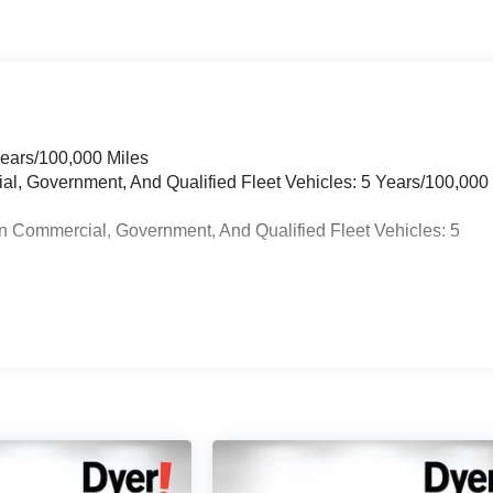
Years/100,000 Miles
ial, Government, And Qualified Fleet Vehicles: 5 Years/100,000
n Commercial, Government, And Qualified Fleet Vehicles: 5