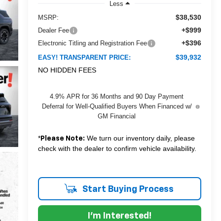
Less
$38,530
MSRP:
+$999
Dealer Fee
+$396
Electronic Titling and Registration Fee
$39,932
EASY! TRANSPARENT PRICE:
NO HIDDEN FEES
4.9% APR for 36 Months and 90 Day Payment
Deferral for Well-Qualified Buyers When Financed w/
GM Financial
*
We turn our inventory daily, please
Please Note:
check with the dealer to confirm vehicle availability.
Start Buying Process
I'm Interested!