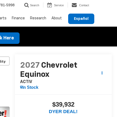
781-5998
Search
Service
Contact
arts
Finance
Research
About
Español
ck Here
lity
2027
Chevrolet
Equinox
ACTIV
In Stock
$39,932
DYER DEAL!