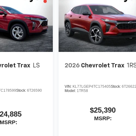
rolet Trax
LS
2026
Chevrolet Trax
1R
VIN:
KL77LGEP4TC175405
Stock:
6T2662
TC178599
Stock:
6T26590
Model:
1TR58
$25,390
24,885
MSRP:
MSRP: