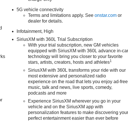
5G vehicle connectivity
Terms and limitations apply. See
onstar.com
or
dealer for details.
nd
Infotainment, High
n
SiriusXM with 360L Trial Subscription
With your trial subscription, new GM vehicles
equipped with SiriusXM with 360L advance in-ca
rks
technology will bring you closer to your favorite
1
stars, artists, creators, hosts and athletes
SiriusXM with 360L transforms your ride with our
most extensive and personalized radio
experience on the road that lets you enjoy ad-free
music, talk and news, live sports, comedy,
podcasts and more
or
Experience SiriusXM wherever you go in your
vehicle and on the SiriusXM app with
personalization features to make discovering you
perfect entertainment easier than ever before