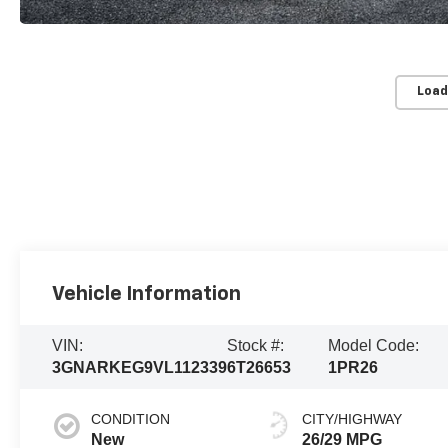
Load
Vehicle Information
VIN:
Stock #:
Model Code:
3GNARKEG9VL112339
6T26653
1PR26
CONDITION
CITY/HIGHWAY
New
26/29 MPG