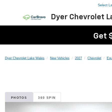
Select 
Dyer Chevrolet L
Get 
Dyer Chevrolet Lake Wales
New Vehicles
2027
Chevrolet
Equ
PHOTOS
360 SPIN