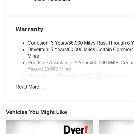
Warranty
Corrosion: 3 Years/36,000 Miles Rust-Through 6 
Drivetrain: 5 Years/60,000 Miles Certain Commerc
Miles
Roadside Assistance: 5 Years/60,000 Miles Certai
Years/100,000 Miles
Warranty: <<< Preliminary 2027 Warranty >>>
Basic: 3 Years/36,000 Miles
Read More...
Maintenance: First Visit: 12 Months/12,000 Miles
Vehicles You Might Like