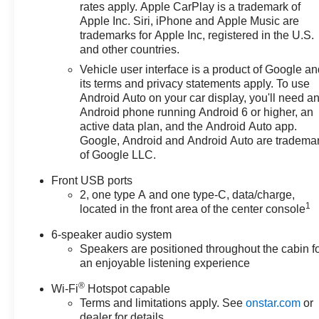
rates apply. Apple CarPlay is a trademark of
Apple Inc. Siri, iPhone and Apple Music are
trademarks for Apple Inc, registered in the U.S.
and other countries.
Vehicle user interface is a product of Google a
its terms and privacy statements apply. To use
Android Auto on your car display, you'll need a
Android phone running Android 6 or higher, an
active data plan, and the Android Auto app.
Google, Android and Android Auto are tradema
of Google LLC.
Front USB ports
2, one type A and one type-C, data/charge,
1
located in the front area of the center console
6-speaker audio system
Speakers are positioned throughout the cabin f
an enjoyable listening experience
®
Wi-Fi
Hotspot capable
Terms and limitations apply. See
onstar.com
or
dealer for details.