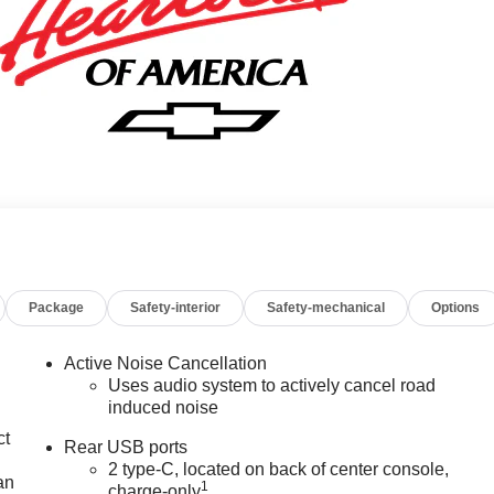
Package
Safety-interior
Safety-mechanical
Options
Active Noise Cancellation
Uses audio system to actively cancel road
induced noise
ct
Rear USB ports
2 type-C, located on back of center console,
an
1
charge-only