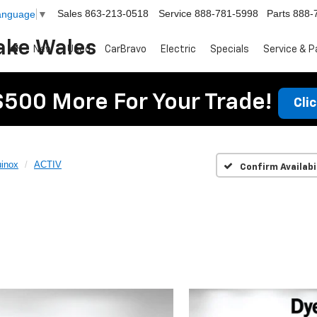
Sales
863-213-0518
Service
888-781-5998
Parts
888-
Language
▼
ake Wales
New
Used
CarBravo
Electric
Specials
Service & P
$500 More For Your Trade!
Cli
inox
ACTIV
Confirm Availabi