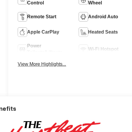
Control
Wheel
Remote Start
Android Auto
Apple CarPlay
Heated Seats
Power
Wi-Fi Hotspot
Tailgate/Liftgate
View More Highlights...
nefits