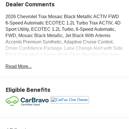
Dealer Comments
2026 Chevrolet Trax Mosaic Black Metallic ACTIV FWD
6-Speed Automatic ECOTEC 1.2L Turbo Trax ACTIV, 4D
Sport Utility, ECOTEC 1.2L Turbo, 6-Speed Automatic,
FWD, Mosaic Black Metallic, Jet Black With Artemis
Accents Premium Synthetic, Adaptive Cruise Control,
Driver Confidence Package, Lane Change Alert with Side
Blind Zone Alert, License Plate Front Mounting Package,
Preferred Equipment Group 1SA, Rear Cross Traffic Alert,
Read More...
Rear Park Assist.
OVER 250 USED TRUCKS, CARS & SUVS IN STOCK
NOW! Check out the AWESOME DEALS on all of our
Eligible Benefits
vehicles! Your Lake Wales Destination for Affordable
Used, Pre-Owned & Certified Pre Owned Vehicles - All
Makes & models, Including Honda, Ford & Toyota! Dyer
Lake Wales | Experience the Dyer Difference!Dyer
Chevrolet Lake Wales | dyerchevylakewales.com.
Odometer is 2172 miles below market average!