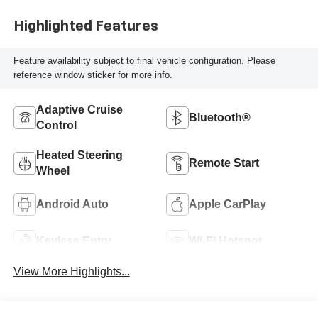
Highlighted Features
Feature availability subject to final vehicle configuration. Please
reference window sticker for more info.
Adaptive Cruise
Bluetooth®
Control
Heated Steering
Remote Start
Wheel
Android Auto
Apple CarPlay
Keyless Entry
Wi-Fi Hotspot
View More Highlights...