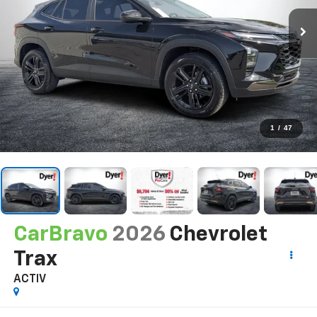
1
/
47
CarBravo
2026
Chevrolet
Trax
ACTIV