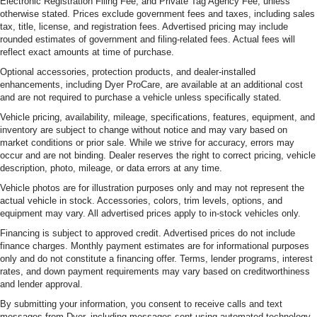
Electronic Registration Filing Fee, and Private Tag Agency Fee, unless
otherwise stated. Prices exclude government fees and taxes, including sales
tax, title, license, and registration fees. Advertised pricing may include
rounded estimates of government and filing-related fees. Actual fees will
reflect exact amounts at time of purchase.
Optional accessories, protection products, and dealer-installed
enhancements, including Dyer ProCare, are available at an additional cost
and are not required to purchase a vehicle unless specifically stated.
Vehicle pricing, availability, mileage, specifications, features, equipment, and
inventory are subject to change without notice and may vary based on
market conditions or prior sale. While we strive for accuracy, errors may
occur and are not binding. Dealer reserves the right to correct pricing, vehicle
description, photo, mileage, or data errors at any time.
Vehicle photos are for illustration purposes only and may not represent the
actual vehicle in stock. Accessories, colors, trim levels, options, and
equipment may vary. All advertised prices apply to in-stock vehicles only.
Financing is subject to approved credit. Advertised prices do not include
finance charges. Monthly payment estimates are for informational purposes
only and do not constitute a financing offer. Terms, lender programs, interest
rates, and down payment requirements may vary based on creditworthiness
and lender approval.
By submitting your information, you consent to receive calls and text
messages from Dyer, including messages sent using automated technology.