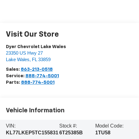
Visit Our Store
Dyer Chevrolet Lake Wales
23350 US Hwy 27
Lake Wales
,
FL
33859
Sales:
863-213-0518
Service:
888-774-5001
Parts:
888-774-5001
Vehicle Information
VIN:
Stock #:
Model Code:
KL77LKEP5TC155831
6T25385B
1TU58