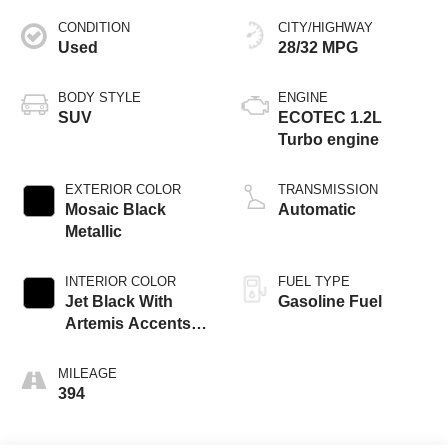
CONDITION
CITY/HIGHWAY
Used
28/32 MPG
BODY STYLE
ENGINE
SUV
ECOTEC 1.2L
Turbo engine
EXTERIOR COLOR
TRANSMISSION
Mosaic Black
Automatic
Metallic
INTERIOR COLOR
FUEL TYPE
Jet Black With
Gasoline Fuel
Artemis Accents,
Evotex Seat Trim
MILEAGE
394