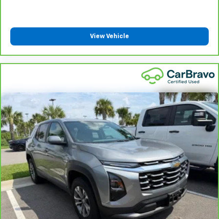
View Vehicle