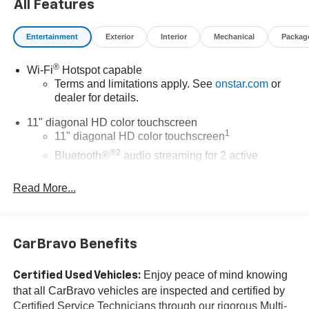
All Features
Awards:
* Car and Driver 10 Best Trucks and SUVs Car and Driver
Entertainment
Exterior
Interior
Mechanical
Packag
Editors' Choice
Car and Driver, January 2017.
®
Wi-Fi
Hotspot capable
The advertised price does not include sales tax, vehicle
Terms and limitations apply. See
onstar.com
or
registration fees, finance charges, documentation
dealer for details.
charges, dealer fees, and any other fees required by law.
11" diagonal HD color touchscreen
1
11" diagonal HD color touchscreen
®2
Bluetooth®
audio streaming for 2 active
devices for compatible phones
Read More...
Voice command pass-through to phone for
compatible phones
Wireless Apple CarPlay™ capability for
3
compatible phones
CarBravo Benefits
Wireless Android Auto™ capability for compatible
4
phones
Enjoy peace of mind knowing
Certified Used Vehicles:
that all CarBravo vehicles are inspected and certified by
Wireless Apple CarPlay/Wireless Android Auto
Certified Service Technicians through our rigorous Multi-
capability for compatible phones