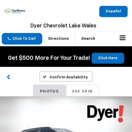
Español
Dyer Chevrolet Lake Wales
Click To Call
Directions
Search
Get $500 More For Your Trade!
Click Here
Confirm Availability
PHOTOS
360 SPIN