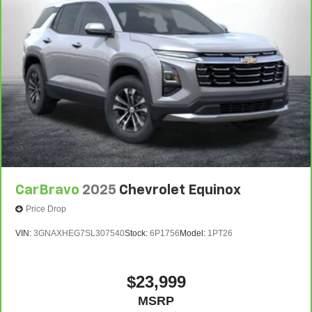
CarBravo
2025
Chevrolet Equinox
Price Drop
VIN:
3GNAXHEG7SL307540
Stock:
6P1756
Model:
1PT26
$23,999
MSRP