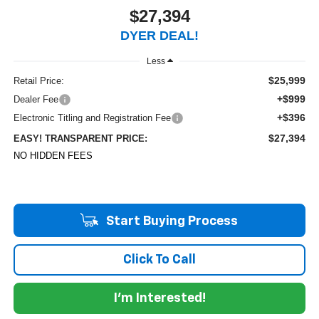
$27,394
DYER DEAL!
Less
$25,999
Retail Price:
+$999
Dealer Fee
+$396
Electronic Titling and Registration Fee
$27,394
EASY! TRANSPARENT PRICE:
NO HIDDEN FEES
Start Buying Process
Click To Call
I'm Interested!