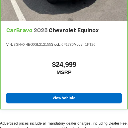
CarBravo
2025
Chevrolet Equinox
VIN:
3GNAXHEG0SL212155
Stock:
6P1780
Model:
1PT26
$24,999
MSRP
View Vehicle
Advertised prices include all mandatory dealer charges, including Dealer Fee,