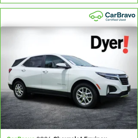
vary by participating dealer.
2
12-month/12,000-mile Bumper-to-Bumper Limited
Warranty**, whichever comes first, if labeled a CarBravo
vehicle, which is in addition to and begins upon the
expiration of any remaining original factory warranty. 30-
day/1,000-mile Powertrain Limited Warranty**, whichever
comes first, if labeled a BravoBudget vehicle. See
participating dealer and warranty booklet for limited
warranty eligibility and coverage details, including
limitations and exclusions. **Except for non-GM vehicles
in California, where coverage will be provided by a
separate vehicle service contract.
3
12-Month/12,000-Mile Bumper-to-Bumper Limited
Warranty**, whichever comes first, in addition to any
remaining original factory Bumper-to-Bumper warranty.
See participating dealer and warranty booklet for limited
warranty eligibility and coverage details, including
limitations and exclusions. **Except for non-GM vehicles
in California, where coverage will be provided by a