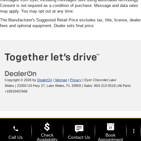
Consent is not required as a condition of purchase. Message and data rates
may apply. You may opt out at any time.
The Manufacturer's Suggested Retail Price excludes tax, title, license, dealer
fees and optional equipment. Dealer sets final price.
Copyright © 2026
by
DealerOn
|
Sitemap
|
Privacy
| Dyer Chevrolet Lake
Wales
|
23350 US Hwy 27,
Lake Wales,
FL
33859
| Sales:
863-213-0518
|
Alt Parts
+18633407668
phone
more_vert
Check
Book
Call Us
Contact Us
Availability
Appointment