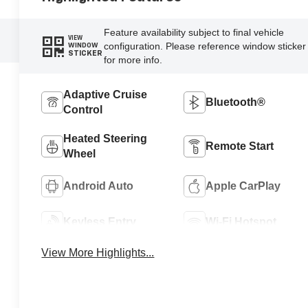
Feature availability subject to final vehicle
VIEW
configuration. Please reference window sticker
WINDOW
STICKER
for more info.
Adaptive Cruise
Bluetooth®
Control
Heated Steering
Remote Start
Wheel
Android Auto
Apple CarPlay
Keyless Entry
Wi-Fi Hotspot
View More Highlights...