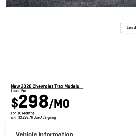
Load
New 2026 Chevrolet Trax Models
Lease For
298
$
/MO
For 36 Months
with $3,298.76 Due At Signing
Vehicle Information