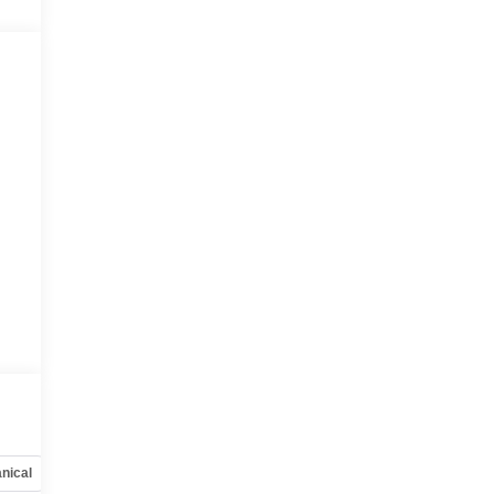
nical
Options
Specs