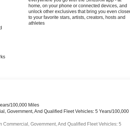
home, on your phone or connected devices, and
unlock other exclusives that bring you even close
to your favorite stars, artists, creators, hosts and
athletes
nd
n
rks
Years/100,000 Miles
ial, Government, And Qualified Fleet Vehicles: 5 Years/100,000
n Commercial, Government, And Qualified Fleet Vehicles: 5