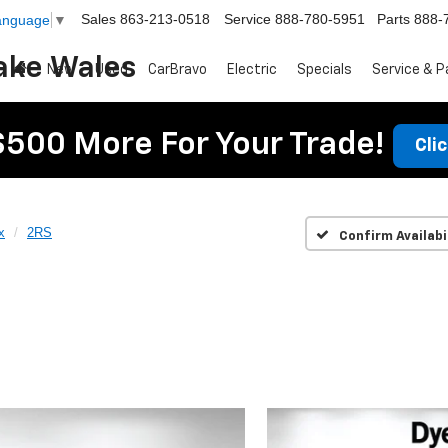
Sales
863-213-0518
Service
888-780-5951
Parts
888-
Language
▼
ake Wales
New
Used
CarBravo
Electric
Specials
Service & P
$500 More For Your Trade!
Cli
x
2RS
Confirm Availabi