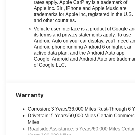
rates apply. Apple CarPlay is a trademark of
Apple Inc. Siri, iPhone and Apple Music are
trademarks for Apple Inc, registered in the U.S.
and other countries.
Vehicle user interface is a product of Google a
its terms and privacy statements apply. To use
Android Auto on your car display, you'll need a
Android phone running Android 6 or higher, an
active data plan, and the Android Auto app.
Google, Android and Android Auto are tradema
of Google LLC.
Warranty
Corrosion: 3 Years/36,000 Miles Rust-Through 6 
Drivetrain: 5 Years/60,000 Miles Certain Commerc
Miles
Roadside Assistance: 5 Years/60,000 Miles Certai