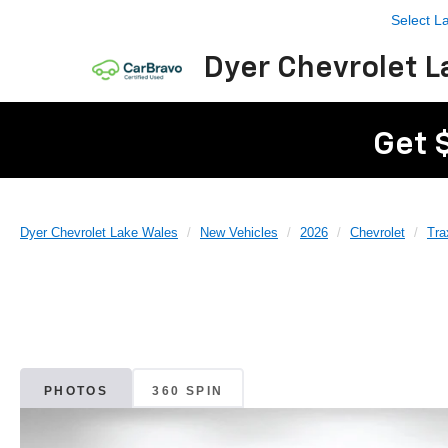
Select 
Dyer Chevrolet L
Get 
Dyer Chevrolet Lake Wales
New Vehicles
2026
Chevrolet
Tra
PHOTOS
360 SPIN