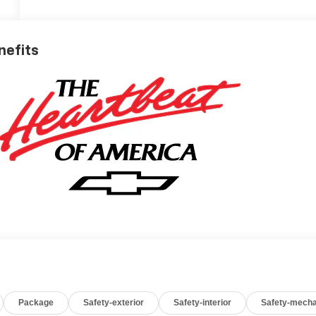
nefits
Package
Safety-exterior
Safety-interior
Safety-mecha