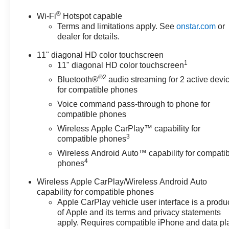
charges, documentation
®
Wi-Fi
Hotspot capable
charges, dealer fees, and any
Terms and limitations apply. See
onstar.com
or
other fees required by law.
dealer for details.
Awards:
* Car and Driver 10 Best Trucks
11" diagonal HD color touchscreen
1
and SUVs Car and Driver
11" diagonal HD color touchscreen
Editors' Choice
®2
Bluetooth®
audio streaming for 2 active devi
Car and Driver, January 2017.
for compatible phones
Voice command pass-through to phone for
compatible phones
Wireless Apple CarPlay™ capability for
3
compatible phones
Wireless Android Auto™ capability for compati
4
phones
Wireless Apple CarPlay/Wireless Android Auto
capability for compatible phones
Apple CarPlay vehicle user interface is a produ
of Apple and its terms and privacy statements
apply. Requires compatible iPhone and data pl