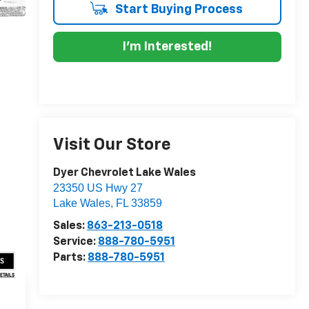
Start Buying Process
I'm Interested!
Visit Our Store
Dyer Chevrolet Lake Wales
23350 US Hwy 27
Lake Wales
,
FL
33859
Sales:
863-213-0518
Service:
888-780-5951
Parts:
888-780-5951
US
DETAILS