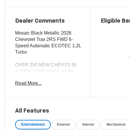
Dealer Comments
Eligible Be
Mosaic Black Metallic 2026
Chevrolet Trax 2RS FWD 6-
Speed Automatic ECOTEC 1.2L
Turbo
OVER 250 NEW CHEVYS IN
STOCK NOW! Check out the
AWESOME DEALS on all of our
Read More...
New Cars, Trucks and SUVS!
Dyer Chevrolet Lake Wales |
Experience the Dyer Difference!
Dyerchevylakewales.com.
All Features
*The advertised price does not
include sales tax, vehicle
Entertainment
Exterior
Interior
Mechanical
registration fees, finance