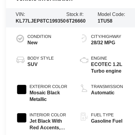
VIN:
Stock #:
Model Code:
KL77LJEP8TC199350
6T26660
1TU58
CONDITION
CITY/HIGHWAY
New
28/32 MPG
BODY STYLE
ENGINE
SUV
ECOTEC 1.2L
Turbo engine
EXTERIOR COLOR
TRANSMISSION
Mosaic Black
Automatic
Metallic
INTERIOR COLOR
FUEL TYPE
Jet Black With
Gasoline Fuel
Red Accents,
Evotex Seat Trim