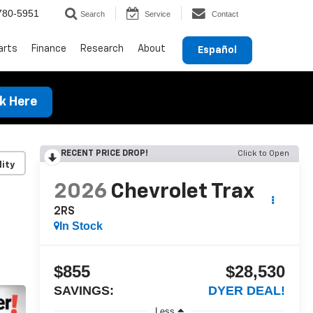
780-5951
Search
Service
Contact
arts
Finance
Research
About
Español
ck Here
RECENT PRICE DROP!
Click to Open
lity
2026
Chevrolet Trax
2RS
In Stock
$855
$28,530
SAVINGS:
DYER DEAL!
Less