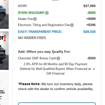
$27,990
MSRP:
-$855
DYER! DISCOUNT:
+$999
Dealer Fee
+$396
Electronic Titling and Registration Fee
$28,530
EASY! TRANSPARENT PRICE:
NO HIDDEN FEES
Add. Offers you may Qualify For:
-$500
Chevrolet GMF Bonus Cash
2.9% APR for 48 Months and 90 Day Payment
Deferral for Well-Qualified Buyers When Financed w/
GM Financial
*
We turn our inventory daily, please
Please Note:
check with the dealer to confirm vehicle availability.