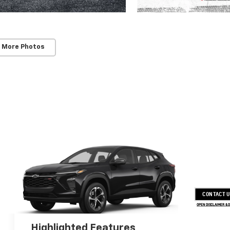
 More Photos
CONTACT 
OPEN DISCLAIMER & 
Highlighted Features