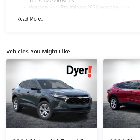
Years/100,000 Miles
Warranty: <<< Preliminary 2026 Warranty >>>
Basic: 3 Years/36,000 Miles
Read More...
Maintenance: First Visit: 12 Months/12,000 Miles
Vehicles You Might Like