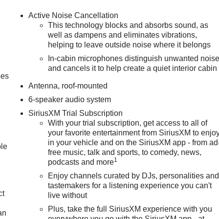
Active Noise Cancellation
This technology blocks and absorbs sound, as
well as dampens and eliminates vibrations,
helping to leave outside noise where it belongs
In-cabin microphones distinguish unwanted nois
and cancels it to help create a quiet interior cabin
ces
Antenna, roof-mounted
6-speaker audio system
SiriusXM Trial Subscription
With your trial subscription, get access to all of
your favorite entertainment from SiriusXM to enjo
in your vehicle and on the SiriusXM app - from ad
ble
free music, talk and sports, to comedy, news,
1
podcasts and more
Enjoy channels curated by DJs, personalities an
tastemakers for a listening experience you can't
ct
live without
Plus, take the full SiriusXM experience with you
an
everywhere you go with the SiriusXM app - at