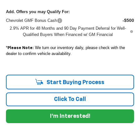
Add. Offers you may Qualify For:
-$500
Chevrolet GMF Bonus Cash
2.9% APR for 48 Months and 90 Day Payment Deferral for Well-
Qualified Buyers When Financed w/ GM Financial
*
We turn our inventory daily, please check with the
Please Note:
dealer to confirm vehicle availability.
Start Buying Process
Click To Call
I'm Interested!