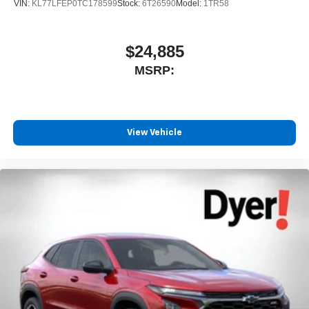
VIN:
KL77LFEP0TC178599
Stock:
6T26590
Model:
1TR58
$24,885
MSRP:
View Vehicle