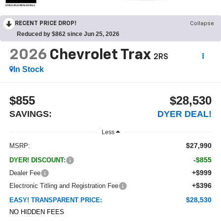
OPEN DISCLAIMER & DETAILS
RECENT PRICE DROP!
Collapse
Reduced by $862 since Jun 25, 2026
2026
Chevrolet Trax
2RS
In Stock
$855
$28,530
SAVINGS:
DYER DEAL!
Less
$27,990
MSRP:
-$855
DYER! DISCOUNT:
+$999
Dealer Fee
+$396
Electronic Titling and Registration Fee
$28,530
EASY! TRANSPARENT PRICE:
NO HIDDEN FEES