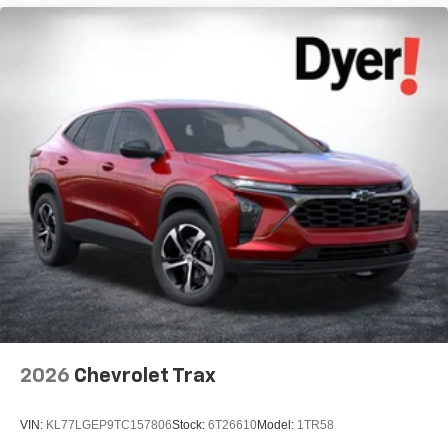
2026
Chevrolet Trax
VIN:
KL77LGEP9TC157806
Stock:
6T26610
Model:
1TR58