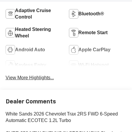
Adaptive Cruise
Bluetooth®
Control
Heated Steering
Remote Start
Wheel
Android Auto
Apple CarPlay
Keyless Entry
Wi-Fi Hotspot
View More Highlights...
Dealer Comments
White Sands 2026 Chevrolet Trax 2RS FWD 6-Speed
Automatic ECOTEC 1.2L Turbo