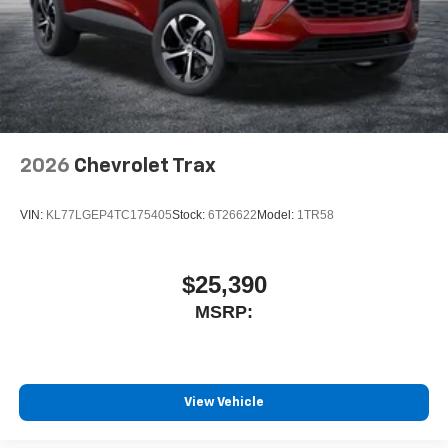
2026
Chevrolet Trax
VIN:
KL77LGEP4TC175405
Stock:
6T26622
Model:
1TR58
$25,390
MSRP:
View Vehicle