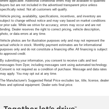
where applicable. Additional conditional offers may be available to qualified
buyers but are not included in the advertised transparent price unless
specifically noted. Not all customers will qualify.
Vehicle pricing, availability, specifications, incentives, and inventory are
subject to change without notice and may vary based on market conditions
or prior sale. While we strive for accuracy, errors may occur and are not
binding. Dealer reserves the right to correct pricing, vehicle description,
photo, or data errors at any time.
Vehicle photos are for illustration purposes only and may not represent the
actual vehicle in stock. Monthly payment estimates are for informational
purposes only and do not constitute a financing offer. All financing is subject
to approved credit.
By submitting your information, you consent to receive calls and text
messages from Dyer, including messages sent using automated technology.
Consent is not required as a condition of purchase. Message and data rates
may apply. You may opt out at any time.
The Manufacturer's Suggested Retail Price excludes tax, title, license, dealer
fees and optional equipment. Dealer sets final price.