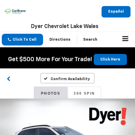
Español
Dyer Chevrolet Lake Wales
Click To Call
Directions
Search
Get $500 More For Your Trade!
Click Here
Confirm Availability
PHOTOS
360 SPIN