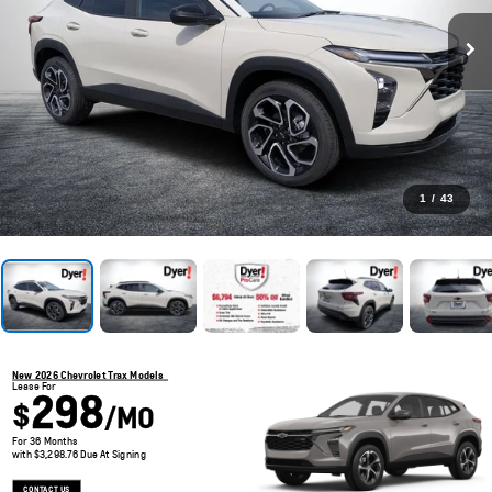
1
/
43
New 2026 Chevrolet Trax Models
Lease For
298
$
/MO
For 36 Months
with $3,298.76 Due At Signing
CONTACT US