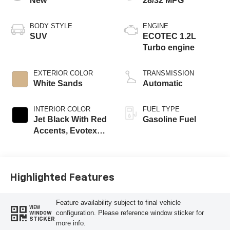
New
28/32 MPG
BODY STYLE
ENGINE
SUV
ECOTEC 1.2L
Turbo engine
EXTERIOR COLOR
TRANSMISSION
White Sands
Automatic
INTERIOR COLOR
FUEL TYPE
Jet Black With Red
Gasoline Fuel
Accents, Evotex
Seat Trim
Highlighted Features
Feature availability subject to final vehicle
VIEW
configuration. Please reference window sticker for
WINDOW
STICKER
more info.