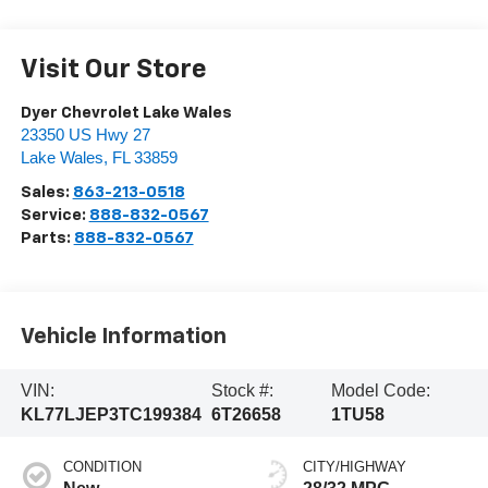
Visit Our Store
Dyer Chevrolet Lake Wales
23350 US Hwy 27
Lake Wales
,
FL
33859
Sales:
863-213-0518
Service:
888-832-0567
Parts:
888-832-0567
Vehicle Information
VIN:
Stock #:
Model Code:
KL77LJEP3TC199384
6T26658
1TU58
CONDITION
CITY/HIGHWAY