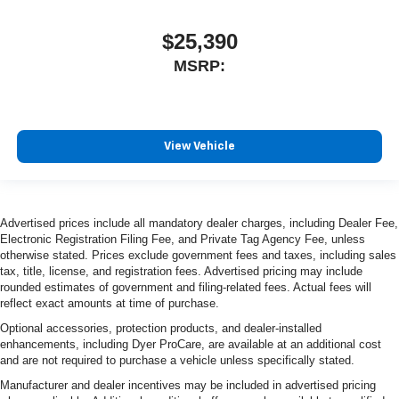
$25,390
MSRP:
View Vehicle
Advertised prices include all mandatory dealer charges, including Dealer Fee,
Electronic Registration Filing Fee, and Private Tag Agency Fee, unless
otherwise stated. Prices exclude government fees and taxes, including sales
tax, title, license, and registration fees. Advertised pricing may include
rounded estimates of government and filing-related fees. Actual fees will
reflect exact amounts at time of purchase.
Optional accessories, protection products, and dealer-installed
enhancements, including Dyer ProCare, are available at an additional cost
and are not required to purchase a vehicle unless specifically stated.
Manufacturer and dealer incentives may be included in advertised pricing