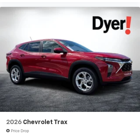
2026
Chevrolet Trax
Price Drop