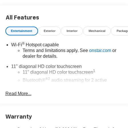
All Features
Entertainment
Exterior
Interior
Mechanical
Packag
®
Wi-Fi
Hotspot capable
Terms and limitations apply. See
onstar.com
or
dealer for details.
11" diagonal HD color touchscreen
1
11" diagonal HD color touchscreen
®2
Bluetooth®
audio streaming for 2 active
devices for compatible phones
Read More...
Voice command pass-through to phone for
compatible phones
Wireless Apple CarPlay™ capability for
3
compatible phones
Warranty
Wireless Android Auto™ capability for compatible
4
phones