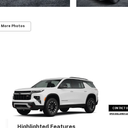
 More Photos
CONTACT 
OPEN DISCLAIMER & 
Highlighted Features