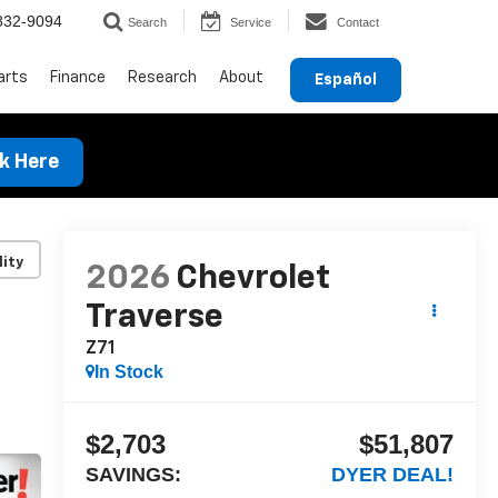
832-9094
Search
Service
Contact
arts
Finance
Research
About
Español
ck Here
lity
2026
Chevrolet
Traverse
Z71
In Stock
$2,703
$51,807
SAVINGS:
DYER DEAL!