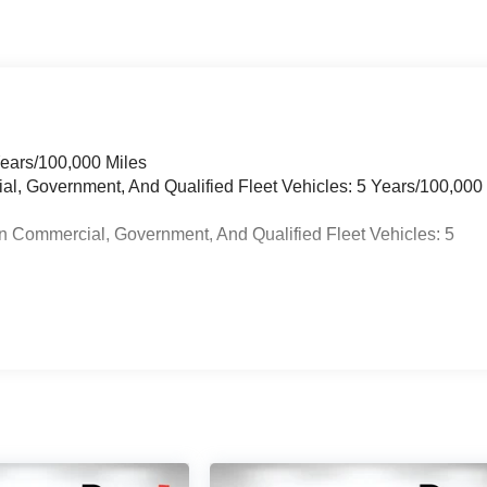
Years/100,000 Miles
ial, Government, And Qualified Fleet Vehicles: 5 Years/100,000
n Commercial, Government, And Qualified Fleet Vehicles: 5