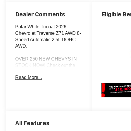
Dealer Comments
Eligible Be
Polar White Tricoat 2026
Chevrolet Traverse Z71 AWD 8-
Speed Automatic 2.5L DOHC
AWD.
OVER 250 NEW CHEVYS IN
STOCK NOW! Check out the
AWESOME DEALS on all of our
Read More...
New Cars, Trucks and SUVS!
Dyer Chevrolet Lake Wales |
Experience the Dyer Difference!
Dyerchevylakewales.com.
*The advertised price does not
include sales tax, vehicle
All Features
registration fees, finance
charges, documentation