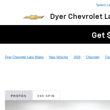
Select 
Dyer Chevrolet L
Get 
Dyer Chevrolet Lake Wales
New Vehicles
2026
Chevrolet
Tra
PHOTOS
360 SPIN