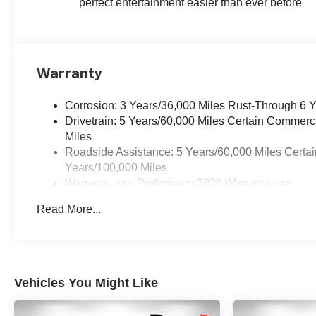
perfect entertainment easier than ever before
Warranty
Corrosion: 3 Years/36,000 Miles Rust-Through 6 
Drivetrain: 5 Years/60,000 Miles Certain Commerc
Miles
Roadside Assistance: 5 Years/60,000 Miles Certai
Years/100,000 Miles
Warranty: <<< Preliminary 2026 Warranty >>>
Basic: 3 Years/36,000 Miles
Read More...
Maintenance: First Visit: 12 Months/12,000 Miles
Vehicles You Might Like