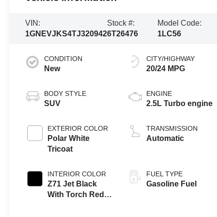
VIN:
Stock #:
Model Code:
1GNEVJKS4TJ320942
6T26476
1LC56
CONDITION
CITY/HIGHWAY
New
20/24 MPG
BODY STYLE
ENGINE
SUV
2.5L Turbo engine
EXTERIOR COLOR
TRANSMISSION
Polar White
Automatic
Tricoat
INTERIOR COLOR
FUEL TYPE
Z71 Jet Black
Gasoline Fuel
With Torch Red
Stitching, Evotex
Seat Trim