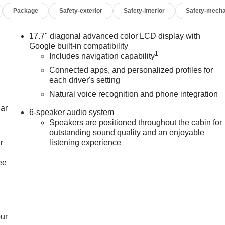
Package
Safety-exterior
Safety-interior
Safety-mecha
17.7" diagonal advanced color LCD display with
Google built-in compatibility
1
Includes navigation capability
Connected apps, and personalized profiles for
each driver's setting
Natural voice recognition and phone integration
car
6-speaker audio system
Speakers are positioned throughout the cabin for
outstanding sound quality and an enjoyable
r
listening experience
ee
our