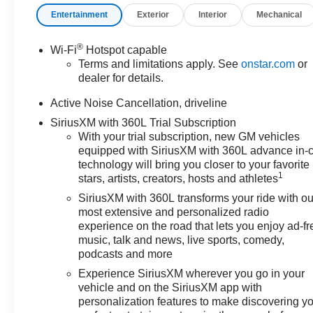
charges, dealer fees, and any
Entertainment
Exterior
Interior
Mechanical
other fees required by law.
®
Wi-Fi
Hotspot capable
Terms and limitations apply. See
onstar.com
or
dealer for details.
Active Noise Cancellation, driveline
SiriusXM with 360L Trial Subscription
With your trial subscription, new GM vehicles
equipped with SiriusXM with 360L advance in-
technology will bring you closer to your favorite
1
stars, artists, creators, hosts and athletes
SiriusXM with 360L transforms your ride with ou
most extensive and personalized radio
experience on the road that lets you enjoy ad-fr
music, talk and news, live sports, comedy,
podcasts and more
Experience SiriusXM wherever you go in your
vehicle and on the SiriusXM app with
personalization features to make discovering y