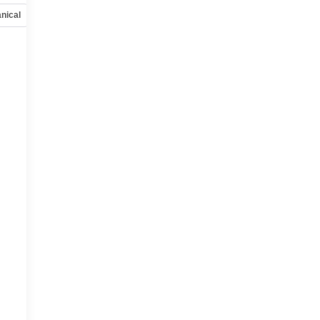
nical
Options
Specs