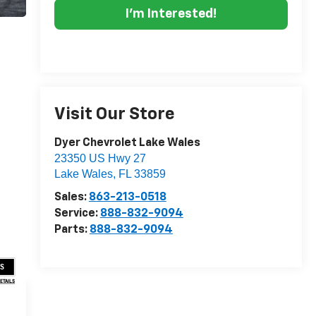
I'm Interested!
Visit Our Store
Dyer Chevrolet Lake Wales
23350 US Hwy 27
Lake Wales
,
FL
33859
Sales:
863-213-0518
Service:
888-832-9094
Parts:
888-832-9094
US
DETAILS