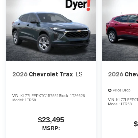
2026
Chevrolet Trax
LS
2026
Chev
Price Drop
VIN:
KL77LFEPXTC157551
Stock:
1T26628
VIN:
KL77LFEP0
Model:
1TR58
Model:
1TR58
$23,495
$
MSRP: