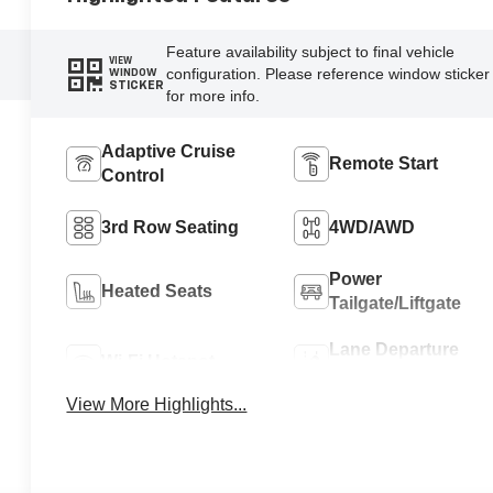
Feature availability subject to final vehicle
VIEW
configuration. Please reference window sticker
WINDOW
STICKER
for more info.
Adaptive Cruise
Remote Start
Control
3rd Row Seating
4WD/AWD
Power
Heated Seats
Tailgate/Liftgate
Lane Departure
Wi-Fi Hotspot
Warning
View More Highlights...