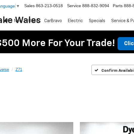
Sales
863-213-0518
Service
888-832-9094
Parts
888-
Language
▼
ake Wales
New
Used
CarBravo
Electric
Specials
Service & P
$500 More For Your Trade!
Cli
verse
Z71
Confirm Availabi