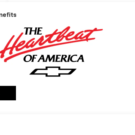
nefits