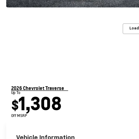
Load
2026 Chevrolet Traverse
Up To
1,308
$
Off MSRP
Vehicle Information