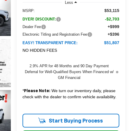
Less
$53,115
MSRP:
-$2,703
DYER! DISCOUNT:
+$999
Dealer Fee
+$396
Electronic Titling and Registration Fee
$51,807
EASY! TRANSPARENT PRICE:
NO HIDDEN FEES
2.9% APR for 48 Months and 90 Day Payment
Deferral for Well-Qualified Buyers When Financed w/
GM Financial
*
We turn our inventory daily, please
Please Note:
check with the dealer to confirm vehicle availability.
Start Buying Process