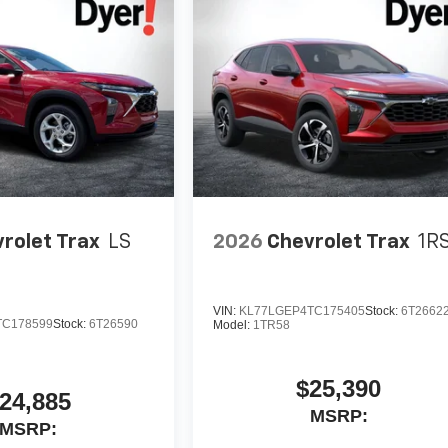
rolet Trax
LS
2026
Chevrolet Trax
1R
VIN:
KL77LGEP4TC175405
Stock:
6T2662
TC178599
Stock:
6T26590
Model:
1TR58
$25,390
24,885
MSRP:
MSRP: