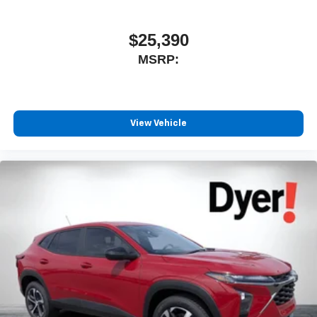
$25,390
MSRP:
View Vehicle