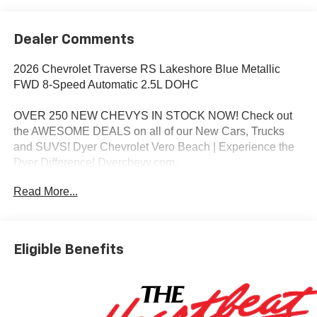
Dealer Comments
2026 Chevrolet Traverse RS Lakeshore Blue Metallic
FWD 8-Speed Automatic 2.5L DOHC
OVER 250 NEW CHEVYS IN STOCK NOW! Check out
the AWESOME DEALS on all of our New Cars, Trucks
and SUVS! Dyer Chevrolet Vero Beach | Experience the
Dyer Difference! Dyerchevy.com.
Read More...
*The advertised price does not include sales tax, vehicle
registration fees, finance charges, documentation
charges, dealer fees, and any other fees required by law.
Eligible Benefits