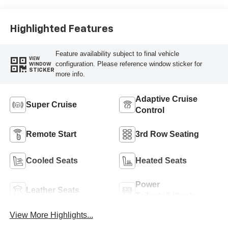
Perforated
Leather-Appointed
Seat Trim
Highlighted Features
Feature availability subject to final vehicle
VIEW
configuration. Please reference window sticker for
WINDOW
STICKER
more info.
Adaptive Cruise
Super Cruise
Control
Remote Start
3rd Row Seating
Cooled Seats
Heated Seats
Power
Leather Seats
Tailgate/Liftgate
View More Highlights...