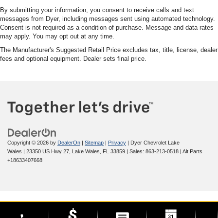
By submitting your information, you consent to receive calls and text
messages from Dyer, including messages sent using automated technology.
Consent is not required as a condition of purchase. Message and data rates
may apply. You may opt out at any time.
The Manufacturer's Suggested Retail Price excludes tax, title, license, dealer
fees and optional equipment. Dealer sets final price.
Copyright © 2026
by
DealerOn
|
Sitemap
|
Privacy
| Dyer Chevrolet Lake
Wales
|
23350 US Hwy 27,
Lake Wales,
FL
33859
| Sales:
863-213-0518
|
Alt Parts
+18633407668