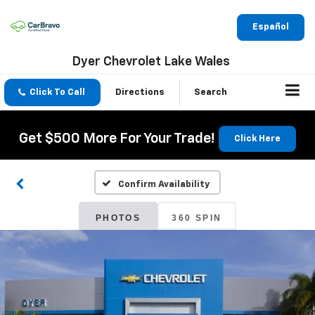
Español
Dyer Chevrolet Lake Wales
Click To Call
Directions
Search
Get $500 More For Your Trade!
Click Here
Confirm Availability
PHOTOS
360 SPIN