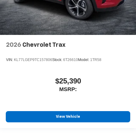
2026
Chevrolet Trax
VIN:
KL77LGEP9TC157806
Stock:
6T26610
Model:
1TR58
$25,390
MSRP:
View Vehicle