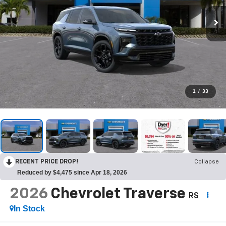
1
/
33
RECENT PRICE DROP!
Collapse
Reduced by $4,475 since Apr 18, 2026
2026
Chevrolet Traverse
RS
In Stock