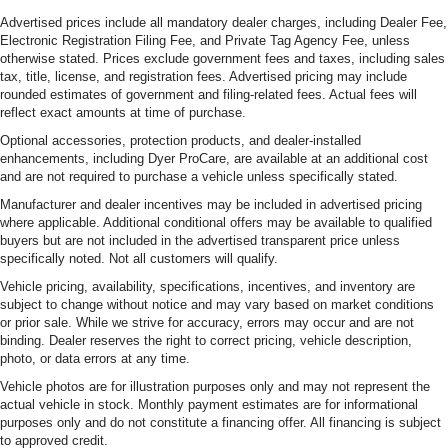
Advertised prices include all mandatory dealer charges, including Dealer Fee,
Electronic Registration Filing Fee, and Private Tag Agency Fee, unless
otherwise stated. Prices exclude government fees and taxes, including sales
tax, title, license, and registration fees. Advertised pricing may include
rounded estimates of government and filing-related fees. Actual fees will
reflect exact amounts at time of purchase.
Optional accessories, protection products, and dealer-installed
enhancements, including Dyer ProCare, are available at an additional cost
and are not required to purchase a vehicle unless specifically stated.
Manufacturer and dealer incentives may be included in advertised pricing
where applicable. Additional conditional offers may be available to qualified
buyers but are not included in the advertised transparent price unless
specifically noted. Not all customers will qualify.
Vehicle pricing, availability, specifications, incentives, and inventory are
subject to change without notice and may vary based on market conditions
or prior sale. While we strive for accuracy, errors may occur and are not
binding. Dealer reserves the right to correct pricing, vehicle description,
photo, or data errors at any time.
Vehicle photos are for illustration purposes only and may not represent the
actual vehicle in stock. Monthly payment estimates are for informational
purposes only and do not constitute a financing offer. All financing is subject
to approved credit.