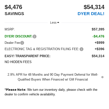
$4,476
$54,314
SAVINGS
DYER DEAL!
Less
$57,395
MSRP:
-$4,476
DYER! DISCOUNT:
+$999
Dealer Fee
+$396
ELECTRONIC TAG & REGISTRATION FILING FEE:
$54,314
EASY! TRANSPARENT PRICE:
NO HIDDEN FEES
2.9% APR for 48 Months and 90 Day Payment Deferral for Well-
Qualified Buyers When Financed w/ GM Financial
*
We turn our inventory daily, please check with the
Please Note:
dealer to confirm vehicle availability.