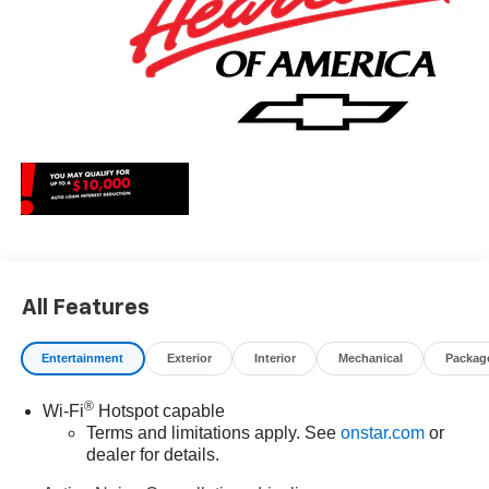
All Features
Entertainment
Exterior
Interior
Mechanical
Packag
®
Wi-Fi
Hotspot capable
Terms and limitations apply. See
onstar.com
or
dealer for details.