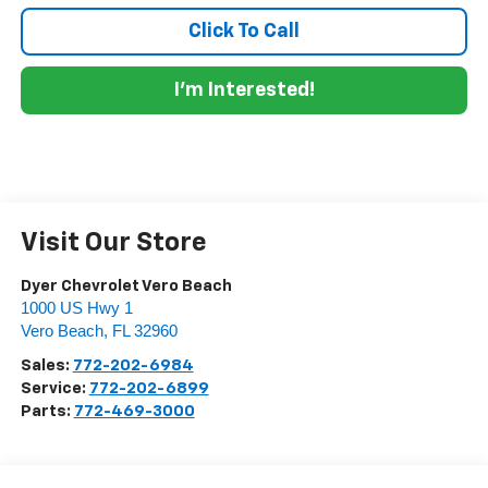
Click To Call
I'm Interested!
Visit Our Store
Dyer Chevrolet Vero Beach
1000 US Hwy 1
Vero Beach
,
FL
32960
Sales:
772-202-6984
Service:
772-202-6899
Parts:
772-469-3000