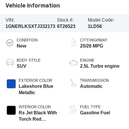
Vehicle Information
VIN:
Stock #:
Model Code:
1GNERLKSXTJ332173
6T26523
1LD56
CONDITION
CITY/HIGHWAY
New
20/26 MPG
BODY STYLE
ENGINE
SUV
2.5L Turbo engine
EXTERIOR COLOR
TRANSMISSION
Lakeshore Blue
Automatic
Metallic
INTERIOR COLOR
FUEL TYPE
Rs Jet Black With
Gasoline Fuel
Torch Red
Accents,