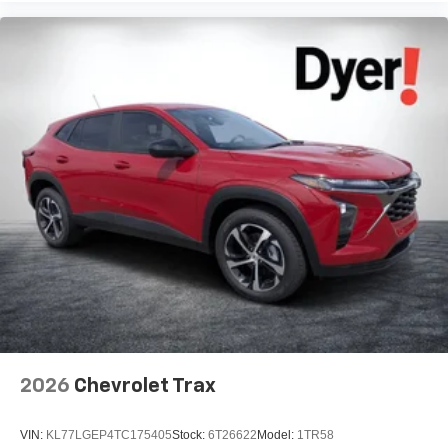
2026
Chevrolet Trax
VIN:
KL77LGEP4TC175405
Stock:
6T26622
Model:
1TR58