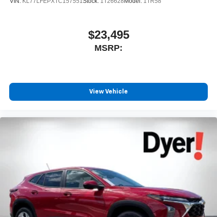
VIN:
KL77LFEPXTC157551
Stock:
1T26628
Model:
1TR58
$23,495
MSRP:
View Vehicle