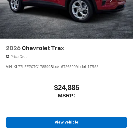
2026
Chevrolet Trax
Price Drop
VIN:
KL77LFEP0TC178599
Stock:
6T26590
Model:
1TR58
$24,885
MSRP:
View Vehicle