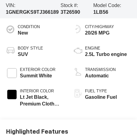
VIN:
Stock #:
Model Code:
1GNERGKS9TJ366189
3T26590
1LB56
CONDITION
CITY/HIGHWAY
New
20/26 MPG
BODY STYLE
ENGINE
SUV
2.5L Turbo engine
EXTERIOR COLOR
TRANSMISSION
Summit White
Automatic
INTERIOR COLOR
FUEL TYPE
Lt Jet Black,
Gasoline Fuel
Premium Cloth
Seat Trim
Highlighted Features