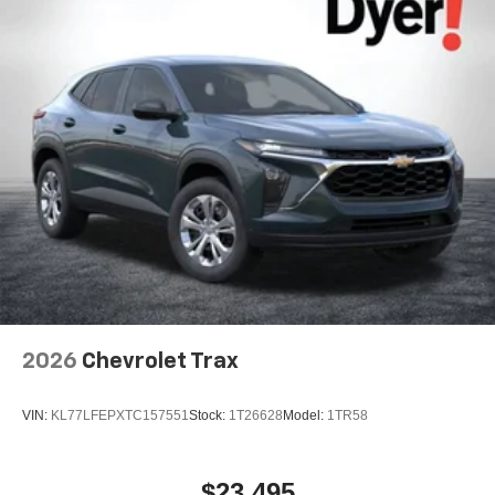
Speakers are positioned throughout the cabin for
outstanding sound quality and an enjoyable
listening experience
2026
Chevrolet Trax
VIN:
KL77LFEPXTC157551
Stock:
1T26628
Model:
1TR58
$23,495