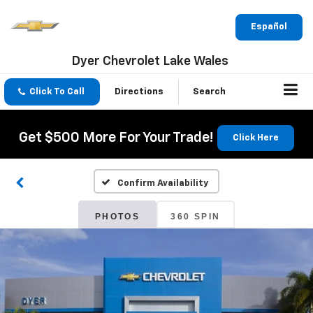
Español
Dyer Chevrolet Lake Wales
Click To Call
Directions
Search
Get $500 More For Your Trade!
Click Here
Confirm Availability
PHOTOS
360 SPIN