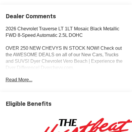
Dealer Comments
2026 Chevrolet Traverse LT 1LT Mosaic Black Metallic
FWD 8-Speed Automatic 2.5L DOHC
OVER 250 NEW CHEVYS IN STOCK NOW! Check out
the AWESOME DEALS on all of our New Cars, Trucks
and SUVS! Dyer Chevrolet Vero Beach | Experience the
Dyer Difference! Dyerchevy.com.
Read More...
*The advertised price does not include sales tax, vehicle
registration fees, finance charges, documentation
charges, dealer fees, and any other fees required by law.
Eligible Benefits