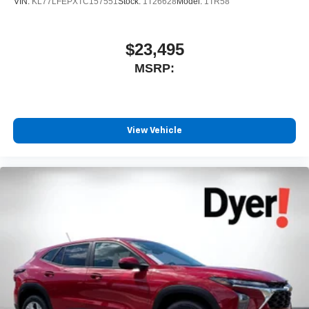
VIN:
KL77LFEPXTC157551
Stock:
1T26628
Model:
1TR58
$23,495
MSRP:
View Vehicle