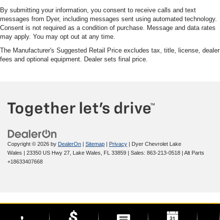
By submitting your information, you consent to receive calls and text
messages from Dyer, including messages sent using automated technology.
Consent is not required as a condition of purchase. Message and data rates
may apply. You may opt out at any time.
The Manufacturer's Suggested Retail Price excludes tax, title, license, dealer
fees and optional equipment. Dealer sets final price.
Copyright © 2026
by
DealerOn
|
Sitemap
|
Privacy
| Dyer Chevrolet Lake
Wales
|
23350 US Hwy 27,
Lake Wales,
FL
33859
| Sales:
863-213-0518
|
Alt Parts
+18633407668