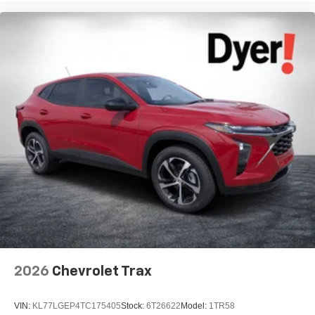
2026
Chevrolet Trax
VIN:
KL77LGEP4TC175405
Stock:
6T26622
Model:
1TR58