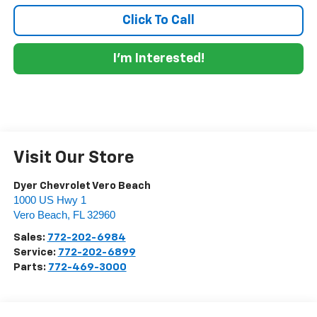
Click To Call
I'm Interested!
Visit Our Store
Dyer Chevrolet Vero Beach
1000 US Hwy 1
Vero Beach
,
FL
32960
Sales:
772-202-6984
Service:
772-202-6899
Parts:
772-469-3000