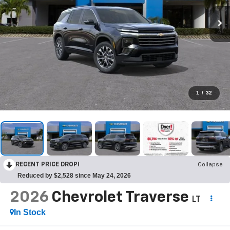
1
/
32
RECENT PRICE DROP!
Collapse
Reduced by $2,528 since May 24, 2026
2026
Chevrolet Traverse
LT
In Stock