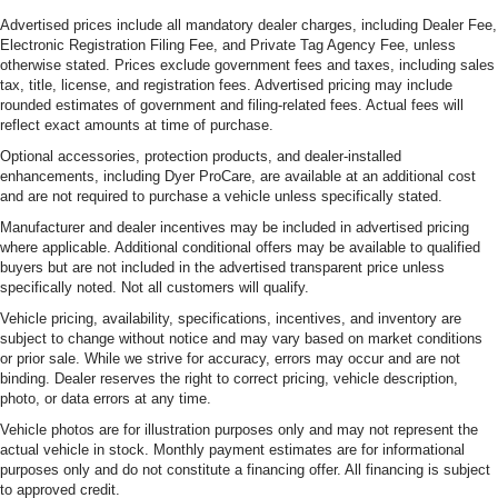
Advertised prices include all mandatory dealer charges, including Dealer Fee,
Electronic Registration Filing Fee, and Private Tag Agency Fee, unless
otherwise stated. Prices exclude government fees and taxes, including sales
tax, title, license, and registration fees. Advertised pricing may include
rounded estimates of government and filing-related fees. Actual fees will
reflect exact amounts at time of purchase.
Optional accessories, protection products, and dealer-installed
enhancements, including Dyer ProCare, are available at an additional cost
and are not required to purchase a vehicle unless specifically stated.
Manufacturer and dealer incentives may be included in advertised pricing
where applicable. Additional conditional offers may be available to qualified
buyers but are not included in the advertised transparent price unless
specifically noted. Not all customers will qualify.
Vehicle pricing, availability, specifications, incentives, and inventory are
subject to change without notice and may vary based on market conditions
or prior sale. While we strive for accuracy, errors may occur and are not
binding. Dealer reserves the right to correct pricing, vehicle description,
photo, or data errors at any time.
Vehicle photos are for illustration purposes only and may not represent the
actual vehicle in stock. Monthly payment estimates are for informational
purposes only and do not constitute a financing offer. All financing is subject
to approved credit.