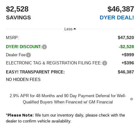
$2,528
$46,387
SAVINGS
DYER DEAL!
Less
$47,520
MSRP:
-$2,528
DYER! DISCOUNT:
+$999
Dealer Fee
+$396
ELECTRONIC TAG & REGISTRATION FILING FEE:
$46,387
EASY! TRANSPARENT PRICE:
NO HIDDEN FEES
2.9% APR for 48 Months and 90 Day Payment Deferral for Well-
Qualified Buyers When Financed w/ GM Financial
*
We turn our inventory daily, please check with the
Please Note:
dealer to confirm vehicle availability.