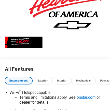
All Features
Entertainment
Exterior
Interior
Mechanical
Packag
®
Wi-Fi
Hotspot capable
Terms and limitations apply. See
onstar.com
or
dealer for details.