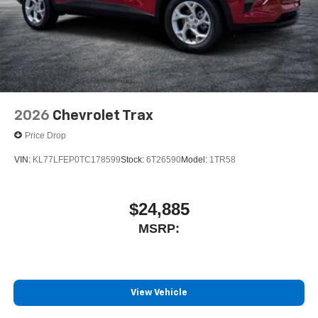
2026
Chevrolet Trax
Price Drop
VIN:
KL77LFEP0TC178599
Stock:
6T26590
Model:
1TR58
$24,885
MSRP:
View Vehicle