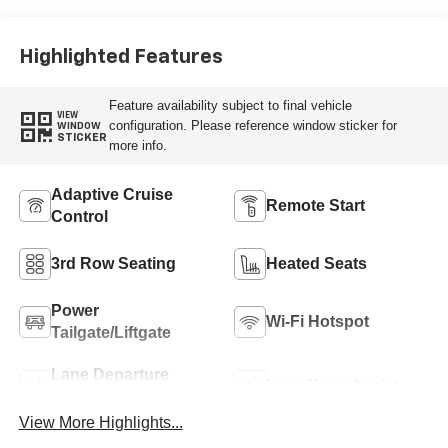
Highlighted Features
Feature availability subject to final vehicle
VIEW
configuration. Please reference window sticker for
WINDOW
STICKER
more info.
Adaptive Cruise
Remote Start
Control
3rd Row Seating
Heated Seats
Power
Wi-Fi Hotspot
Tailgate/Liftgate
Lane Departure
Lane Keep Assist
Warning
View More Highlights...