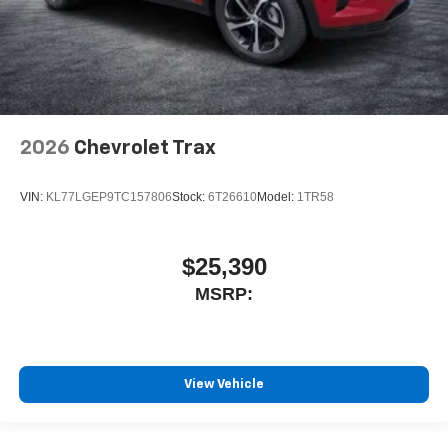
2026
Chevrolet Trax
VIN:
KL77LGEP9TC157806
Stock:
6T26610
Model:
1TR58
$25,390
MSRP:
View Vehicle