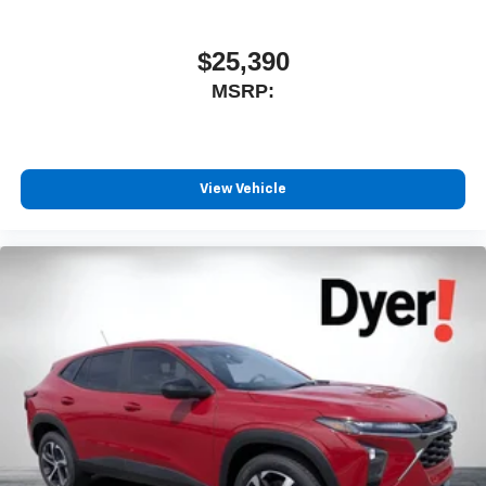
$25,390
MSRP:
View Vehicle