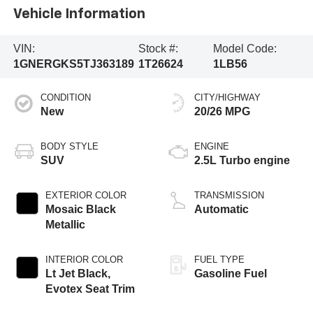
Vehicle Information
VIN:
Stock #:
Model Code:
1GNERGKS5TJ363189
1T26624
1LB56
CONDITION
CITY/HIGHWAY
New
20/26 MPG
BODY STYLE
ENGINE
SUV
2.5L Turbo engine
EXTERIOR COLOR
TRANSMISSION
Mosaic Black
Automatic
Metallic
INTERIOR COLOR
FUEL TYPE
Lt Jet Black,
Gasoline Fuel
Evotex Seat Trim