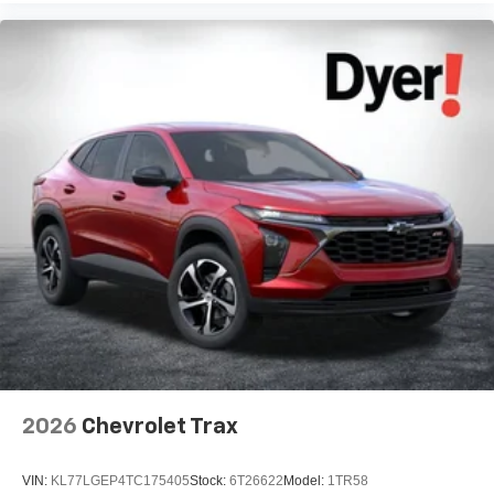
2026
Chevrolet Trax
VIN:
KL77LGEP4TC175405
Stock:
6T26622
Model:
1TR58