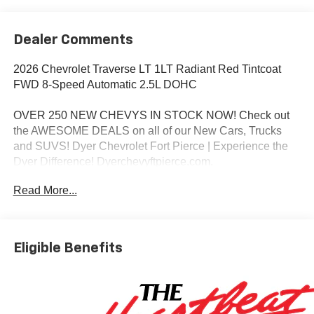
Dealer Comments
2026 Chevrolet Traverse LT 1LT Radiant Red Tintcoat
FWD 8-Speed Automatic 2.5L DOHC
OVER 250 NEW CHEVYS IN STOCK NOW! Check out
the AWESOME DEALS on all of our New Cars, Trucks
and SUVS! Dyer Chevrolet Fort Pierce | Experience the
Dyer Difference! Dyerchevyftpierce.com.
Read More...
*The advertised price does not include sales tax, vehicle
registration fees, finance charges, documentation
charges, dealer fees, and any other fees required by law.
Eligible Benefits