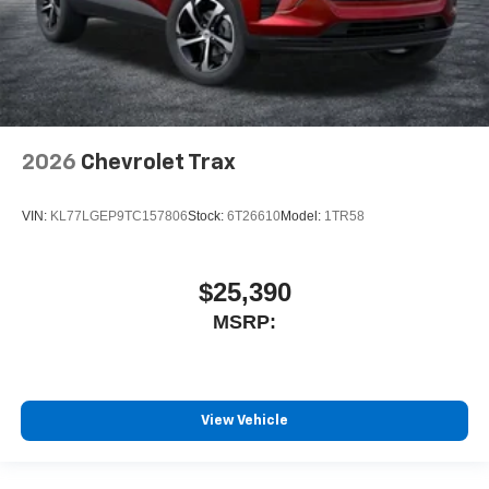
2026
Chevrolet Trax
VIN:
KL77LGEP9TC157806
Stock:
6T26610
Model:
1TR58
$25,390
MSRP:
View Vehicle