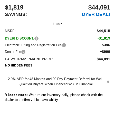
$1,819
$44,091
SAVINGS:
DYER DEAL!
Less
$44,515
MSRP:
-$1,819
DYER! DISCOUNT:
+$396
Electronic Titling and Registration Fee
+$999
Dealer Fee
$44,091
EASY! TRANSPARENT PRICE:
NO HIDDEN FEES
2.9% APR for 48 Months and 90 Day Payment Deferral for Well-
Qualified Buyers When Financed w/ GM Financial
*
We turn our inventory daily, please check with the
Please Note:
dealer to confirm vehicle availability.