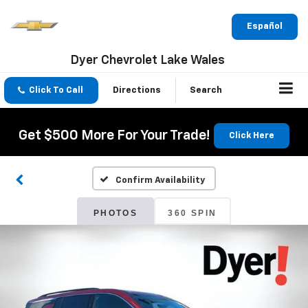
Español
Dyer Chevrolet Lake Wales
Click To Call
Directions
Search
Get $500 More For Your Trade!
Click Here
Confirm Availability
PHOTOS
360 SPIN