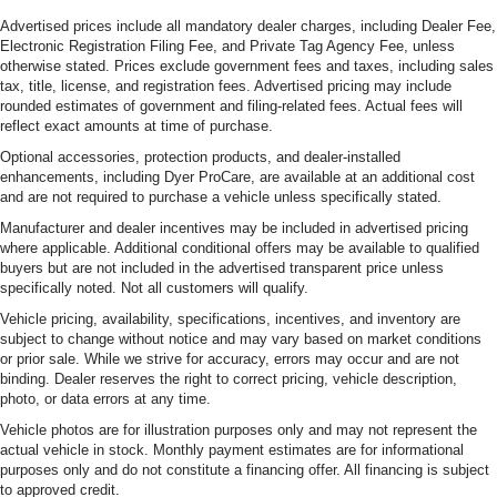
Advertised prices include all mandatory dealer charges, including Dealer Fee,
Electronic Registration Filing Fee, and Private Tag Agency Fee, unless
otherwise stated. Prices exclude government fees and taxes, including sales
tax, title, license, and registration fees. Advertised pricing may include
rounded estimates of government and filing-related fees. Actual fees will
reflect exact amounts at time of purchase.
Optional accessories, protection products, and dealer-installed
enhancements, including Dyer ProCare, are available at an additional cost
and are not required to purchase a vehicle unless specifically stated.
Manufacturer and dealer incentives may be included in advertised pricing
where applicable. Additional conditional offers may be available to qualified
buyers but are not included in the advertised transparent price unless
specifically noted. Not all customers will qualify.
Vehicle pricing, availability, specifications, incentives, and inventory are
subject to change without notice and may vary based on market conditions
or prior sale. While we strive for accuracy, errors may occur and are not
binding. Dealer reserves the right to correct pricing, vehicle description,
photo, or data errors at any time.
Vehicle photos are for illustration purposes only and may not represent the
actual vehicle in stock. Monthly payment estimates are for informational
purposes only and do not constitute a financing offer. All financing is subject
to approved credit.