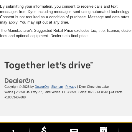
By submitting your information, you consent to receive calls and text
messages from Dyer, including messages sent using automated technology.
Consent is not required as a condition of purchase. Message and data rates
may apply. You may opt out at any time.
The Manufacturer's Suggested Retail Price excludes tax, title, license, dealer
fees and optional equipment. Dealer sets final price.
Copyright © 2026
by
DealerOn
|
Sitemap
|
Privacy
| Dyer Chevrolet Lake
Wales
|
23350 US Hwy 27,
Lake Wales,
FL
33859
| Sales:
863-213-0518
|
Alt Parts
+18633407668