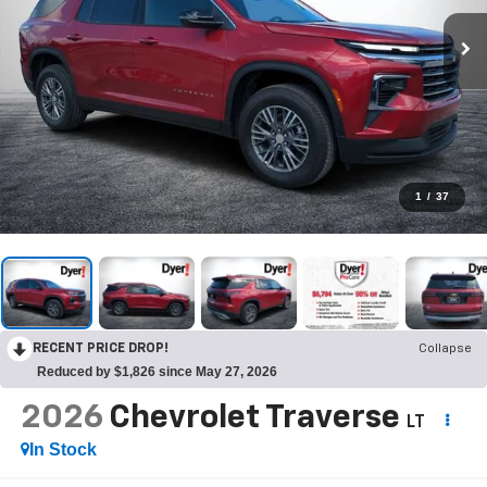
1
/
37
RECENT PRICE DROP!
Collapse
Reduced by $1,826 since May 27, 2026
2026
Chevrolet Traverse
LT
In Stock