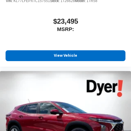
VIN:
KL77LFEPXTC157551
Stock:
1T26628
Model:
1TR58
$23,495
MSRP:
View Vehicle