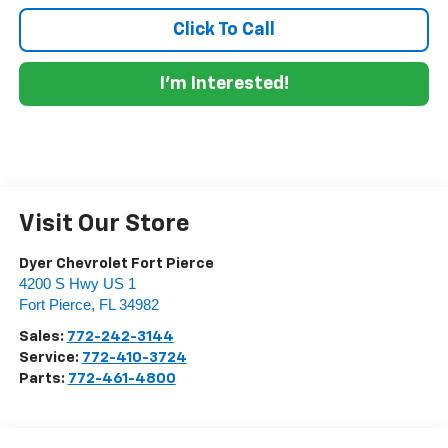
Click To Call
I'm Interested!
Visit Our Store
Dyer Chevrolet Fort Pierce
4200 S Hwy US 1
Fort Pierce
,
FL
34982
Sales:
772-242-3144
Service:
772-410-3724
Parts:
772-461-4800