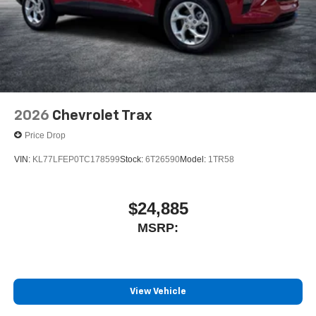
2026
Chevrolet Trax
Price Drop
VIN:
KL77LFEP0TC178599
Stock:
6T26590
Model:
1TR58
$24,885
MSRP:
View Vehicle