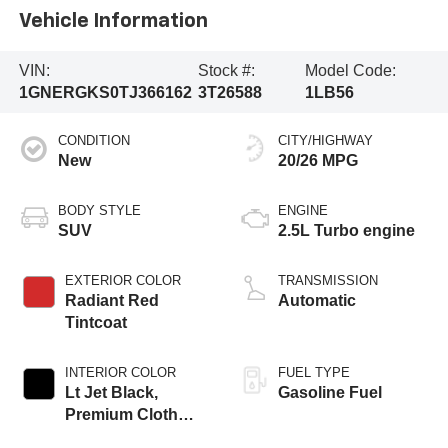
Vehicle Information
VIN:
Stock #:
Model Code:
1GNERGKS0TJ366162
3T26588
1LB56
CONDITION
CITY/HIGHWAY
New
20/26 MPG
BODY STYLE
ENGINE
SUV
2.5L Turbo engine
EXTERIOR COLOR
TRANSMISSION
Radiant Red
Automatic
Tintcoat
INTERIOR COLOR
FUEL TYPE
Lt Jet Black,
Gasoline Fuel
Premium Cloth
Seat Trim