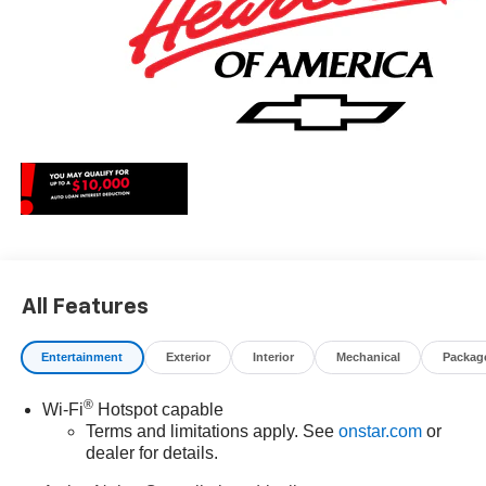
All Features
Entertainment
Exterior
Interior
Mechanical
Packag
®
Wi-Fi
Hotspot capable
Terms and limitations apply. See
onstar.com
or
dealer for details.