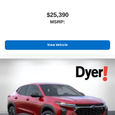
$25,390
MSRP:
View Vehicle