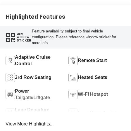
Highlighted Features
Feature availability subject to final vehicle
VIEW
configuration. Please reference window sticker for
WINDOW
STICKER
more info.
Adaptive Cruise
Remote Start
Control
3rd Row Seating
Heated Seats
Power
Wi-Fi Hotspot
Tailgate/Liftgate
Lane Departure
Lane Keep Assist
Warning
View More Highlights...