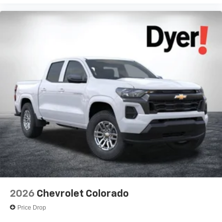
Voice-activated technology for phone
®
Bluetooth®
Pair your compatible mobile phone to your
1
vehicle's infotainment system
Place and receive hands-free phone calls
Store your phone's contact list in the system to
place an outgoing call quickly using the touch-
screen display or voice command system
With streaming audio capability, you can listen to
files stored on your phone or Bluetooth® digital
media device
2026
Chevrolet Colorado
Price Drop