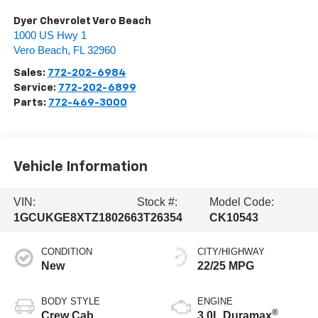
Dyer Chevrolet Vero Beach
1000 US Hwy 1
Vero Beach
,
FL
32960
Sales:
772-202-6984
Service:
772-202-6899
Parts:
772-469-3000
Vehicle Information
VIN:
Stock #:
Model Code:
1GCUKGE8XTZ180266
3T26354
CK10543
CONDITION
CITY/HIGHWAY
New
22/25 MPG
BODY STYLE
ENGINE
®
Crew Cab
3.0L Duramax