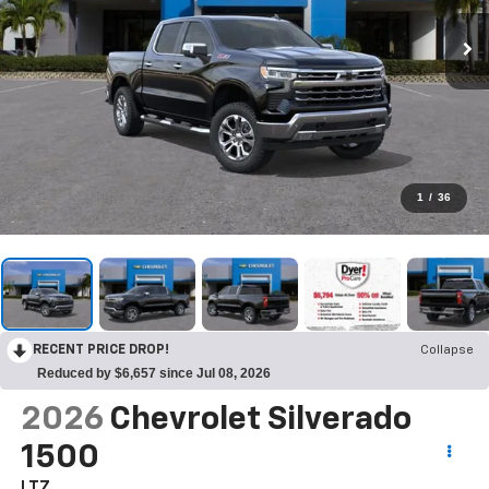
1
/
36
RECENT PRICE DROP!
Collapse
Reduced by $6,657 since Jul 08, 2026
2026
Chevrolet Silverado
1500