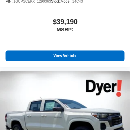
VIN:
1GCPSCEKXT1290363
Stock:
Model:
14C43
$39,190
MSRP:
View Vehicle