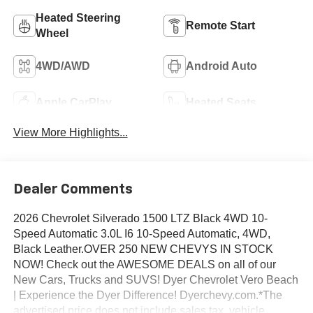
Heated Steering
Remote Start
Wheel
4WD/AWD
Android Auto
Apple CarPlay
Heated Seats
View More Highlights...
Dealer Comments
2026 Chevrolet Silverado 1500 LTZ Black 4WD 10-
Speed Automatic 3.0L I6 10-Speed Automatic, 4WD,
Black Leather.OVER 250 NEW CHEVYS IN STOCK
NOW! Check out the AWESOME DEALS on all of our
New Cars, Trucks and SUVS! Dyer Chevrolet Vero Beach
| Experience the Dyer Difference! Dyerchevy.com.*The
advertised price does not include sales tax, vehicle