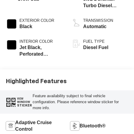
Turbo Diesel
engine
EXTERIOR COLOR
TRANSMISSION
Black
Automatic
INTERIOR COLOR
FUEL TYPE
Jet Black,
Diesel Fuel
Perforated
Leather-Appointed
Front Outboard
Seating Positions
Highlighted Features
Feature availability subject to final vehicle
VIEW
configuration. Please reference window sticker for
WINDOW
STICKER
more info.
Adaptive Cruise
Bluetooth®
Control