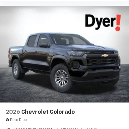
2026
Chevrolet Colorado
Price Drop