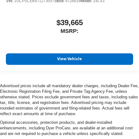
VIN:
1GCPSCEK6T1273057
Stock:
6T26639
Model:
14C43
$39,665
MSRP:
View Vehicle
Advertised prices include all mandatory dealer charges, including Dealer Fee,
Electronic Registration Filing Fee, and Private Tag Agency Fee, unless
otherwise stated. Prices exclude government fees and taxes, including sales
tax, title, license, and registration fees. Advertised pricing may include
rounded estimates of government and filing-related fees. Actual fees will
reflect exact amounts at time of purchase.
Optional accessories, protection products, and dealer-installed
enhancements, including Dyer ProCare, are available at an additional cost
and are not required to purchase a vehicle unless specifically stated.