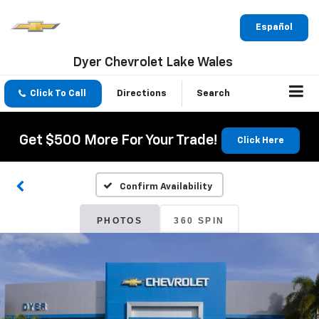
Español
Dyer Chevrolet Lake Wales
Click To Call
Directions
Search
Get $500 More For Your Trade!
Click Here
Confirm Availability
PHOTOS
360 SPIN