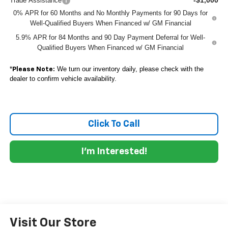
Trade Assistance
0% APR for 60 Months and No Monthly Payments for 90 Days for
Well-Qualified Buyers When Financed w/ GM Financial
5.9% APR for 84 Months and 90 Day Payment Deferral for Well-
Qualified Buyers When Financed w/ GM Financial
*
We turn our inventory daily, please check with the
Please Note:
dealer to confirm vehicle availability.
Click To Call
I'm Interested!
Visit Our Store