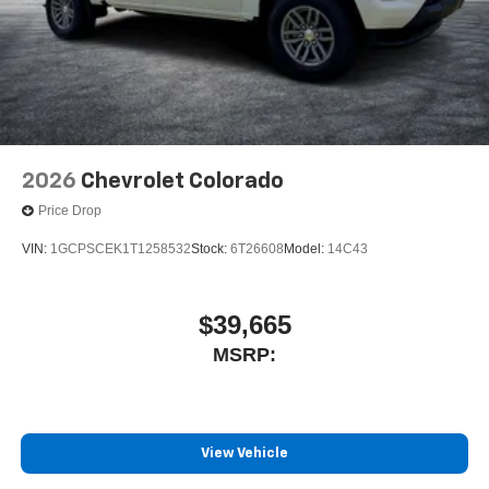
2026
Chevrolet Colorado
Price Drop
VIN:
1GCPSCEK1T1258532
Stock:
6T26608
Model:
14C43
$39,665
MSRP:
View Vehicle