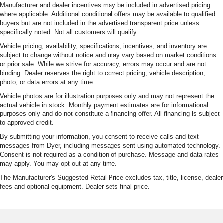
Manufacturer and dealer incentives may be included in advertised pricing
where applicable. Additional conditional offers may be available to qualified
buyers but are not included in the advertised transparent price unless
specifically noted. Not all customers will qualify.
Vehicle pricing, availability, specifications, incentives, and inventory are
subject to change without notice and may vary based on market conditions
or prior sale. While we strive for accuracy, errors may occur and are not
binding. Dealer reserves the right to correct pricing, vehicle description,
photo, or data errors at any time.
Vehicle photos are for illustration purposes only and may not represent the
actual vehicle in stock. Monthly payment estimates are for informational
purposes only and do not constitute a financing offer. All financing is subject
to approved credit.
By submitting your information, you consent to receive calls and text
messages from Dyer, including messages sent using automated technology.
Consent is not required as a condition of purchase. Message and data rates
may apply. You may opt out at any time.
The Manufacturer's Suggested Retail Price excludes tax, title, license, dealer
fees and optional equipment. Dealer sets final price.