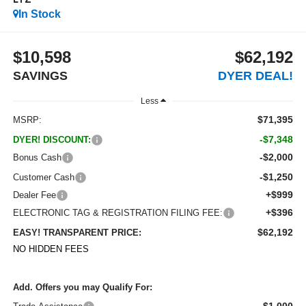
LTZ
In Stock
$10,598
$62,192
SAVINGS
DYER DEAL!
Less
$71,395
MSRP:
-$7,348
DYER! DISCOUNT:
-$2,000
Bonus Cash
-$1,250
Customer Cash
+$999
Dealer Fee
+$396
ELECTRONIC TAG & REGISTRATION FILING FEE:
$62,192
EASY! TRANSPARENT PRICE:
NO HIDDEN FEES
Add. Offers you may Qualify For:
-$1,000