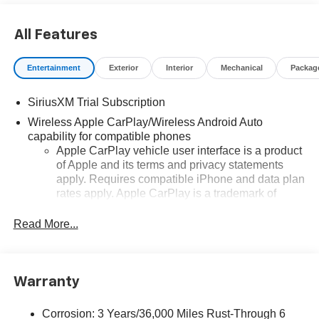
All Features
Entertainment
Exterior
Interior
Mechanical
Packag
SiriusXM Trial Subscription
Wireless Apple CarPlay/Wireless Android Auto
capability for compatible phones
Apple CarPlay vehicle user interface is a product
of Apple and its terms and privacy statements
apply. Requires compatible iPhone and data plan
rates apply. Apple CarPlay is a trademark of
Apple Inc. Siri, iPhone and Apple Music are
trademarks for Apple Inc, registered in the U.S.
Read More...
and other countries.
Vehicle user interface is a product of Google and
its terms and privacy statements apply. To use
Warranty
Android Auto on your car display, you'll need an
Android phone running Android 6 or higher, an
active data plan, and the Android Auto app.
Corrosion: 3 Years/36,000 Miles Rust-Through 6