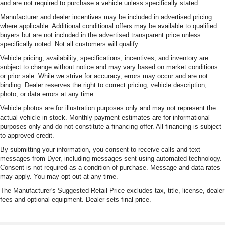
and are not required to purchase a vehicle unless specifically stated.
Manufacturer and dealer incentives may be included in advertised pricing
where applicable. Additional conditional offers may be available to qualified
buyers but are not included in the advertised transparent price unless
specifically noted. Not all customers will qualify.
Vehicle pricing, availability, specifications, incentives, and inventory are
subject to change without notice and may vary based on market conditions
or prior sale. While we strive for accuracy, errors may occur and are not
binding. Dealer reserves the right to correct pricing, vehicle description,
photo, or data errors at any time.
Vehicle photos are for illustration purposes only and may not represent the
actual vehicle in stock. Monthly payment estimates are for informational
purposes only and do not constitute a financing offer. All financing is subject
to approved credit.
By submitting your information, you consent to receive calls and text
messages from Dyer, including messages sent using automated technology.
Consent is not required as a condition of purchase. Message and data rates
may apply. You may opt out at any time.
The Manufacturer's Suggested Retail Price excludes tax, title, license, dealer
fees and optional equipment. Dealer sets final price.