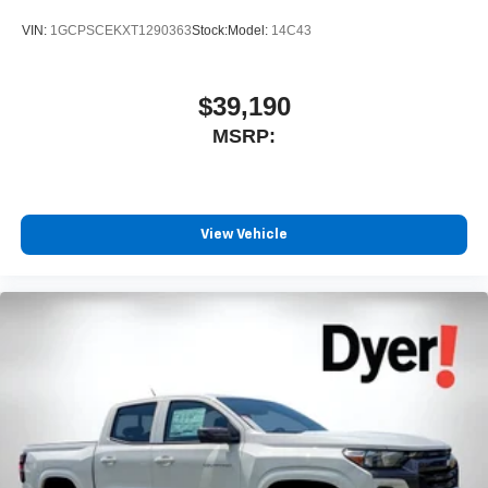
VIN:
1GCPSCEKXT1290363
Stock:
Model:
14C43
$39,190
MSRP:
View Vehicle