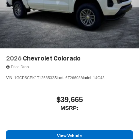
2026
Chevrolet Colorado
Price Drop
VIN:
1GCPSCEK1T1258532
Stock:
6T26608
Model:
14C43
$39,665
MSRP:
View Vehicle