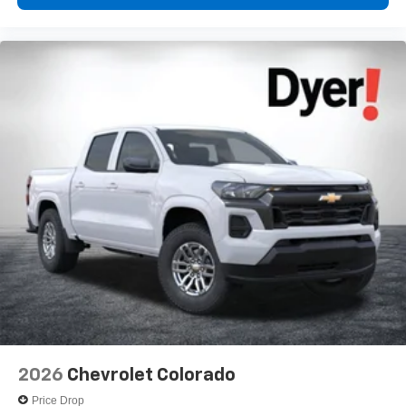
Voice-activated technology for phone
®
Bluetooth®
Pair your compatible mobile phone to your
1
vehicle's infotainment system
Place and receive hands-free phone calls
Store your phone's contact list in the system to
place an outgoing call quickly using the touch-
screen display or voice command system
With streaming audio capability, you can listen to
files stored on your phone or Bluetooth® digital
media device
6-speaker audio system
Speakers are positioned throughout the cabin for
outstanding sound quality and an enjoyable
listening experience
2026
Chevrolet Colorado
Price Drop