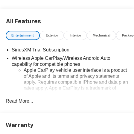
All Features
Entertainment
Exterior
Interior
Mechanical
Packag
SiriusXM Trial Subscription
Wireless Apple CarPlay/Wireless Android Auto
capability for compatible phones
Apple CarPlay vehicle user interface is a product
of Apple and its terms and privacy statements
apply. Requires compatible iPhone and data plan
rates apply. Apple CarPlay is a trademark of
Apple Inc. Siri, iPhone and Apple Music are
trademarks for Apple Inc, registered in the U.S.
Read More...
and other countries.
Vehicle user interface is a product of Google and
its terms and privacy statements apply. To use
Warranty
Android Auto on your car display, you'll need an
Android phone running Android 6 or higher, an