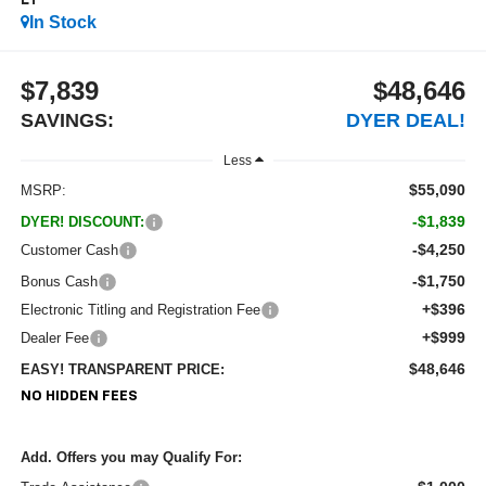
LT
In Stock
$7,839
$48,646
SAVINGS:
DYER DEAL!
Less
$55,090
MSRP:
-$1,839
DYER! DISCOUNT:
-$4,250
Customer Cash
-$1,750
Bonus Cash
+$396
Electronic Titling and Registration Fee
+$999
Dealer Fee
$48,646
EASY! TRANSPARENT PRICE:
NO HIDDEN FEES
Add. Offers you may Qualify For: