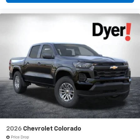
2026
Chevrolet Colorado
Price Drop