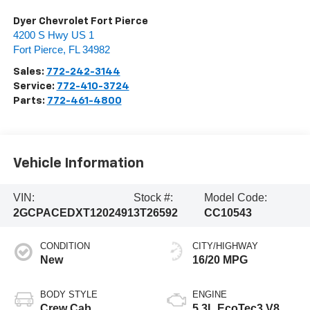
Dyer Chevrolet Fort Pierce
4200 S Hwy US 1
Fort Pierce
,
FL
34982
Sales:
772-242-3144
Service:
772-410-3724
Parts:
772-461-4800
Vehicle Information
VIN:
Stock #:
Model Code:
2GCPACEDXT1202491
3T26592
CC10543
CONDITION
CITY/HIGHWAY
New
16/20 MPG
BODY STYLE
ENGINE
Crew Cab
5.3L EcoTec3 V8