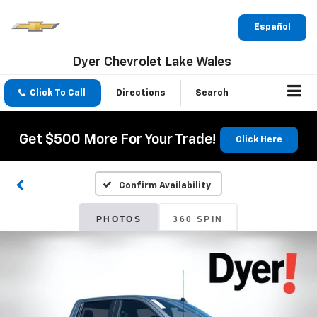
Español
Dyer Chevrolet Lake Wales
Click To Call
Directions
Search
Get $500 More For Your Trade!
Click Here
Confirm Availability
PHOTOS
360 SPIN