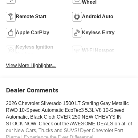
Wheel
Remote Start
Android Auto
Apple CarPlay
Keyless Entry
Keyless Ignition
Wi-Fi Hotspot
System
View More Highlights...
Dealer Comments
2026 Chevrolet Silverado 1500 LT Sterling Gray Metallic
RWD 10-Speed Automatic EcoTec3 5.3L V8 10-Speed
Automatic, Black Cloth.OVER 250 NEW CHEVYS IN
STOCK NOW! Check out the AWESOME DEALS on all of
our New Cars, Trucks and SUVS! Dyer Chevrolet Fort
Pierce | Experience the Dyer Difference!