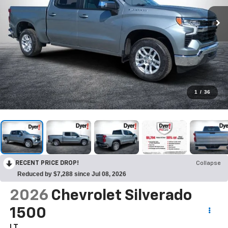
1
/
36
RECENT PRICE DROP!
Collapse
Reduced by $7,288 since Jul 08, 2026
2026
Chevrolet Silverado
1500