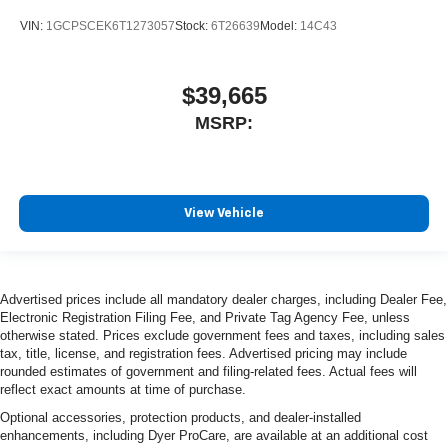
VIN:
1GCPSCEK6T1273057
Stock:
6T26639
Model:
14C43
$39,665
MSRP:
View Vehicle
Advertised prices include all mandatory dealer charges, including Dealer Fee,
Electronic Registration Filing Fee, and Private Tag Agency Fee, unless
otherwise stated. Prices exclude government fees and taxes, including sales
tax, title, license, and registration fees. Advertised pricing may include
rounded estimates of government and filing-related fees. Actual fees will
reflect exact amounts at time of purchase.
Optional accessories, protection products, and dealer-installed
enhancements, including Dyer ProCare, are available at an additional cost