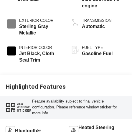
engine
EXTERIOR COLOR
TRANSMISSION
Sterling Gray
Automatic
Metallic
INTERIOR COLOR
FUEL TYPE
Jet Black, Cloth
Gasoline Fuel
Seat Trim
Highlighted Features
Feature availability subject to final vehicle
VIEW
configuration. Please reference window sticker for
WINDOW
STICKER
more info.
Heated Steering
Bluetooth®