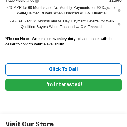
-$1,000
Trade Assistance
0% APR for 60 Months and No Monthly Payments for 90 Days for
Well-Qualified Buyers When Financed w/ GM Financial
5.9% APR for 84 Months and 90 Day Payment Deferral for Well-
Qualified Buyers When Financed w/ GM Financial
*
We turn our inventory daily, please check with the
Please Note:
dealer to confirm vehicle availability.
Click To Call
I'm Interested!
Visit Our Store