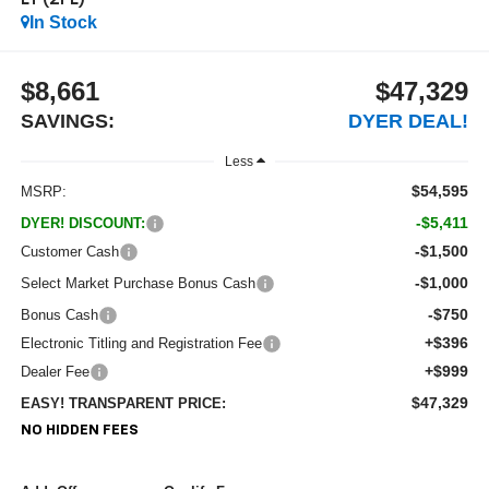
LT (2FL)
In Stock
$8,661
$47,329
SAVINGS:
DYER DEAL!
Less
$54,595
MSRP:
-$5,411
DYER! DISCOUNT:
-$1,500
Customer Cash
-$1,000
Select Market Purchase Bonus Cash
-$750
Bonus Cash
+$396
Electronic Titling and Registration Fee
+$999
Dealer Fee
$47,329
EASY! TRANSPARENT PRICE:
NO HIDDEN FEES