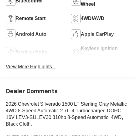
Bluetooth®
Wheel
Remote Start
4WD/AWD
Android Auto
Apple CarPlay
Keyless Ignition
Keyless Entry
System
View More Highlights...
Dealer Comments
2026 Chevrolet Silverado 1500 LT Sterling Gray Metallic
4WD 8-Speed Automatic 2.7L I4 Turbocharged DOHC
16V LEV3-SULEV30 310hp 8-Speed Automatic, 4WD,
Black Cloth.