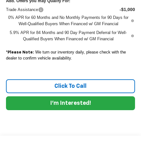
Add. Offers you may Qualify For:
-$1,000
Trade Assistance
0% APR for 60 Months and No Monthly Payments for 90 Days for
Well-Qualified Buyers When Financed w/ GM Financial
5.9% APR for 84 Months and 90 Day Payment Deferral for Well-
Qualified Buyers When Financed w/ GM Financial
*
We turn our inventory daily, please check with the
Please Note:
dealer to confirm vehicle availability.
Click To Call
I'm Interested!