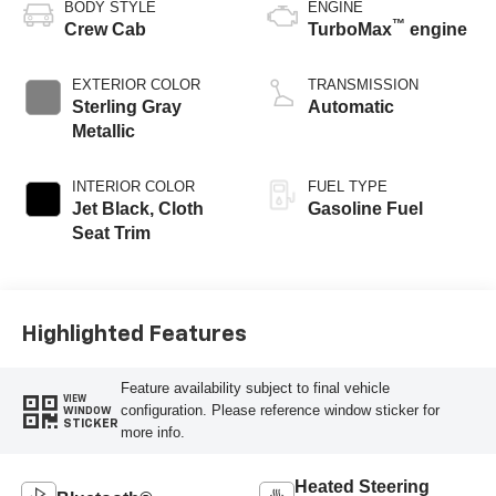
BODY STYLE
ENGINE
™
Crew Cab
TurboMax
engine
EXTERIOR COLOR
TRANSMISSION
Sterling Gray
Automatic
Metallic
INTERIOR COLOR
FUEL TYPE
Jet Black, Cloth
Gasoline Fuel
Seat Trim
Highlighted Features
Feature availability subject to final vehicle
VIEW
configuration. Please reference window sticker for
WINDOW
STICKER
more info.
Heated Steering