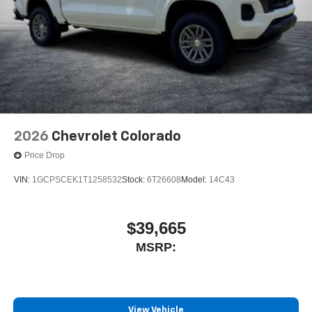
2026
Chevrolet Colorado
Price Drop
VIN:
1GCPSCEK1T1258532
Stock:
6T26608
Model:
14C43
$39,665
MSRP:
View Vehicle