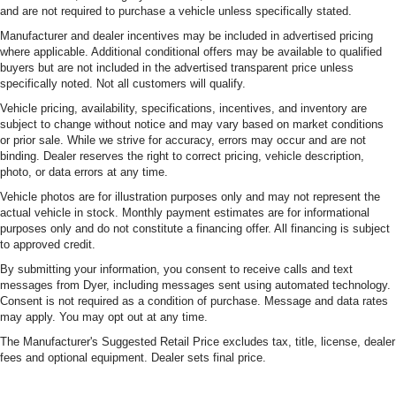
and are not required to purchase a vehicle unless specifically stated.
Manufacturer and dealer incentives may be included in advertised pricing
where applicable. Additional conditional offers may be available to qualified
buyers but are not included in the advertised transparent price unless
specifically noted. Not all customers will qualify.
Vehicle pricing, availability, specifications, incentives, and inventory are
subject to change without notice and may vary based on market conditions
or prior sale. While we strive for accuracy, errors may occur and are not
binding. Dealer reserves the right to correct pricing, vehicle description,
photo, or data errors at any time.
Vehicle photos are for illustration purposes only and may not represent the
actual vehicle in stock. Monthly payment estimates are for informational
purposes only and do not constitute a financing offer. All financing is subject
to approved credit.
By submitting your information, you consent to receive calls and text
messages from Dyer, including messages sent using automated technology.
Consent is not required as a condition of purchase. Message and data rates
may apply. You may opt out at any time.
The Manufacturer's Suggested Retail Price excludes tax, title, license, dealer
fees and optional equipment. Dealer sets final price.