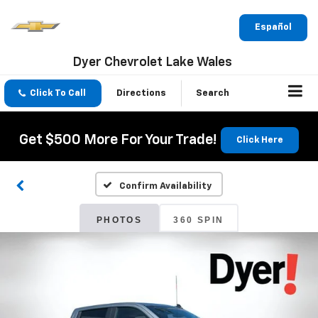
Español
Dyer Chevrolet Lake Wales
Click To Call
Directions
Search
Get $500 More For Your Trade!
Click Here
Confirm Availability
PHOTOS
360 SPIN