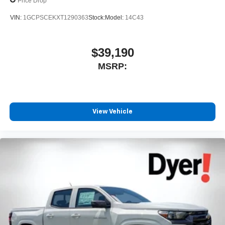
Price Drop
VIN:
1GCPSCEKXT1290363
Stock:
Model:
14C43
$39,190
MSRP:
View Vehicle