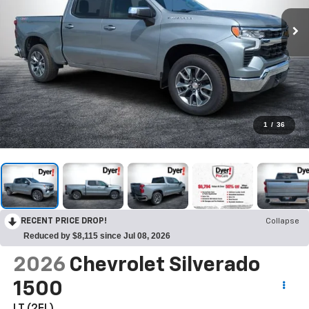
1
/
36
RECENT PRICE DROP!
Collapse
Reduced by $8,115 since Jul 08, 2026
2026
Chevrolet Silverado
1500