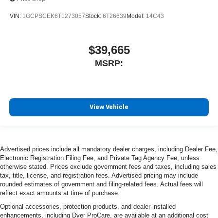
VIN:
1GCPSCEK6T1273057
Stock:
6T26639
Model:
14C43
$39,665
MSRP:
View Vehicle
Advertised prices include all mandatory dealer charges, including Dealer Fee,
Electronic Registration Filing Fee, and Private Tag Agency Fee, unless
otherwise stated. Prices exclude government fees and taxes, including sales
tax, title, license, and registration fees. Advertised pricing may include
rounded estimates of government and filing-related fees. Actual fees will
reflect exact amounts at time of purchase.
Optional accessories, protection products, and dealer-installed
enhancements, including Dyer ProCare, are available at an additional cost