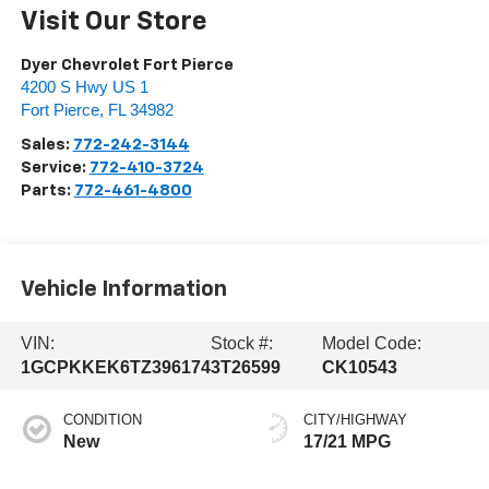
Visit Our Store
Dyer Chevrolet Fort Pierce
4200 S Hwy US 1
Fort Pierce
,
FL
34982
Sales:
772-242-3144
Service:
772-410-3724
Parts:
772-461-4800
Vehicle Information
VIN:
Stock #:
Model Code:
1GCPKKEK6TZ396174
3T26599
CK10543
CONDITION
CITY/HIGHWAY
New
17/21 MPG