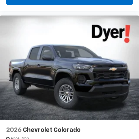
2026
Chevrolet Colorado
Price Drop