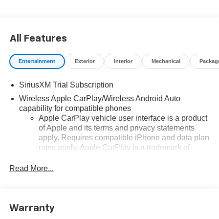
All Features
Entertainment
Exterior
Interior
Mechanical
Packag
SiriusXM Trial Subscription
Wireless Apple CarPlay/Wireless Android Auto
capability for compatible phones
Apple CarPlay vehicle user interface is a product
of Apple and its terms and privacy statements
apply. Requires compatible iPhone and data plan
rates apply. Apple CarPlay is a trademark of
Apple Inc. Siri, iPhone and Apple Music are
trademarks for Apple Inc, registered in the U.S.
Read More...
and other countries.
Vehicle user interface is a product of Google and
its terms and privacy statements apply. To use
Warranty
Android Auto on your car display, you'll need an