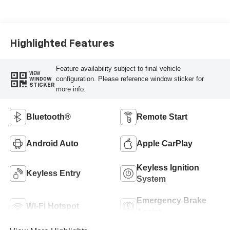
Highlighted Features
Feature availability subject to final vehicle
VIEW
configuration. Please reference window sticker for
WINDOW
STICKER
more info.
Bluetooth®
Remote Start
Android Auto
Apple CarPlay
Keyless Ignition
Keyless Entry
System
Emergency Brake
Wi-Fi Hotspot
Assist