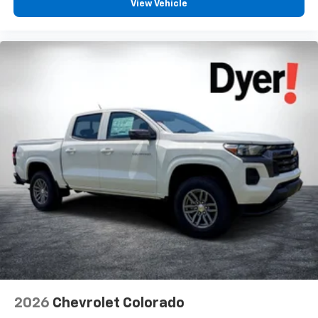
View Vehicle
2026
Chevrolet Colorado