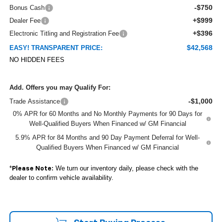
-$750
Bonus Cash
+$999
Dealer Fee
+$396
Electronic Titling and Registration Fee
$42,568
EASY! TRANSPARENT PRICE:
NO HIDDEN FEES
Add. Offers you may Qualify For:
-$1,000
Trade Assistance
0% APR for 60 Months and No Monthly Payments for 90 Days for
Well-Qualified Buyers When Financed w/ GM Financial
5.9% APR for 84 Months and 90 Day Payment Deferral for Well-
Qualified Buyers When Financed w/ GM Financial
*
We turn our inventory daily, please check with the
Please Note:
dealer to confirm vehicle availability.