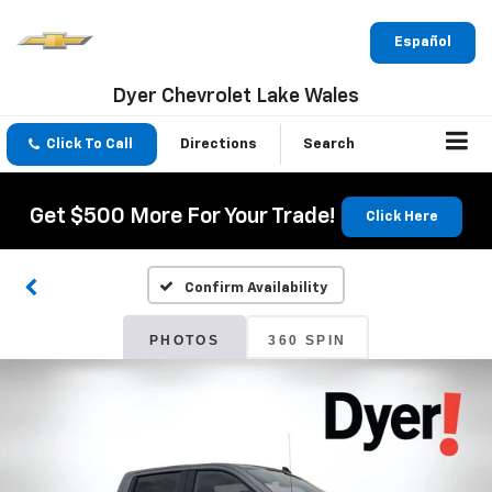
Español
Dyer Chevrolet Lake Wales
Click To Call
Directions
Search
Get $500 More For Your Trade!
Click Here
Confirm Availability
PHOTOS
360 SPIN