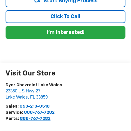
Start Buying Process
Click To Call
I'm Interested!
Visit Our Store
Dyer Chevrolet Lake Wales
23350 US Hwy 27
Lake Wales
,
FL
33859
Sales:
863-213-0518
Service:
888-767-7282
Parts:
888-767-7282