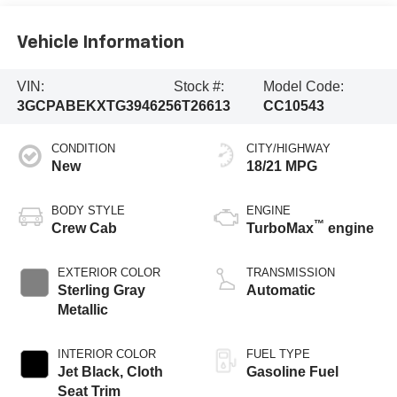
Vehicle Information
VIN:
Stock #:
Model Code:
3GCPABEKXTG394625
6T26613
CC10543
CONDITION
CITY/HIGHWAY
New
18/21 MPG
BODY STYLE
ENGINE
™
Crew Cab
TurboMax
engine
EXTERIOR COLOR
TRANSMISSION
Sterling Gray
Automatic
Metallic
INTERIOR COLOR
FUEL TYPE
Jet Black, Cloth
Gasoline Fuel
Seat Trim