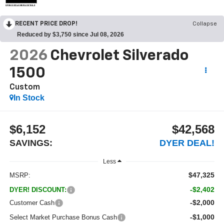
OPEN DISCLAIMER & DETAILS
RECENT PRICE DROP!
Collapse
Reduced by $3,750 since Jul 08, 2026
2026
Chevrolet Silverado
1500
Custom
In Stock
$6,152
$42,568
SAVINGS:
DYER DEAL!
Less
$47,325
MSRP:
-$2,402
DYER! DISCOUNT:
-$2,000
Customer Cash
-$1,000
Select Market Purchase Bonus Cash