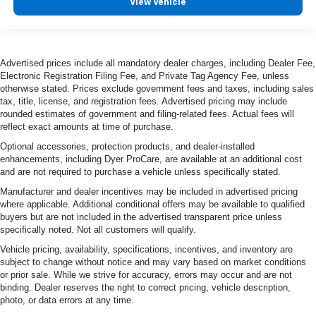
View Vehicle
Advertised prices include all mandatory dealer charges, including Dealer Fee,
Electronic Registration Filing Fee, and Private Tag Agency Fee, unless
otherwise stated. Prices exclude government fees and taxes, including sales
tax, title, license, and registration fees. Advertised pricing may include
rounded estimates of government and filing-related fees. Actual fees will
reflect exact amounts at time of purchase.
Optional accessories, protection products, and dealer-installed
enhancements, including Dyer ProCare, are available at an additional cost
and are not required to purchase a vehicle unless specifically stated.
Manufacturer and dealer incentives may be included in advertised pricing
where applicable. Additional conditional offers may be available to qualified
buyers but are not included in the advertised transparent price unless
specifically noted. Not all customers will qualify.
Vehicle pricing, availability, specifications, incentives, and inventory are
subject to change without notice and may vary based on market conditions
or prior sale. While we strive for accuracy, errors may occur and are not
binding. Dealer reserves the right to correct pricing, vehicle description,
photo, or data errors at any time.