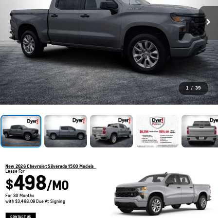
1
/
39
New 2026 Chevrolet Silverado 1500 Models
Lease For
498
$
/MO
For 36 Months
with $3,498.09 Due At Signing
CONTACT US