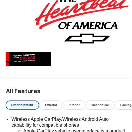
Cash. Exp. 08/31/2026 $2000 - Chevrolet Consumer
Cash Program. Exp. 08/31/2026 $750 - Chevrolet Bonus
Cash. Exp. 08/31/2026
All Features
Entertainment
Exterior
Interior
Mechanical
Packag
Wireless Apple CarPlay/Wireless Android Auto
capability for compatible phones
Apple CarPlay vehicle user interface is a product