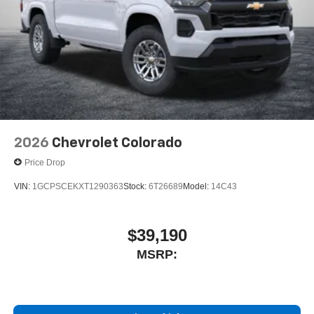
outstanding sound quality and an enjoyable
listening experience
2026
Chevrolet Colorado
Price Drop
VIN:
1GCPSCEKXT1290363
Stock:
6T26689
Model:
14C43
$39,190
MSRP: