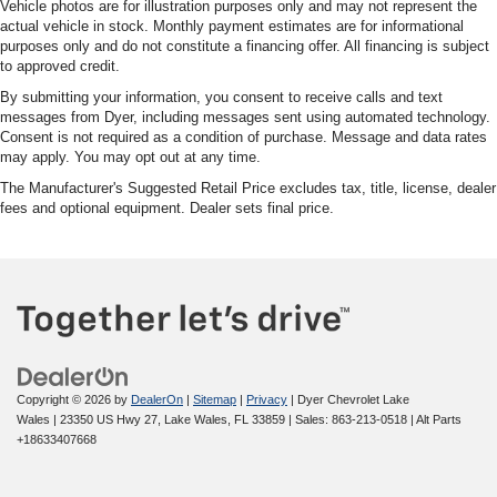
Vehicle photos are for illustration purposes only and may not represent the
actual vehicle in stock. Monthly payment estimates are for informational
purposes only and do not constitute a financing offer. All financing is subject
to approved credit.
By submitting your information, you consent to receive calls and text
messages from Dyer, including messages sent using automated technology.
Consent is not required as a condition of purchase. Message and data rates
may apply. You may opt out at any time.
The Manufacturer's Suggested Retail Price excludes tax, title, license, dealer
fees and optional equipment. Dealer sets final price.
Copyright © 2026
by
DealerOn
|
Sitemap
|
Privacy
| Dyer Chevrolet Lake
Wales
|
23350 US Hwy 27,
Lake Wales,
FL
33859
| Sales:
863-213-0518
|
Alt Parts
+18633407668