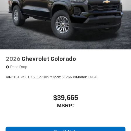
2026
Chevrolet Colorado
Price Drop
VIN:
1GCPSCEK6T1273057
Stock:
6T26639
Model:
14C43
$39,665
MSRP: