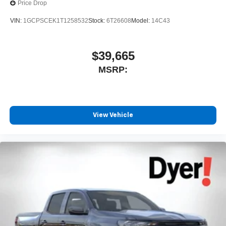
Price Drop
VIN:
1GCPSCEK1T1258532
Stock:
6T26608
Model:
14C43
$39,665
MSRP:
View Vehicle