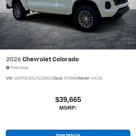
2026
Chevrolet Colorado
Price Drop
VIN:
1GCPSCEK1T1258532
Stock:
6T26608
Model:
14C43
$39,665
MSRP:
View Vehicle