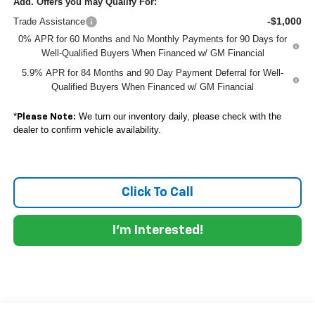
Add. Offers you may Qualify For:
-$1,000
Trade Assistance
0% APR for 60 Months and No Monthly Payments for 90 Days for
Well-Qualified Buyers When Financed w/ GM Financial
5.9% APR for 84 Months and 90 Day Payment Deferral for Well-
Qualified Buyers When Financed w/ GM Financial
*
We turn our inventory daily, please check with the
Please Note:
dealer to confirm vehicle availability.
Click To Call
I'm Interested!