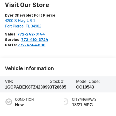
Visit Our Store
Dyer Chevrolet Fort Pierce
4200 S Hwy US 1
Fort Pierce
,
FL
34982
Sales:
772-242-3144
Service:
772-410-3724
Parts:
772-461-4800
Vehicle Information
VIN:
Stock #:
Model Code:
1GCPABEK8TZ423099
3T26685
CC10543
CONDITION
CITY/HIGHWAY
New
18/21 MPG