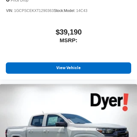
Price Drop
VIN:
1GCPSCEKXT1290363
Stock:
Model:
14C43
$39,190
MSRP:
View Vehicle