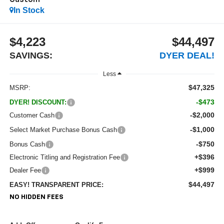
Custom
In Stock
$4,223
$44,497
SAVINGS:
DYER DEAL!
Less
$47,325
MSRP:
-$473
DYER! DISCOUNT:
-$2,000
Customer Cash
-$1,000
Select Market Purchase Bonus Cash
-$750
Bonus Cash
+$396
Electronic Titling and Registration Fee
+$999
Dealer Fee
$44,497
EASY! TRANSPARENT PRICE:
NO HIDDEN FEES