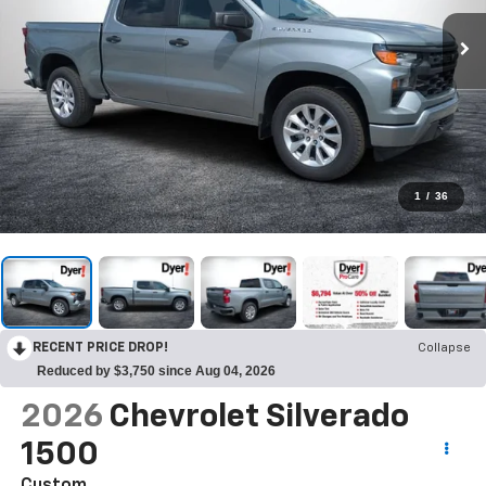
1
/
36
RECENT PRICE DROP!
Collapse
Reduced by $3,750 since Aug 04, 2026
2026
Chevrolet Silverado
1500