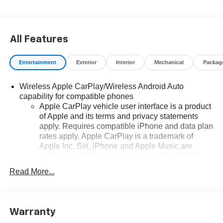
All Features
Entertainment
Exterior
Interior
Mechanical
Packag
Wireless Apple CarPlay/Wireless Android Auto
capability for compatible phones
Apple CarPlay vehicle user interface is a product
of Apple and its terms and privacy statements
apply. Requires compatible iPhone and data plan
rates apply. Apple CarPlay is a trademark of
Apple Inc. Siri, iPhone and Apple Music are
trademarks for Apple Inc, registered in the U.S.
and other countries.
Read More...
Vehicle user interface is a product of Google and
its terms and privacy statements apply. To use
Android Auto on your car display, you'll need an
Android phone running Android 6 or higher, an
Warranty
active data plan, and the Android Auto app.