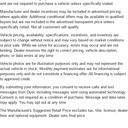
and are not required to purchase a vehicle unless specifically stated.
Manufacturer and dealer incentives may be included in advertised pricing
where applicable. Additional conditional offers may be available to qualified
buyers but are not included in the advertised transparent price unless
specifically noted. Not all customers will qualify.
Vehicle pricing, availability, specifications, incentives, and inventory are
subject to change without notice and may vary based on market conditions
or prior sale. While we strive for accuracy, errors may occur and are not
binding. Dealer reserves the right to correct pricing, vehicle description,
photo, or data errors at any time.
Vehicle photos are for illustration purposes only and may not represent the
actual vehicle in stock. Monthly payment estimates are for informational
purposes only and do not constitute a financing offer. All financing is subject
to approved credit.
By submitting your information, you consent to receive calls and text
messages from Dyer, including messages sent using automated technology.
Consent is not required as a condition of purchase. Message and data rates
may apply. You may opt out at any time.
The Manufacturer's Suggested Retail Price excludes tax, title, license, dealer
fees and optional equipment. Dealer sets final price.