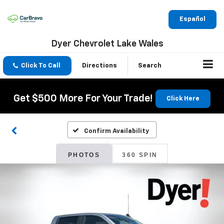
Español
Dyer Chevrolet Lake Wales
Click To Call
Directions
Search
Get $500 More For Your Trade!
Click Here
Confirm Availability
PHOTOS
360 SPIN