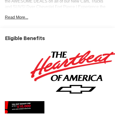
the AWESOME DEALS on all of our New Cars, Trucks
and SUVS! Dyer Chevrolet Fort Pierce | Experience the
Dyer Difference! Dyerchevyftpierce.com.
Read More...
*The advertised price does not include sales tax, vehicle
registration fees, finance charges, documentation
Eligible Benefits
charges, dealer fees, and any other fees required by law.
May qualify for additional rebates, see Dealer for details.
Price includes: $1000 - Chevrolet Select Market Bonus
Cash. Exp. 08/31/2026 $2000 - Chevrolet Consumer
Cash Program. Exp. 08/31/2026 $750 - Chevrolet Bonus
Cash. Exp. 08/31/2026