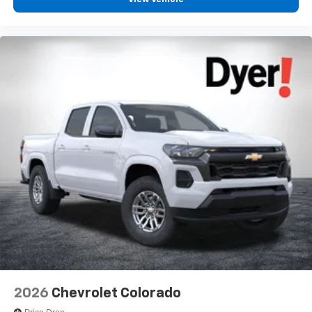
Place and receive hands-free phone calls
Store your phone's contact list in the system to
place an outgoing call quickly using the touch-
screen display or voice command system
With streaming audio capability, you can listen to
files stored on your phone or Bluetooth® digital
media device
6-speaker audio system
Speakers are positioned throughout the cabin for
outstanding sound quality and an enjoyable
listening experience
2026
Chevrolet Colorado