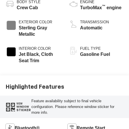
BODY STYLE
ENGINE
™
Crew Cab
TurboMax
engine
EXTERIOR COLOR
TRANSMISSION
Sterling Gray
Automatic
Metallic
INTERIOR COLOR
FUEL TYPE
Jet Black, Cloth
Gasoline Fuel
Seat Trim
Highlighted Features
Feature availability subject to final vehicle
VIEW
configuration. Please reference window sticker for
WINDOW
STICKER
more info.
Bluetooth®
Remote Start