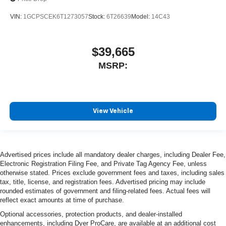
VIN:
1GCPSCEK6T1273057
Stock:
6T26639
Model:
14C43
$39,665
MSRP:
View Vehicle
Advertised prices include all mandatory dealer charges, including Dealer Fee,
Electronic Registration Filing Fee, and Private Tag Agency Fee, unless
otherwise stated. Prices exclude government fees and taxes, including sales
tax, title, license, and registration fees. Advertised pricing may include
rounded estimates of government and filing-related fees. Actual fees will
reflect exact amounts at time of purchase.
Optional accessories, protection products, and dealer-installed
enhancements, including Dyer ProCare, are available at an additional cost