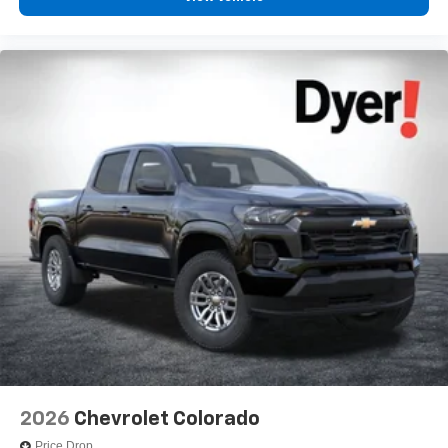
2026
Chevrolet Colorado
Price Drop