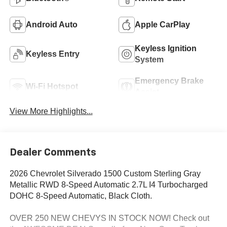
Android Auto
Apple CarPlay
Keyless Ignition
Keyless Entry
System
Emergency Brake
Wi-Fi Hotspot
Assist
View More Highlights...
Dealer Comments
2026 Chevrolet Silverado 1500 Custom Sterling Gray
Metallic RWD 8-Speed Automatic 2.7L I4 Turbocharged
DOHC 8-Speed Automatic, Black Cloth.
OVER 250 NEW CHEVYS IN STOCK NOW! Check out