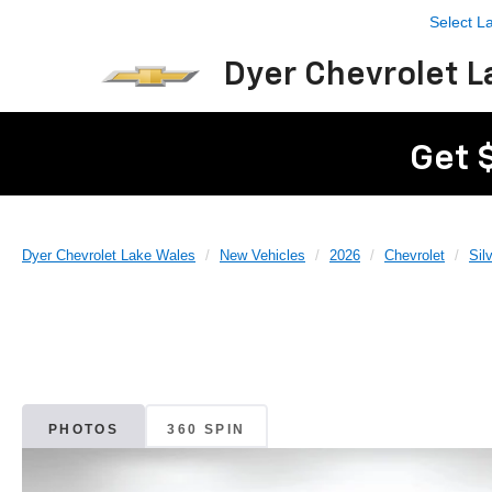
Select 
Dyer Chevrolet L
Get 
Dyer Chevrolet Lake Wales
New Vehicles
2026
Chevrolet
Sil
PHOTOS
360 SPIN