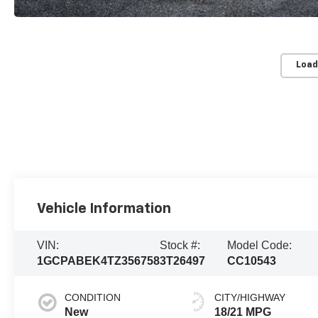
Load
Vehicle Information
VIN:
Stock #:
Model Code:
1GCPABEK4TZ356758
3T26497
CC10543
CONDITION
CITY/HIGHWAY
New
18/21 MPG