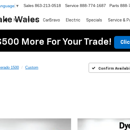
Sales
863-213-0518
Service
888-774-1687
Parts
888-
Language
▼
ake Wales
New
Used
CarBravo
Electric
Specials
Service & P
$500 More For Your Trade!
Cli
verado 1500
Custom
Confirm Availabi