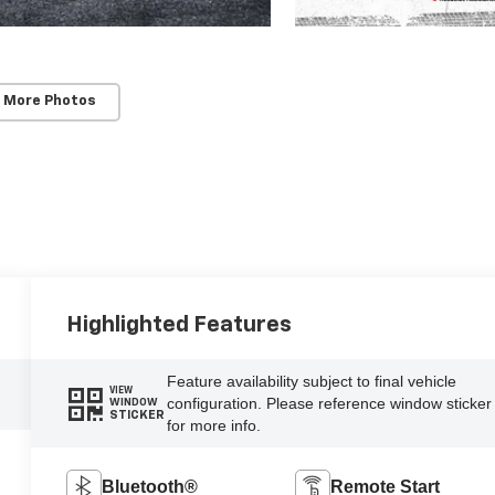
 More Photos
Highlighted Features
Feature availability subject to final vehicle
VIEW
configuration. Please reference window sticker
WINDOW
STICKER
for more info.
Bluetooth®
Remote Start