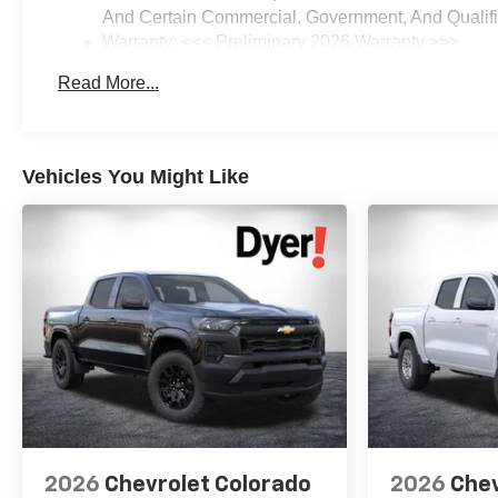
And Certain Commercial, Government, And Qualifie
Warranty: <<< Preliminary 2026 Warranty >>>
Basic: 3 Years/36,000 Miles
Read More...
Maintenance: First Visit: 12 Months/12,000 Miles
Vehicles You Might Like
2026
Chevrolet Colorado
2026
Chev