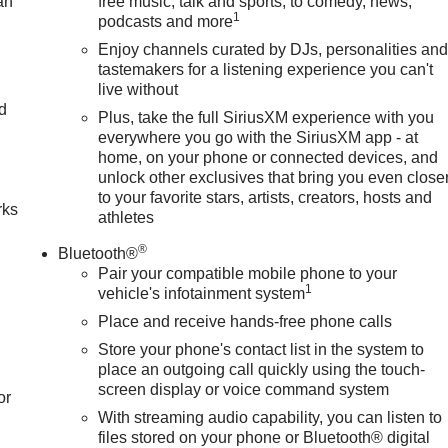
an
free music, talk and sports, to comedy, news,
1
podcasts and more
Enjoy channels curated by DJs, personalities an
tastemakers for a listening experience you can't
live without
nd
Plus, take the full SiriusXM experience with you
everywhere you go with the SiriusXM app - at
n
home, on your phone or connected devices, and
unlock other exclusives that bring you even close
to your favorite stars, artists, creators, hosts and
rks
athletes
®
Bluetooth®
Pair your compatible mobile phone to your
1
vehicle's infotainment system
Place and receive hands-free phone calls
Store your phone's contact list in the system to
place an outgoing call quickly using the touch-
screen display or voice command system
or
With streaming audio capability, you can listen to
files stored on your phone or Bluetooth® digital