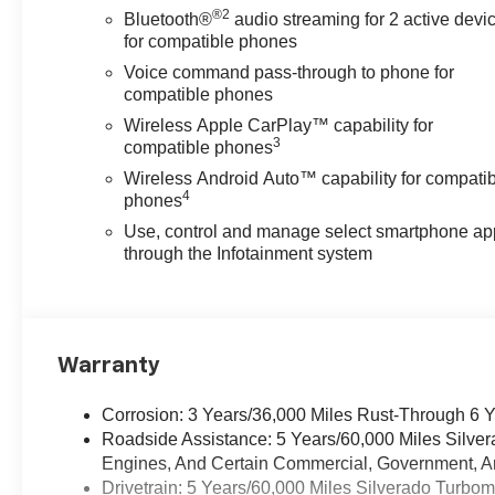
®2
Bluetooth®
audio streaming for 2 active devi
for compatible phones
Voice command pass-through to phone for
compatible phones
Wireless Apple CarPlay™ capability for
3
compatible phones
Wireless Android Auto™ capability for compati
4
phones
Use, control and manage select smartphone ap
through the Infotainment system
Warranty
Corrosion: 3 Years/36,000 Miles Rust-Through 6 
Roadside Assistance: 5 Years/60,000 Miles Silve
Engines, And Certain Commercial, Government, And
Drivetrain: 5 Years/60,000 Miles Silverado Turbo