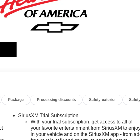
Package
Processing-discounts
Safety-exterior
Safety
SiriusXM Trial Subscription
With your trial subscription, get access to all of
ct
your favorite entertainment from SiriusXM to enjo
in your vehicle and on the SiriusXM app - from ad