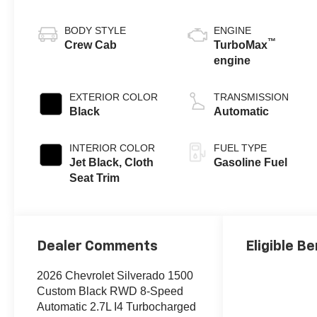
BODY STYLE
ENGINE
™
Crew Cab
TurboMax
engine
EXTERIOR COLOR
TRANSMISSION
Black
Automatic
INTERIOR COLOR
FUEL TYPE
Jet Black, Cloth
Gasoline Fuel
Seat Trim
Dealer Comments
Eligible Be
2026 Chevrolet Silverado 1500
Custom Black RWD 8-Speed
Automatic 2.7L I4 Turbocharged