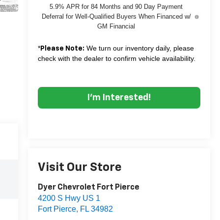
5.9% APR for 84 Months and 90 Day Payment
Deferral for Well-Qualified Buyers When Financed w/
GM Financial
*
We turn our inventory daily, please
Please Note:
check with the dealer to confirm vehicle availability.
I'm Interested!
Visit Our Store
Dyer Chevrolet Fort Pierce
4200 S Hwy US 1
Fort Pierce
,
FL
34982