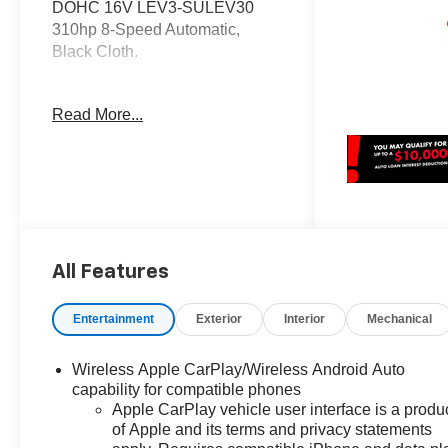
DOHC 16V LEV3-SULEV30
310hp 8-Speed Automatic,
Black Cloth.
OVER 250 NEW CHEVYS IN
Read More...
STOCK NOW! Check out the
AWESOME DEALS on all of our
New Cars, Trucks and SUVS!
Dyer Chevrolet Fort Pierce |
Experience the Dyer Difference!
Dyerchevyftpierce.com.
All Features
*The advertised price does not
include sales tax, vehicle
Entertainment
Exterior
Interior
Mechanical
registration fees, finance
charges, documentation
Wireless Apple CarPlay/Wireless Android Auto
charges, dealer fees, and any
capability for compatible phones
other fees required by law. May
Apple CarPlay vehicle user interface is a produ
qualify for additional rebates,
of Apple and its terms and privacy statements
see Dealer for details. Price