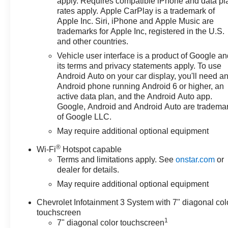
apply. Requires compatible iPhone and data pl
includes: $1000 - Chevrolet
rates apply. Apple CarPlay is a trademark of
Apple Inc. Siri, iPhone and Apple Music are
Select Market Bonus Cash. Exp.
trademarks for Apple Inc, registered in the U.S.
08/31/2026 $2000 - Chevrolet
and other countries.
Consumer Cash Program. Exp.
08/31/2026 $750 - Chevrolet
Vehicle user interface is a product of Google a
its terms and privacy statements apply. To use
Bonus Cash. Exp. 08/31/2026
Android Auto on your car display, you'll need a
Android phone running Android 6 or higher, an
active data plan, and the Android Auto app.
Google, Android and Android Auto are tradema
of Google LLC.
May require additional optional equipment
®
Wi-Fi
Hotspot capable
Terms and limitations apply. See
onstar.com
or
dealer for details.
May require additional optional equipment
Chevrolet Infotainment 3 System with 7" diagonal col
touchscreen
1
7" diagonal color touchscreen