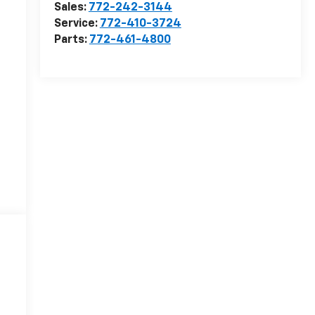
Sales:
772-242-3144
Service:
772-410-3724
Parts:
772-461-4800