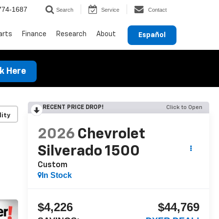
774-1687
Search
Service
Contact
arts
Finance
Research
About
Español
ck Here
RECENT PRICE DROP!
Click to Open
lity
2026
Chevrolet
Silverado 1500
Custom
In Stock
$4,226
$44,769