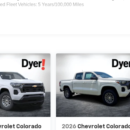
d Fleet Vehicles: 5 Years/100,000 Miles
rolet Colorado
2026
Chevrolet Colorad