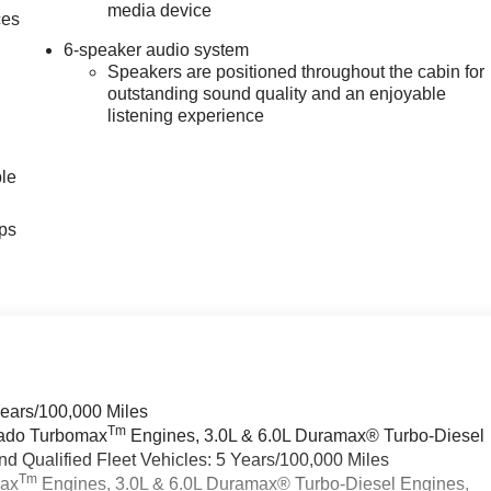
media device
ces
6-speaker audio system
Speakers are positioned throughout the cabin for
outstanding sound quality and an enjoyable
listening experience
ble
ps
Years/100,000 Miles
Tm
rado Turbomax
Engines, 3.0L & 6.0L Duramax® Turbo-Diesel
 Qualified Fleet Vehicles: 5 Years/100,000 Miles
Tm
max
Engines, 3.0L & 6.0L Duramax® Turbo-Diesel Engines,