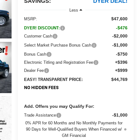
SAVINGS:
DYER DEAL!
Less
$47,600
MSRP:
-$476
DYER! DISCOUNT:
-$2,000
Customer Cash
-$1,000
Select Market Purchase Bonus Cash
-$750
Bonus Cash
+$396
Electronic Titling and Registration Fee
+$999
Dealer Fee
$44,769
EASY! TRANSPARENT PRICE:
NO HIDDEN FEES
Add. Offers you may Qualify For:
-$1,000
Trade Assistance
0% APR for 60 Months and No Monthly Payments for
90 Days for Well-Qualified Buyers When Financed w/
GM Financial