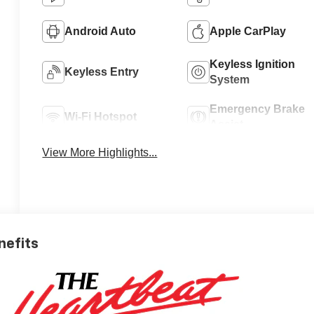
Android Auto
Apple CarPlay
Keyless Ignition
Keyless Entry
System
Emergency Brake
Wi-Fi Hotspot
Assist
View More Highlights...
nefits