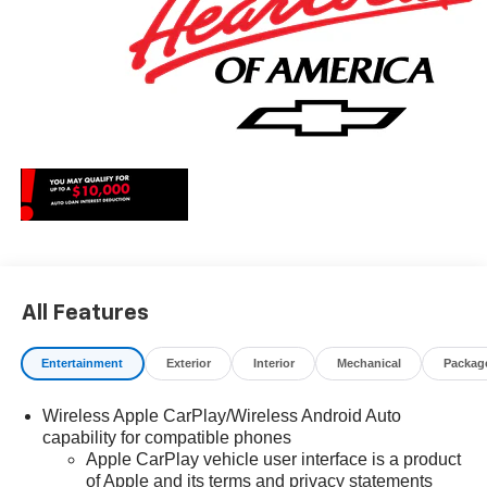
All Features
Entertainment
Exterior
Interior
Mechanical
Packag
Wireless Apple CarPlay/Wireless Android Auto
capability for compatible phones
Apple CarPlay vehicle user interface is a product
of Apple and its terms and privacy statements