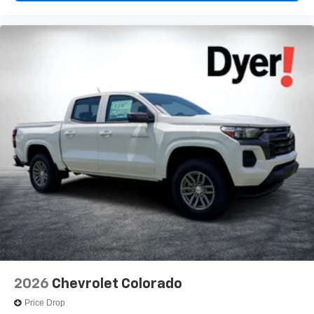
2026
Chevrolet Colorado
Price Drop