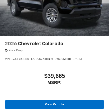
2026
Chevrolet Colorado
Price Drop
VIN:
1GCPSCEK6T1273057
Stock:
6T26639
Model:
14C43
$39,665
MSRP:
View Vehicle