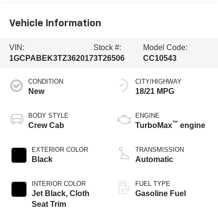
Vehicle Information
VIN:
Stock #:
Model Code:
1GCPABEK3TZ362017
3T26506
CC10543
CONDITION
CITY/HIGHWAY
New
18/21 MPG
BODY STYLE
ENGINE
™
Crew Cab
TurboMax
engine
EXTERIOR COLOR
TRANSMISSION
Black
Automatic
INTERIOR COLOR
FUEL TYPE
Jet Black, Cloth
Gasoline Fuel
Seat Trim