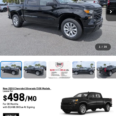
1
/
35
New 2026 Chevrolet Silverado 1500 Models
Lease For
498
$
/MO
For 36 Months
with $3,498.09 Due At Signing
CONTACT US