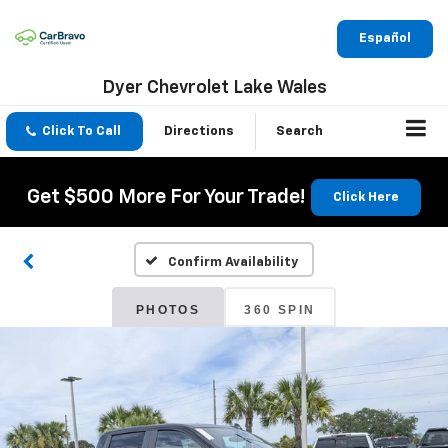
Español
Dyer Chevrolet Lake Wales
Click To Call
Directions
Search
Get $500 More For Your Trade!
Click Here
Confirm Availability
PHOTOS
360 SPIN