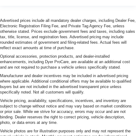
Advertised prices include all mandatory dealer charges, including Dealer Fee,
Electronic Registration Filing Fee, and Private Tag Agency Fee, unless
otherwise stated. Prices exclude government fees and taxes, including sales
tax, title, license, and registration fees. Advertised pricing may include
rounded estimates of government and filing-related fees. Actual fees will
reflect exact amounts at time of purchase.
Optional accessories, protection products, and dealer-installed
enhancements, including Dyer ProCare, are available at an additional cost
and are not required to purchase a vehicle unless specifically stated.
Manufacturer and dealer incentives may be included in advertised pricing
where applicable. Additional conditional offers may be available to qualified
buyers but are not included in the advertised transparent price unless
specifically noted. Not all customers will qualify.
Vehicle pricing, availability, specifications, incentives, and inventory are
subject to change without notice and may vary based on market conditions
or prior sale. While we strive for accuracy, errors may occur and are not
binding. Dealer reserves the right to correct pricing, vehicle description,
photo, or data errors at any time.
Vehicle photos are for illustration purposes only and may not represent the