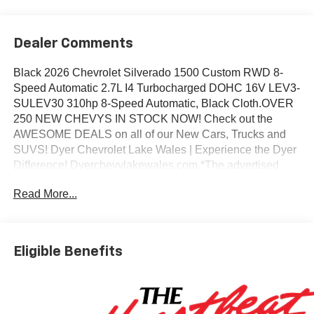
Dealer Comments
Black 2026 Chevrolet Silverado 1500 Custom RWD 8-
Speed Automatic 2.7L I4 Turbocharged DOHC 16V LEV3-
SULEV30 310hp 8-Speed Automatic, Black Cloth.OVER
250 NEW CHEVYS IN STOCK NOW! Check out the
AWESOME DEALS on all of our New Cars, Trucks and
SUVS! Dyer Chevrolet Lake Wales | Experience the Dyer
Difference! Dyerchevylakewales.com.*The advertised
price does not include sales tax, vehicle registration fees,
Read More...
finance charges, documentation charges, dealer fees, and
any other fees required by law. May qualify for additional
rebates, see Dealer for details. Price includes: $1000 -
Chevrolet Select Market Bonus Cash. Exp. 08/31/2026
Eligible Benefits
$2000 - Chevrolet Consumer Cash Program. Exp.
08/31/2026 $750 - Chevrolet Bonus Cash. Exp.
08/31/2026