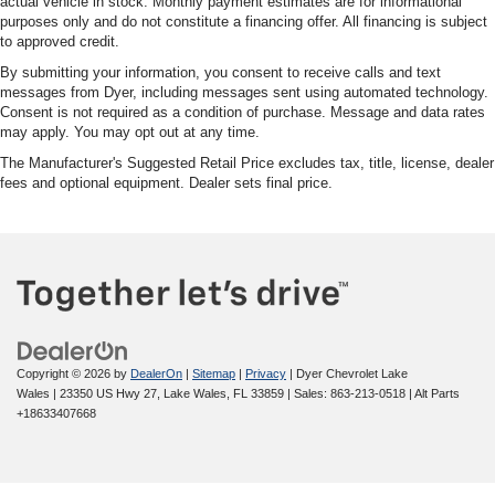
actual vehicle in stock. Monthly payment estimates are for informational
purposes only and do not constitute a financing offer. All financing is subject
to approved credit.
By submitting your information, you consent to receive calls and text
messages from Dyer, including messages sent using automated technology.
Consent is not required as a condition of purchase. Message and data rates
may apply. You may opt out at any time.
The Manufacturer's Suggested Retail Price excludes tax, title, license, dealer
fees and optional equipment. Dealer sets final price.
Copyright © 2026
by
DealerOn
|
Sitemap
|
Privacy
| Dyer Chevrolet Lake
Wales
|
23350 US Hwy 27,
Lake Wales,
FL
33859
| Sales:
863-213-0518
|
Alt Parts
+18633407668