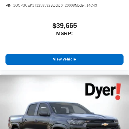
VIN:
1GCPSCEK1T1258532
Stock:
6T26608
Model:
14C43
$39,665
MSRP:
View Vehicle