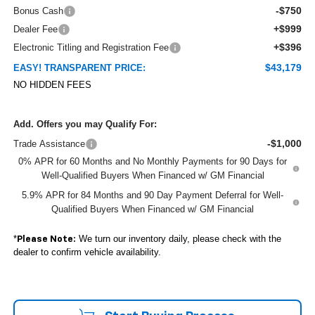
-$750
Bonus Cash
+$999
Dealer Fee
+$396
Electronic Titling and Registration Fee
$43,179
EASY! TRANSPARENT PRICE:
NO HIDDEN FEES
Add. Offers you may Qualify For:
-$1,000
Trade Assistance
0% APR for 60 Months and No Monthly Payments for 90 Days for
Well-Qualified Buyers When Financed w/ GM Financial
5.9% APR for 84 Months and 90 Day Payment Deferral for Well-
Qualified Buyers When Financed w/ GM Financial
*
We turn our inventory daily, please check with the
Please Note:
dealer to confirm vehicle availability.