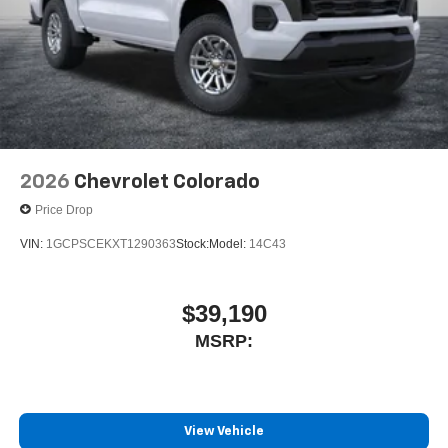
listening experience
2026
Chevrolet Colorado
Price Drop
VIN:
1GCPSCEKXT1290363
Stock:
Model:
14C43
$39,190
MSRP:
View Vehicle