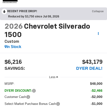
OPEN DISCLAIMER & DETAILS
RECENT PRICE DROP!
Collapse
Reduced by $3,750 since Jul 08, 2026
2026
Chevrolet Silverado
1500
Custom
In Stock
$6,216
$43,179
SAVINGS:
DYER DEAL!
Less
$48,000
MSRP:
-$2,466
DYER! DISCOUNT:
-$2,000
Customer Cash
-$1,000
Select Market Purchase Bonus Cash