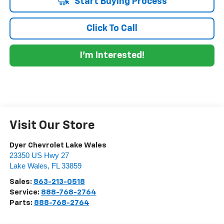
Start Buying Process
Click To Call
I'm Interested!
Visit Our Store
Dyer Chevrolet Lake Wales
23350 US Hwy 27
Lake Wales
,
FL
33859
Sales:
863-213-0518
Service:
888-768-2764
Parts:
888-768-2764