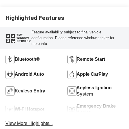
Highlighted Features
Feature availability subject to final vehicle
VIEW
configuration. Please reference window sticker for
WINDOW
STICKER
more info.
Bluetooth®
Remote Start
Android Auto
Apple CarPlay
Keyless Ignition
Keyless Entry
System
Emergency Brake
Wi-Fi Hotspot
Assist
View More Highlights...