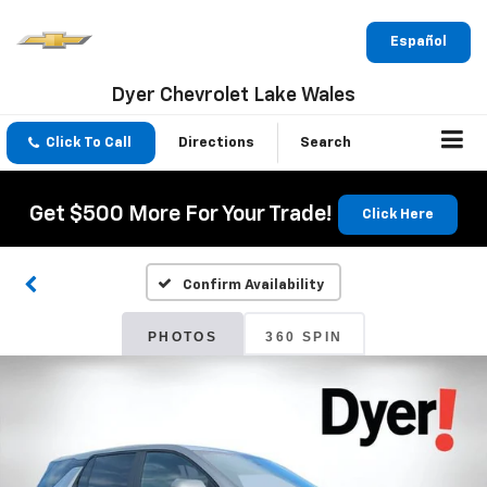
Español
Dyer Chevrolet Lake Wales
Click To Call
Directions
Search
Get $500 More For Your Trade!
Click Here
Confirm Availability
PHOTOS
360 SPIN