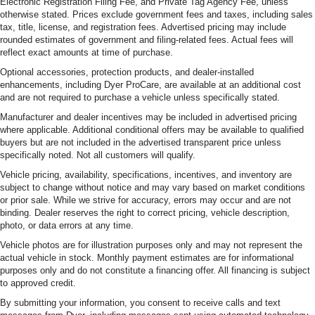
Electronic Registration Filing Fee, and Private Tag Agency Fee, unless
otherwise stated. Prices exclude government fees and taxes, including sales
tax, title, license, and registration fees. Advertised pricing may include
rounded estimates of government and filing-related fees. Actual fees will
reflect exact amounts at time of purchase.
Optional accessories, protection products, and dealer-installed
enhancements, including Dyer ProCare, are available at an additional cost
and are not required to purchase a vehicle unless specifically stated.
Manufacturer and dealer incentives may be included in advertised pricing
where applicable. Additional conditional offers may be available to qualified
buyers but are not included in the advertised transparent price unless
specifically noted. Not all customers will qualify.
Vehicle pricing, availability, specifications, incentives, and inventory are
subject to change without notice and may vary based on market conditions
or prior sale. While we strive for accuracy, errors may occur and are not
binding. Dealer reserves the right to correct pricing, vehicle description,
photo, or data errors at any time.
Vehicle photos are for illustration purposes only and may not represent the
actual vehicle in stock. Monthly payment estimates are for informational
purposes only and do not constitute a financing offer. All financing is subject
to approved credit.
By submitting your information, you consent to receive calls and text