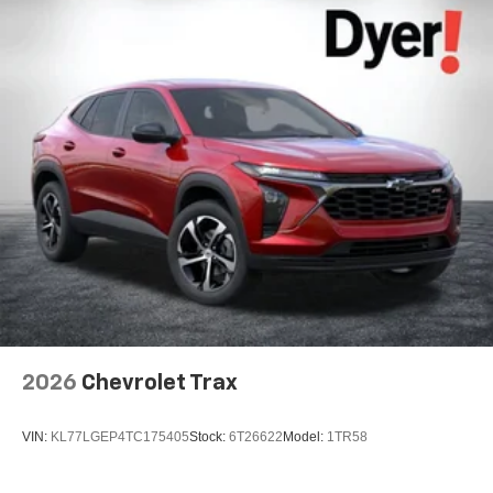
2026
Chevrolet Trax
VIN:
KL77LGEP4TC175405
Stock:
6T26622
Model:
1TR58