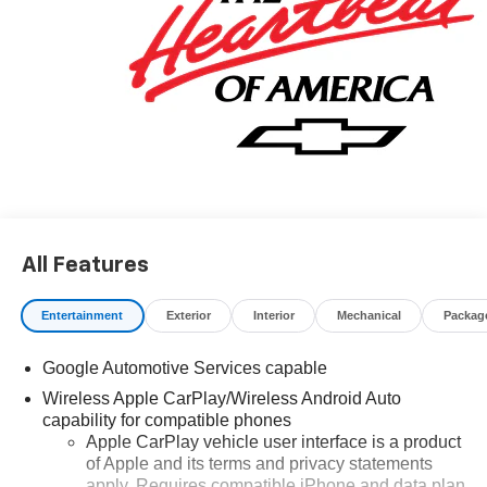
All Features
Entertainment
Exterior
Interior
Mechanical
Packag
Google Automotive Services capable
Wireless Apple CarPlay/Wireless Android Auto
capability for compatible phones
Apple CarPlay vehicle user interface is a product
of Apple and its terms and privacy statements
apply. Requires compatible iPhone and data plan