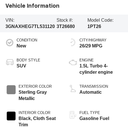
Vehicle Information
VIN:
Stock #:
Model Code:
3GNAXHEG7TL531120
3T26680
1PT26
CONDITION
CITY/HIGHWAY
New
26/29 MPG
BODY STYLE
ENGINE
SUV
1.5L Turbo 4-
cylinder engine
EXTERIOR COLOR
TRANSMISSION
Sterling Gray
Automatic
Metallic
INTERIOR COLOR
FUEL TYPE
Black, Cloth Seat
Gasoline Fuel
Trim