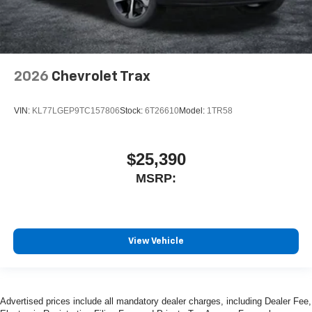
2026
Chevrolet Trax
VIN:
KL77LGEP9TC157806
Stock:
6T26610
Model:
1TR58
$25,390
MSRP:
View Vehicle
Advertised prices include all mandatory dealer charges, including Dealer Fee,