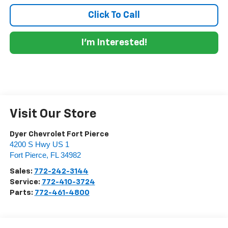
Click To Call
I'm Interested!
Visit Our Store
Dyer Chevrolet Fort Pierce
4200 S Hwy US 1
Fort Pierce
,
FL
34982
Sales:
772-242-3144
Service:
772-410-3724
Parts:
772-461-4800