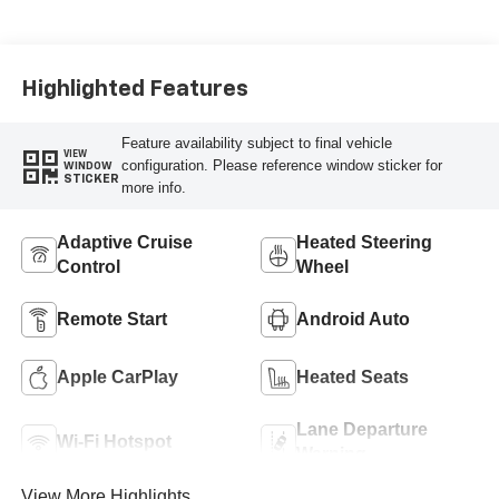
Highlighted Features
Feature availability subject to final vehicle
VIEW
configuration. Please reference window sticker for
WINDOW
STICKER
more info.
Adaptive Cruise
Heated Steering
Control
Wheel
Remote Start
Android Auto
Apple CarPlay
Heated Seats
Lane Departure
Wi-Fi Hotspot
Warning
View More Highlights...