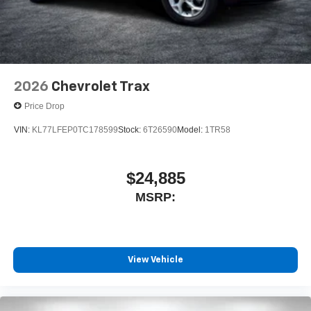
2026
Chevrolet Trax
Price Drop
VIN:
KL77LFEP0TC178599
Stock:
6T26590
Model:
1TR58
$24,885
MSRP:
View Vehicle