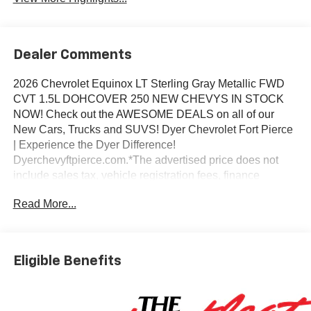
Dealer Comments
2026 Chevrolet Equinox LT Sterling Gray Metallic FWD
CVT 1.5L DOHCOVER 250 NEW CHEVYS IN STOCK
NOW! Check out the AWESOME DEALS on all of our
New Cars, Trucks and SUVS! Dyer Chevrolet Fort Pierce
| Experience the Dyer Difference!
Dyerchevyftpierce.com.*The advertised price does not
include sales tax, vehicle registration fees, finance
charges, documentation charges, dealer fees, and any
Read More...
other fees required by law.
Eligible Benefits