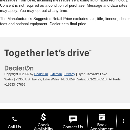
messages from Dyer, including messages sent using automated technology.
Consent is not required as a condition of purchase. Message and data rates
may apply. You may opt out at any time.
The Manufacturer's Suggested Retail Price excludes tax, title, license, dealer
fees and optional equipment. Dealer sets final price.
Copyright © 2026
by
DealerOn
|
Sitemap
|
Privacy
| Dyer Chevrolet Lake
Wales
|
23350 US Hwy 27,
Lake Wales,
FL
33859
| Sales:
863-213-0518
|
Alt Parts
+18633407668
phone
more_vert
Check
Book
Call Us
Contact Us
Availability
Appointment