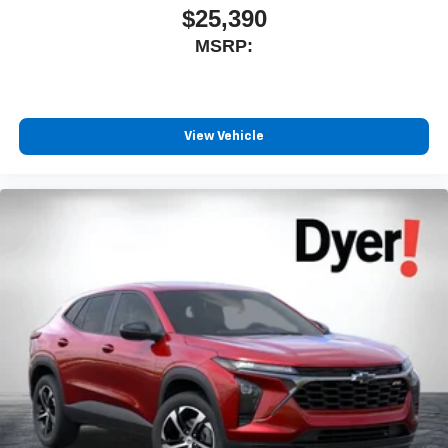
$25,390
MSRP:
View Vehicle