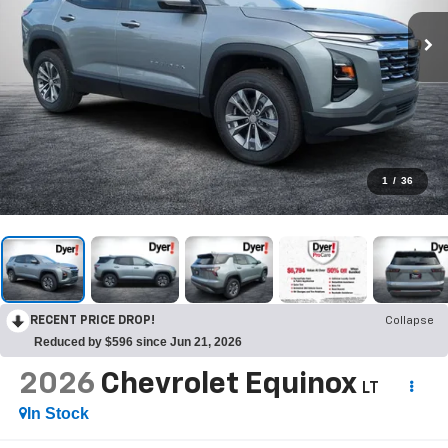
1
/
36
RECENT PRICE DROP!
Collapse
Reduced by $596 since Jun 21, 2026
2026
Chevrolet Equinox
LT
In Stock