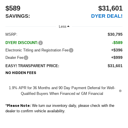
$589
$31,601
SAVINGS:
DYER DEAL!
Less
$30,795
MSRP:
-$589
DYER! DISCOUNT:
+$396
Electronic Titling and Registration Fee
+$999
Dealer Fee
$31,601
EASY! TRANSPARENT PRICE:
NO HIDDEN FEES
1.9% APR for 36 Months and 90 Day Payment Deferral for Well-
Qualified Buyers When Financed w/ GM Financial
*
We turn our inventory daily, please check with the
Please Note:
dealer to confirm vehicle availability.