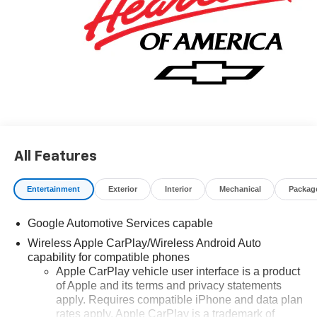
All Features
Entertainment
Exterior
Interior
Mechanical
Packag
Google Automotive Services capable
Wireless Apple CarPlay/Wireless Android Auto
capability for compatible phones
Apple CarPlay vehicle user interface is a product
of Apple and its terms and privacy statements
apply. Requires compatible iPhone and data plan
rates apply. Apple CarPlay is a trademark of