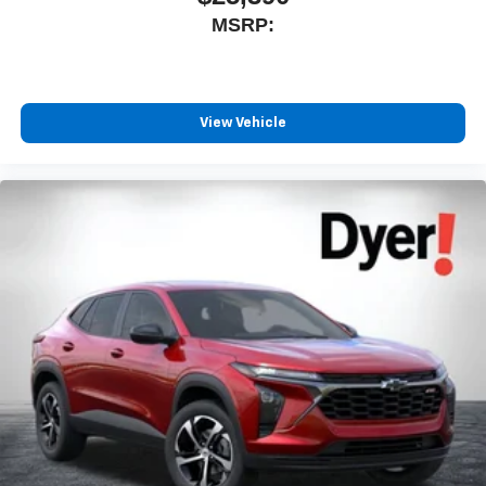
MSRP:
View Vehicle