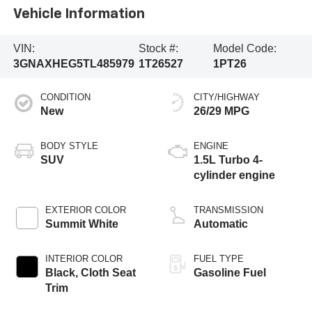
Vehicle Information
VIN:
Stock #:
Model Code:
3GNAXHEG5TL485979
1T26527
1PT26
CONDITION
CITY/HIGHWAY
New
26/29 MPG
BODY STYLE
ENGINE
SUV
1.5L Turbo 4-
cylinder engine
EXTERIOR COLOR
TRANSMISSION
Summit White
Automatic
INTERIOR COLOR
FUEL TYPE
Black, Cloth Seat
Gasoline Fuel
Trim