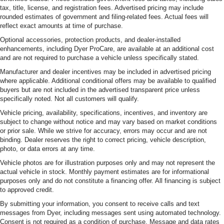
tax, title, license, and registration fees. Advertised pricing may include
rounded estimates of government and filing-related fees. Actual fees will
reflect exact amounts at time of purchase.
Optional accessories, protection products, and dealer-installed
enhancements, including Dyer ProCare, are available at an additional cost
and are not required to purchase a vehicle unless specifically stated.
Manufacturer and dealer incentives may be included in advertised pricing
where applicable. Additional conditional offers may be available to qualified
buyers but are not included in the advertised transparent price unless
specifically noted. Not all customers will qualify.
Vehicle pricing, availability, specifications, incentives, and inventory are
subject to change without notice and may vary based on market conditions
or prior sale. While we strive for accuracy, errors may occur and are not
binding. Dealer reserves the right to correct pricing, vehicle description,
photo, or data errors at any time.
Vehicle photos are for illustration purposes only and may not represent the
actual vehicle in stock. Monthly payment estimates are for informational
purposes only and do not constitute a financing offer. All financing is subject
to approved credit.
By submitting your information, you consent to receive calls and text
messages from Dyer, including messages sent using automated technology.
Consent is not required as a condition of purchase. Message and data rates