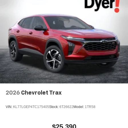
2026
Chevrolet Trax
VIN:
KL77LGEP4TC175405
Stock:
6T26622
Model:
1TR58
$25,390