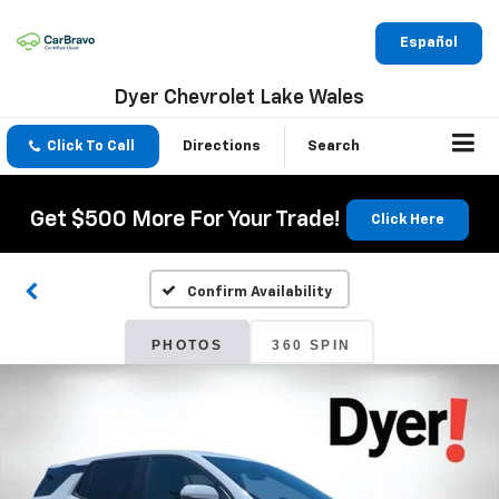
Español
Dyer Chevrolet Lake Wales
Click To Call
Directions
Search
Get $500 More For Your Trade!
Click Here
Confirm Availability
PHOTOS
360 SPIN