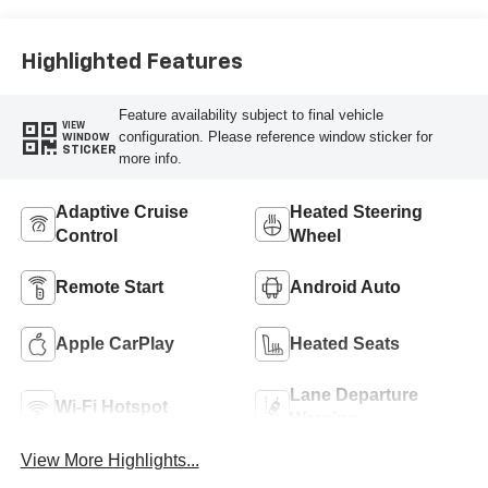
Highlighted Features
Feature availability subject to final vehicle
VIEW
configuration. Please reference window sticker for
WINDOW
STICKER
more info.
Adaptive Cruise
Heated Steering
Control
Wheel
Remote Start
Android Auto
Apple CarPlay
Heated Seats
Lane Departure
Wi-Fi Hotspot
Warning
View More Highlights...