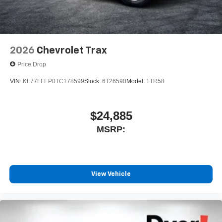
2026
Chevrolet Trax
Price Drop
VIN:
KL77LFEP0TC178599
Stock:
6T26590
Model:
1TR58
$24,885
MSRP:
View Vehicle