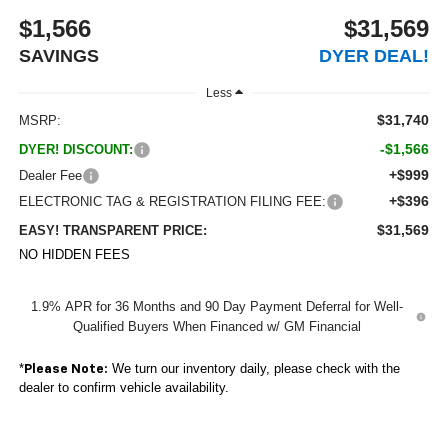
$1,566
$31,569
SAVINGS
DYER DEAL!
Less
$31,740
MSRP:
-$1,566
DYER! DISCOUNT:
+$999
Dealer Fee
+$396
ELECTRONIC TAG & REGISTRATION FILING FEE:
$31,569
EASY! TRANSPARENT PRICE:
NO HIDDEN FEES
1.9% APR for 36 Months and 90 Day Payment Deferral for Well-
Qualified Buyers When Financed w/ GM Financial
*
We turn our inventory daily, please check with the
Please Note:
dealer to confirm vehicle availability.