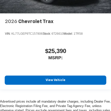
2026
Chevrolet Trax
VIN:
KL77LGEP9TC157806
Stock:
6T26610
Model:
1TR58
$25,390
MSRP:
View Vehicle
Advertised prices include all mandatory dealer charges, including Dealer Fee,
Electronic Registration Filing Fee, and Private Tag Agency Fee, unless
otherwise stated. Prices exclude government fees and taxes, including sales