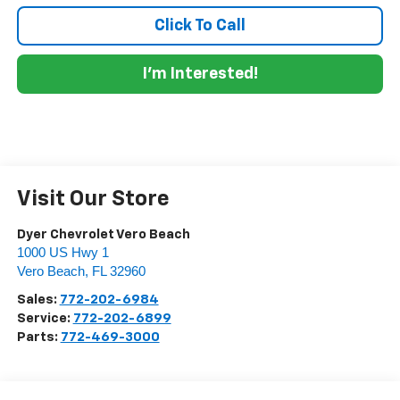
Click To Call
I'm Interested!
Visit Our Store
Dyer Chevrolet Vero Beach
1000 US Hwy 1
Vero Beach
,
FL
32960
Sales:
772-202-6984
Service:
772-202-6899
Parts:
772-469-3000