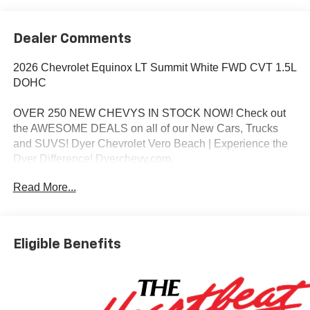
Dealer Comments
2026 Chevrolet Equinox LT Summit White FWD CVT 1.5L
DOHC
OVER 250 NEW CHEVYS IN STOCK NOW! Check out
the AWESOME DEALS on all of our New Cars, Trucks
and SUVS! Dyer Chevrolet Vero Beach | Experience the
Dyer Difference! Dyerchevy.com.
Read More...
*The advertised price does not include sales tax, vehicle
registration fees, finance charges, documentation
charges, dealer fees, and any other fees required by law.
Eligible Benefits