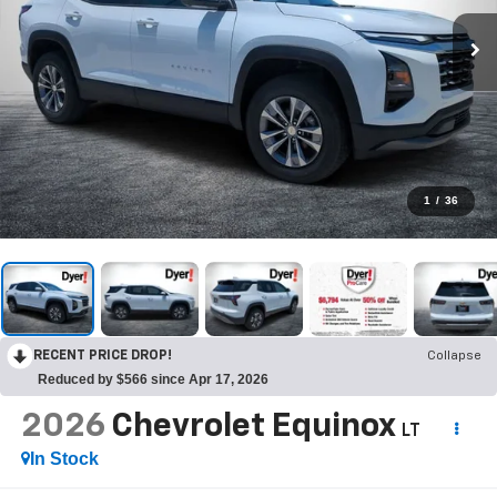
1
/
36
RECENT PRICE DROP!
Collapse
Reduced by $566 since Apr 17, 2026
2026
Chevrolet Equinox
LT
In Stock