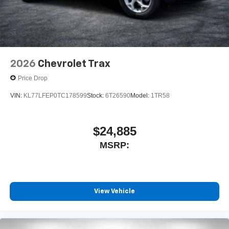
2026
Chevrolet Trax
Price Drop
VIN:
KL77LFEP0TC178599
Stock:
6T26590
Model:
1TR58
$24,885
MSRP:
View Vehicle