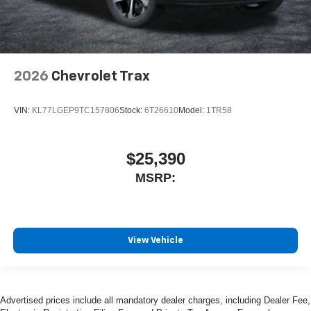
2026
Chevrolet Trax
VIN:
KL77LGEP9TC157806
Stock:
6T26610
Model:
1TR58
$25,390
MSRP:
View Vehicle
Advertised prices include all mandatory dealer charges, including Dealer Fee,