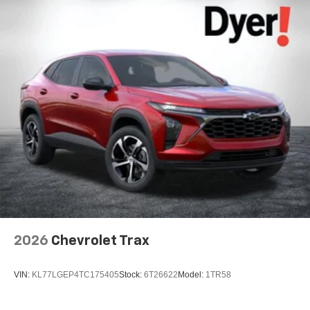
2026
Chevrolet Trax
VIN:
KL77LGEP4TC175405
Stock:
6T26622
Model:
1TR58