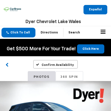
Español
Dyer Chevrolet Lake Wales
Click To Call
Directions
Search
Get $500 More For Your Trade!
Click Here
Confirm Availability
PHOTOS
360 SPIN