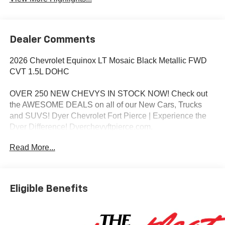
Dealer Comments
2026 Chevrolet Equinox LT Mosaic Black Metallic FWD
CVT 1.5L DOHC
OVER 250 NEW CHEVYS IN STOCK NOW! Check out
the AWESOME DEALS on all of our New Cars, Trucks
and SUVS! Dyer Chevrolet Fort Pierce | Experience the
Dyer Difference! Dyerchevyftpierce.com.
Read More...
*The advertised price does not include sales tax, vehicle
registration fees, finance charges, documentation
charges, dealer fees, and any other fees required by law.
Eligible Benefits