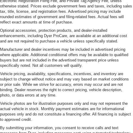
Electronic Registration Filing Fee, and Private Tag Agency Fee, unless
otherwise stated. Prices exclude government fees and taxes, including sales
tax, title, license, and registration fees. Advertised pricing may include
rounded estimates of government and filing-related fees. Actual fees will
reflect exact amounts at time of purchase.
Optional accessories, protection products, and dealer-installed
enhancements, including Dyer ProCare, are available at an additional cost
and are not required to purchase a vehicle unless specifically stated.
Manufacturer and dealer incentives may be included in advertised pricing
where applicable. Additional conditional offers may be available to qualified
buyers but are not included in the advertised transparent price unless
specifically noted. Not all customers will qualify.
Vehicle pricing, availability, specifications, incentives, and inventory are
subject to change without notice and may vary based on market conditions
or prior sale. While we strive for accuracy, errors may occur and are not
binding. Dealer reserves the right to correct pricing, vehicle description,
photo, or data errors at any time.
Vehicle photos are for illustration purposes only and may not represent the
actual vehicle in stock. Monthly payment estimates are for informational
purposes only and do not constitute a financing offer. All financing is subject
to approved credit.
By submitting your information, you consent to receive calls and text