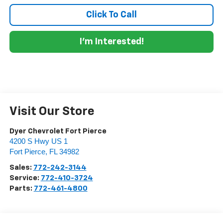
Click To Call
I'm Interested!
Visit Our Store
Dyer Chevrolet Fort Pierce
4200 S Hwy US 1
Fort Pierce
,
FL
34982
Sales:
772-242-3144
Service:
772-410-3724
Parts:
772-461-4800