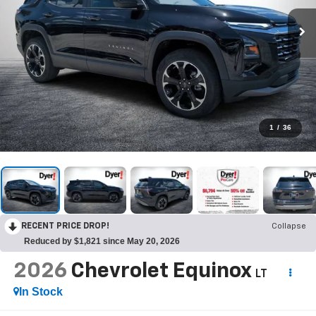
1
/
36
RECENT PRICE DROP!
Collapse
Reduced by $1,821 since May 20, 2026
2026
Chevrolet Equinox
LT
In Stock