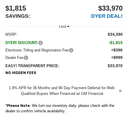
$1,815
$33,970
SAVINGS:
DYER DEAL!
Less
$34,390
MSRP:
-$1,815
DYER! DISCOUNT:
+$396
Electronic Titling and Registration Fee
+$999
Dealer Fee
$33,970
EASY! TRANSPARENT PRICE:
NO HIDDEN FEES
1.9% APR for 36 Months and 90 Day Payment Deferral for Well-
Qualified Buyers When Financed w/ GM Financial
*
We turn our inventory daily, please check with the
Please Note:
dealer to confirm vehicle availability.