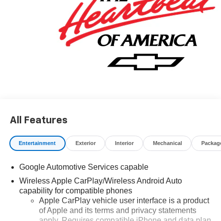
All Features
Entertainment
Exterior
Interior
Mechanical
Packag
Google Automotive Services capable
Wireless Apple CarPlay/Wireless Android Auto
capability for compatible phones
Apple CarPlay vehicle user interface is a product
of Apple and its terms and privacy statements
apply. Requires compatible iPhone and data plan