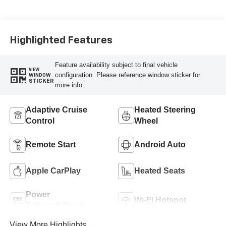
Highlighted Features
Feature availability subject to final vehicle
VIEW
configuration. Please reference window sticker for
WINDOW
STICKER
more info.
Adaptive Cruise
Heated Steering
Control
Wheel
Remote Start
Android Auto
Apple CarPlay
Heated Seats
Power
Wi-Fi Hotspot
Tailgate/Liftgate
View More Highlights...