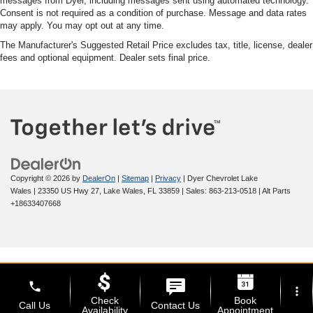
messages from Dyer, including messages sent using automated technology.
Consent is not required as a condition of purchase. Message and data rates
may apply. You may opt out at any time.
The Manufacturer's Suggested Retail Price excludes tax, title, license, dealer
fees and optional equipment. Dealer sets final price.
Copyright © 2026
by
DealerOn
|
Sitemap
|
Privacy
| Dyer Chevrolet Lake
Wales
|
23350 US Hwy 27,
Lake Wales,
FL
33859
| Sales:
863-213-0518
|
Alt Parts
+18633407668
phone
more_vert
Check
Book
Call Us
Contact Us
Availability
Appointment