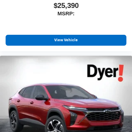
$25,390
MSRP:
View Vehicle