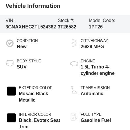
Vehicle Information
VIN:
Stock #:
Model Code:
3GNAXHEG2TL524382
3T26582
1PT26
CONDITION
CITY/HIGHWAY
New
26/29 MPG
BODY STYLE
ENGINE
SUV
1.5L Turbo 4-
cylinder engine
EXTERIOR COLOR
TRANSMISSION
Mosaic Black
Automatic
Metallic
INTERIOR COLOR
FUEL TYPE
Black, Evotex Seat
Gasoline Fuel
Trim