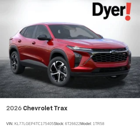
2026
Chevrolet Trax
VIN:
KL77LGEP4TC175405
Stock:
6T26622
Model:
1TR58