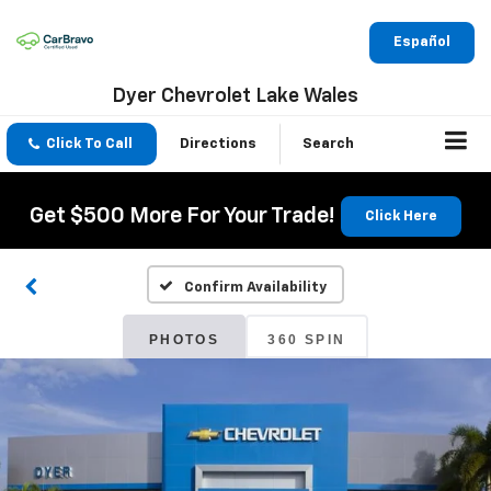
Español
Dyer Chevrolet Lake Wales
Click To Call
Directions
Search
Get $500 More For Your Trade!
Click Here
Confirm Availability
PHOTOS
360 SPIN