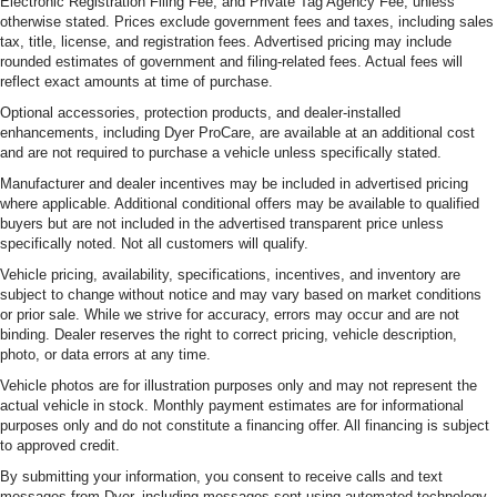
Electronic Registration Filing Fee, and Private Tag Agency Fee, unless
otherwise stated. Prices exclude government fees and taxes, including sales
tax, title, license, and registration fees. Advertised pricing may include
rounded estimates of government and filing-related fees. Actual fees will
reflect exact amounts at time of purchase.
Optional accessories, protection products, and dealer-installed
enhancements, including Dyer ProCare, are available at an additional cost
and are not required to purchase a vehicle unless specifically stated.
Manufacturer and dealer incentives may be included in advertised pricing
where applicable. Additional conditional offers may be available to qualified
buyers but are not included in the advertised transparent price unless
specifically noted. Not all customers will qualify.
Vehicle pricing, availability, specifications, incentives, and inventory are
subject to change without notice and may vary based on market conditions
or prior sale. While we strive for accuracy, errors may occur and are not
binding. Dealer reserves the right to correct pricing, vehicle description,
photo, or data errors at any time.
Vehicle photos are for illustration purposes only and may not represent the
actual vehicle in stock. Monthly payment estimates are for informational
purposes only and do not constitute a financing offer. All financing is subject
to approved credit.
By submitting your information, you consent to receive calls and text
messages from Dyer, including messages sent using automated technology.