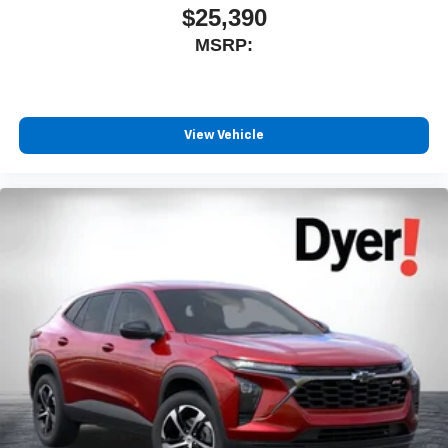
$25,390
MSRP:
View Vehicle