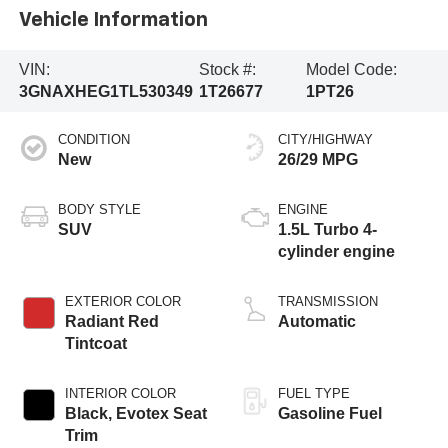
Vehicle Information
VIN:
Stock #:
Model Code:
3GNAXHEG1TL530349
1T26677
1PT26
CONDITION
CITY/HIGHWAY
New
26/29 MPG
BODY STYLE
ENGINE
SUV
1.5L Turbo 4-
cylinder engine
EXTERIOR COLOR
TRANSMISSION
Radiant Red
Automatic
Tintcoat
INTERIOR COLOR
FUEL TYPE
Black, Evotex Seat
Gasoline Fuel
Trim