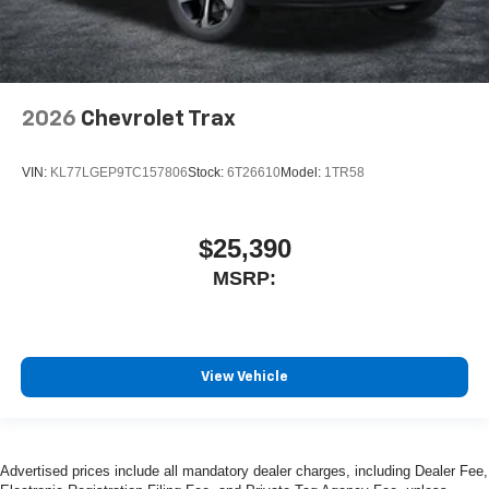
2026
Chevrolet Trax
VIN:
KL77LGEP9TC157806
Stock:
6T26610
Model:
1TR58
$25,390
MSRP:
View Vehicle
Advertised prices include all mandatory dealer charges, including Dealer Fee,