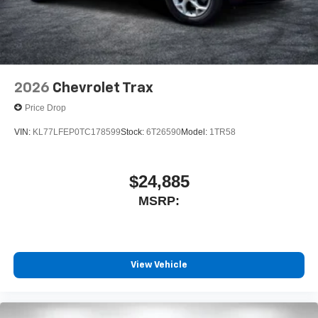
2026
Chevrolet Trax
Price Drop
VIN:
KL77LFEP0TC178599
Stock:
6T26590
Model:
1TR58
$24,885
MSRP:
View Vehicle