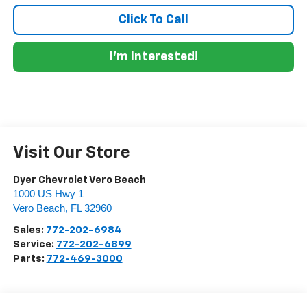
Click To Call
I'm Interested!
Visit Our Store
Dyer Chevrolet Vero Beach
1000 US Hwy 1
Vero Beach
,
FL
32960
Sales:
772-202-6984
Service:
772-202-6899
Parts:
772-469-3000