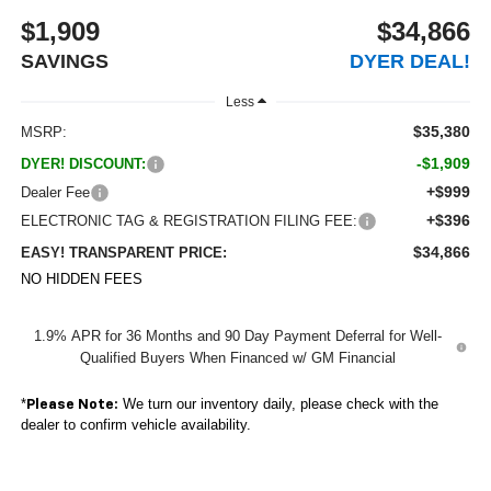
$1,909
$34,866
SAVINGS
DYER DEAL!
Less
$35,380
MSRP:
-$1,909
DYER! DISCOUNT:
+$999
Dealer Fee
+$396
ELECTRONIC TAG & REGISTRATION FILING FEE:
$34,866
EASY! TRANSPARENT PRICE:
NO HIDDEN FEES
1.9% APR for 36 Months and 90 Day Payment Deferral for Well-
Qualified Buyers When Financed w/ GM Financial
*
We turn our inventory daily, please check with the
Please Note:
dealer to confirm vehicle availability.