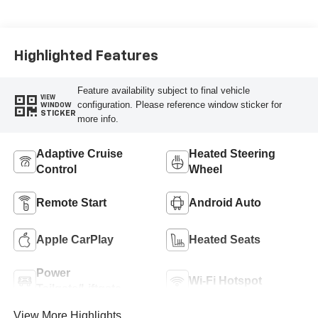
Highlighted Features
Feature availability subject to final vehicle
VIEW
configuration. Please reference window sticker for
WINDOW
STICKER
more info.
Adaptive Cruise
Heated Steering
Control
Wheel
Remote Start
Android Auto
Apple CarPlay
Heated Seats
Power
Wi-Fi Hotspot
Tailgate/Liftgate
View More Highlights...