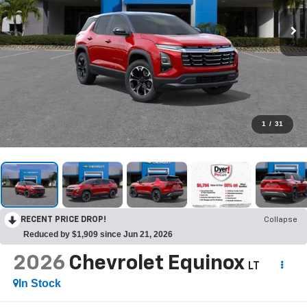
1
/
31
RECENT PRICE DROP!
Collapse
Reduced by $1,909 since Jun 21, 2026
2026
Chevrolet Equinox
LT
In Stock