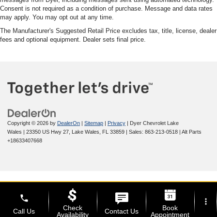
Consent is not required as a condition of purchase. Message and data rates
may apply. You may opt out at any time.
The Manufacturer's Suggested Retail Price excludes tax, title, license, dealer
fees and optional equipment. Dealer sets final price.
Copyright © 2026
by
DealerOn
|
Sitemap
|
Privacy
| Dyer Chevrolet Lake
Wales
|
23350 US Hwy 27,
Lake Wales,
FL
33859
| Sales:
863-213-0518
|
Alt Parts
+18633407668
phone
more_vert
Check
Book
Call Us
Contact Us
Availability
Appointment