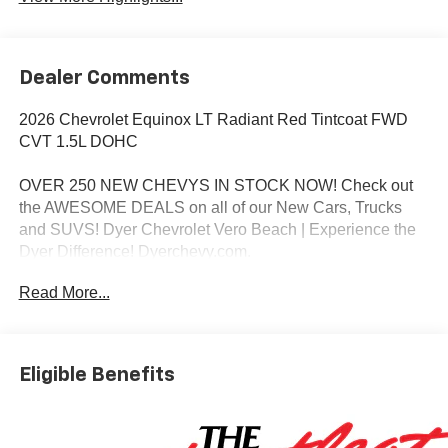
Dealer Comments
2026 Chevrolet Equinox LT Radiant Red Tintcoat FWD
CVT 1.5L DOHC
OVER 250 NEW CHEVYS IN STOCK NOW! Check out
the AWESOME DEALS on all of our New Cars, Trucks
and SUVS! Dyer Chevrolet Vero Beach | Experience the
Dyer Difference! Dyerchevy.com.
Read More...
*The advertised price does not include sales tax, vehicle
registration fees, finance charges, documentation
charges, dealer fees, and any other fees required by law.
Eligible Benefits