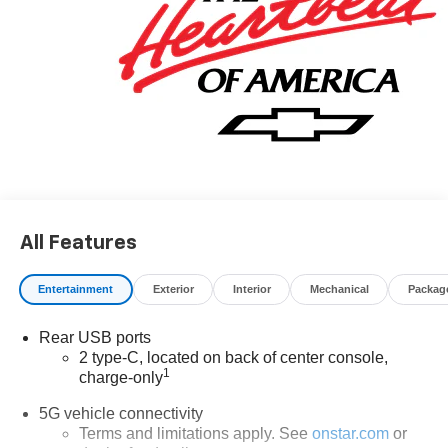
All Features
Entertainment
Exterior
Interior
Mechanical
Packag
Rear USB ports
2 type-C, located on back of center console,
1
charge-only
5G vehicle connectivity
Terms and limitations apply. See
onstar.com
or