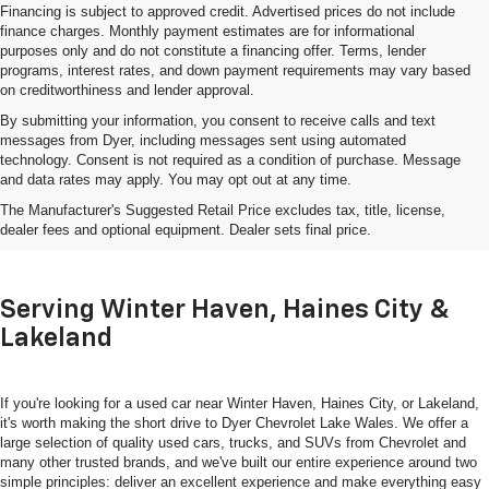
Financing is subject to approved credit. Advertised prices do not include
finance charges. Monthly payment estimates are for informational
purposes only and do not constitute a financing offer. Terms, lender
programs, interest rates, and down payment requirements may vary based
on creditworthiness and lender approval.
By submitting your information, you consent to receive calls and text
messages from Dyer, including messages sent using automated
technology. Consent is not required as a condition of purchase. Message
and data rates may apply. You may opt out at any time.
Shop Used Cars, Trucks & SUVs
The Manufacturer's Suggested Retail Price excludes tax, title, license,
In Lake Wales, FL
dealer fees and optional equipment. Dealer sets final price.
Serving Winter Haven, Haines City &
Lakeland
If you're looking for a used car near Winter Haven, Haines City, or Lakeland,
it's worth making the short drive to Dyer Chevrolet Lake Wales. We offer a
large selection of quality used cars, trucks, and SUVs from Chevrolet and
many other trusted brands, and we've built our entire experience around two
simple principles: deliver an excellent experience and make everything easy