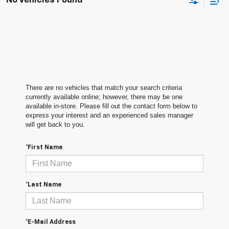
No Vehicles Found
There are no vehicles that match your search criteria
currently available online; however, there may be one
available in-store. Please fill out the contact form below to
express your interest and an experienced sales manager
will get back to you.
*First Name
*Last Name
*E-Mail Address