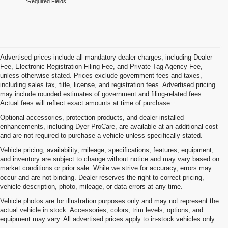
*Required Fields
Advertised prices include all mandatory dealer charges, including Dealer
Fee, Electronic Registration Filing Fee, and Private Tag Agency Fee,
unless otherwise stated. Prices exclude government fees and taxes,
including sales tax, title, license, and registration fees. Advertised pricing
may include rounded estimates of government and filing-related fees.
Actual fees will reflect exact amounts at time of purchase.
Optional accessories, protection products, and dealer-installed
enhancements, including Dyer ProCare, are available at an additional cost
and are not required to purchase a vehicle unless specifically stated.
Vehicle pricing, availability, mileage, specifications, features, equipment,
and inventory are subject to change without notice and may vary based on
market conditions or prior sale. While we strive for accuracy, errors may
occur and are not binding. Dealer reserves the right to correct pricing,
vehicle description, photo, mileage, or data errors at any time.
Vehicle photos are for illustration purposes only and may not represent the
actual vehicle in stock. Accessories, colors, trim levels, options, and
equipment may vary. All advertised prices apply to in-stock vehicles only.