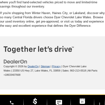
where you'll find hand-selected vehicles priced to move and limited-time
savings throughout our inventory.
If you're shopping from Winter Haven, Haines City, or Lakeland, discover why
so many Central Florida drivers choose Dyer Chevrolet Lake Wales. Browse
our used inventory online, get pre-approved, or visit us today and experience
the easy and excellent experience that defines the Dyer Difference.
Copyright © 2026
by
DealerOn
|
Sitemap
|
Privacy
| Dyer Chevrolet Lake
Wales
|
23350 US Hwy 27,
Lake Wales,
FL
33859
| Sales:
863-213-0518
|
Alt Parts
+18633407668
phone
more_vert