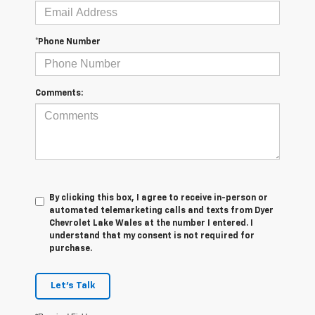
*Phone Number
Comments:
By clicking this box, I agree to receive in-person or
automated telemarketing calls and texts from Dyer
Chevrolet Lake Wales at the number I entered. I
understand that my consent is not required for
purchase.
Let's Talk