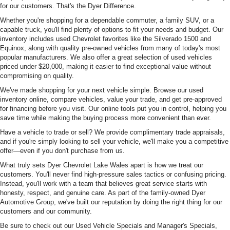
for our customers. That's the Dyer Difference.
Whether you're shopping for a dependable commuter, a family SUV, or a
capable truck, you'll find plenty of options to fit your needs and budget. Our
inventory includes used Chevrolet favorites like the Silverado 1500 and
Equinox, along with quality pre-owned vehicles from many of today's most
popular manufacturers. We also offer a great selection of used vehicles
priced under $20,000, making it easier to find exceptional value without
compromising on quality.
We've made shopping for your next vehicle simple. Browse our used
inventory online, compare vehicles, value your trade, and get pre-approved
for financing before you visit. Our online tools put you in control, helping you
save time while making the buying process more convenient than ever.
Have a vehicle to trade or sell? We provide complimentary trade appraisals,
and if you're simply looking to sell your vehicle, we'll make you a competitive
offer—even if you don't purchase from us.
What truly sets Dyer Chevrolet Lake Wales apart is how we treat our
customers. You'll never find high-pressure sales tactics or confusing pricing.
Instead, you'll work with a team that believes great service starts with
honesty, respect, and genuine care. As part of the family-owned Dyer
Automotive Group, we've built our reputation by doing the right thing for our
customers and our community.
Be sure to check out our Used Vehicle Specials and Manager's Specials,