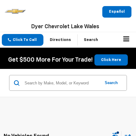
Español
Dyer Chevrolet Lake Wales
Click To Call
Directions
Search
Get $500 More For Your Trade!
Click Here
Search