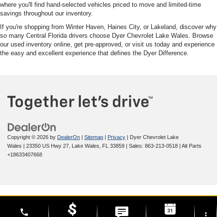
where you'll find hand-selected vehicles priced to move and limited-time
savings throughout our inventory.
If you're shopping from Winter Haven, Haines City, or Lakeland, discover why
so many Central Florida drivers choose Dyer Chevrolet Lake Wales. Browse
our used inventory online, get pre-approved, or visit us today and experience
the easy and excellent experience that defines the Dyer Difference.
Copyright © 2026
by
DealerOn
|
Sitemap
|
Privacy
| Dyer Chevrolet Lake
Wales
|
23350 US Hwy 27,
Lake Wales,
FL
33859
| Sales:
863-213-0518
|
Alt Parts
+18633407668
phone
more_vert