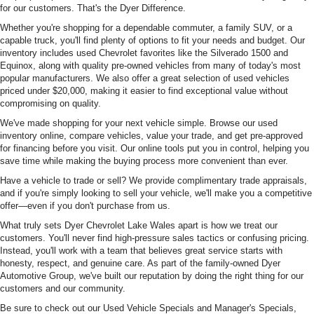
for our customers. That's the Dyer Difference.
Whether you're shopping for a dependable commuter, a family SUV, or a
capable truck, you'll find plenty of options to fit your needs and budget. Our
inventory includes used Chevrolet favorites like the Silverado 1500 and
Equinox, along with quality pre-owned vehicles from many of today's most
popular manufacturers. We also offer a great selection of used vehicles
priced under $20,000, making it easier to find exceptional value without
compromising on quality.
We've made shopping for your next vehicle simple. Browse our used
inventory online, compare vehicles, value your trade, and get pre-approved
for financing before you visit. Our online tools put you in control, helping you
save time while making the buying process more convenient than ever.
Have a vehicle to trade or sell? We provide complimentary trade appraisals,
and if you're simply looking to sell your vehicle, we'll make you a competitive
offer—even if you don't purchase from us.
What truly sets Dyer Chevrolet Lake Wales apart is how we treat our
customers. You'll never find high-pressure sales tactics or confusing pricing.
Instead, you'll work with a team that believes great service starts with
honesty, respect, and genuine care. As part of the family-owned Dyer
Automotive Group, we've built our reputation by doing the right thing for our
customers and our community.
Be sure to check out our Used Vehicle Specials and Manager's Specials,