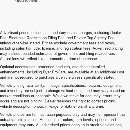
*Required Fields
Advertised prices include all mandatory dealer charges, including Dealer
Fee, Electronic Registration Filing Fee, and Private Tag Agency Fee,
unless otherwise stated. Prices exclude government fees and taxes,
including sales tax, title, license, and registration fees. Advertised pricing
may include rounded estimates of government and filing-related fees.
Actual fees will reflect exact amounts at time of purchase.
Optional accessories, protection products, and dealer-installed
enhancements, including Dyer ProCare, are available at an additional cost
and are not required to purchase a vehicle unless specifically stated.
Vehicle pricing, availability, mileage, specifications, features, equipment,
and inventory are subject to change without notice and may vary based on
market conditions or prior sale. While we strive for accuracy, errors may
occur and are not binding. Dealer reserves the right to correct pricing,
vehicle description, photo, mileage, or data errors at any time.
Vehicle photos are for illustration purposes only and may not represent the
actual vehicle in stock. Accessories, colors, trim levels, options, and
equipment may vary. All advertised prices apply to in-stock vehicles only.