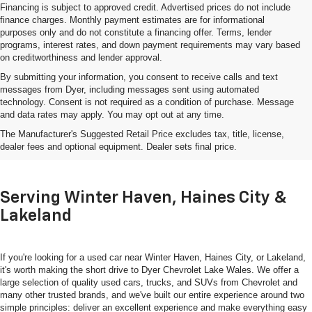
Financing is subject to approved credit. Advertised prices do not include
finance charges. Monthly payment estimates are for informational
purposes only and do not constitute a financing offer. Terms, lender
programs, interest rates, and down payment requirements may vary based
on creditworthiness and lender approval.
By submitting your information, you consent to receive calls and text
messages from Dyer, including messages sent using automated
technology. Consent is not required as a condition of purchase. Message
and data rates may apply. You may opt out at any time.
Shop Used Cars, Trucks & SUVs
The Manufacturer's Suggested Retail Price excludes tax, title, license,
In Lake Wales, FL
dealer fees and optional equipment. Dealer sets final price.
Serving Winter Haven, Haines City &
Lakeland
If you're looking for a used car near Winter Haven, Haines City, or Lakeland,
it's worth making the short drive to Dyer Chevrolet Lake Wales. We offer a
large selection of quality used cars, trucks, and SUVs from Chevrolet and
many other trusted brands, and we've built our entire experience around two
simple principles: deliver an excellent experience and make everything easy