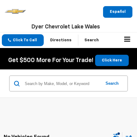
Español
Dyer Chevrolet Lake Wales
Click To Call
Directions
Search
Get $500 More For Your Trade!
Click Here
Search