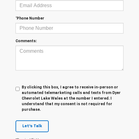
*Phone Number
Comments:
By clicking this box, I agree to receive in-person or
automated telemarketing calls and texts from Dyer
Chevrolet Lake Wales at the number I entered. I
understand that my consent is not required for
purchase.
Let's Talk