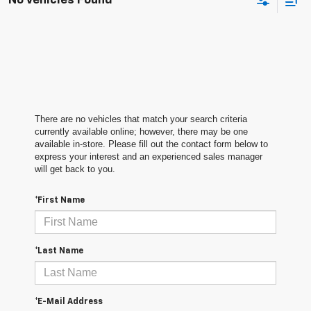
No Vehicles Found
There are no vehicles that match your search criteria
currently available online; however, there may be one
available in-store. Please fill out the contact form below to
express your interest and an experienced sales manager
will get back to you.
*First Name
*Last Name
*E-Mail Address