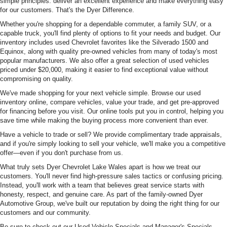
simple principles: deliver an excellent experience and make everything easy
for our customers. That's the Dyer Difference.
Whether you're shopping for a dependable commuter, a family SUV, or a
capable truck, you'll find plenty of options to fit your needs and budget. Our
inventory includes used Chevrolet favorites like the Silverado 1500 and
Equinox, along with quality pre-owned vehicles from many of today's most
popular manufacturers. We also offer a great selection of used vehicles
priced under $20,000, making it easier to find exceptional value without
compromising on quality.
We've made shopping for your next vehicle simple. Browse our used
inventory online, compare vehicles, value your trade, and get pre-approved
for financing before you visit. Our online tools put you in control, helping you
save time while making the buying process more convenient than ever.
Have a vehicle to trade or sell? We provide complimentary trade appraisals,
and if you're simply looking to sell your vehicle, we'll make you a competitive
offer—even if you don't purchase from us.
What truly sets Dyer Chevrolet Lake Wales apart is how we treat our
customers. You'll never find high-pressure sales tactics or confusing pricing.
Instead, you'll work with a team that believes great service starts with
honesty, respect, and genuine care. As part of the family-owned Dyer
Automotive Group, we've built our reputation by doing the right thing for our
customers and our community.
Be sure to check out our Used Vehicle Specials and Manager's Specials,