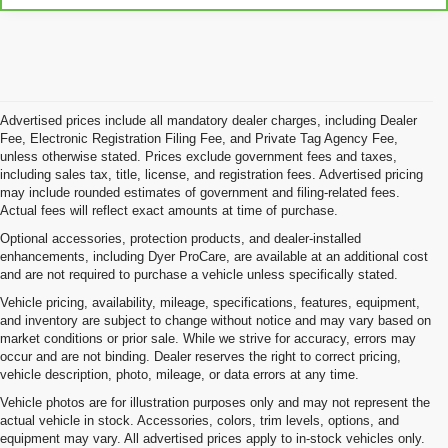
Advertised prices include all mandatory dealer charges, including Dealer
Fee, Electronic Registration Filing Fee, and Private Tag Agency Fee,
unless otherwise stated. Prices exclude government fees and taxes,
including sales tax, title, license, and registration fees. Advertised pricing
may include rounded estimates of government and filing-related fees.
Actual fees will reflect exact amounts at time of purchase.
Optional accessories, protection products, and dealer-installed
enhancements, including Dyer ProCare, are available at an additional cost
and are not required to purchase a vehicle unless specifically stated.
Vehicle pricing, availability, mileage, specifications, features, equipment,
and inventory are subject to change without notice and may vary based on
market conditions or prior sale. While we strive for accuracy, errors may
occur and are not binding. Dealer reserves the right to correct pricing,
vehicle description, photo, mileage, or data errors at any time.
Vehicle photos are for illustration purposes only and may not represent the
actual vehicle in stock. Accessories, colors, trim levels, options, and
equipment may vary. All advertised prices apply to in-stock vehicles only.