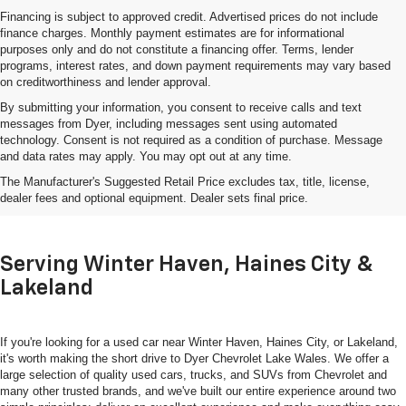
Financing is subject to approved credit. Advertised prices do not include
finance charges. Monthly payment estimates are for informational
purposes only and do not constitute a financing offer. Terms, lender
programs, interest rates, and down payment requirements may vary based
on creditworthiness and lender approval.
By submitting your information, you consent to receive calls and text
messages from Dyer, including messages sent using automated
technology. Consent is not required as a condition of purchase. Message
and data rates may apply. You may opt out at any time.
Shop Used Cars, Trucks & SUVs
The Manufacturer's Suggested Retail Price excludes tax, title, license,
In Lake Wales, FL
dealer fees and optional equipment. Dealer sets final price.
Serving Winter Haven, Haines City &
Lakeland
If you're looking for a used car near Winter Haven, Haines City, or Lakeland,
it's worth making the short drive to Dyer Chevrolet Lake Wales. We offer a
large selection of quality used cars, trucks, and SUVs from Chevrolet and
many other trusted brands, and we've built our entire experience around two