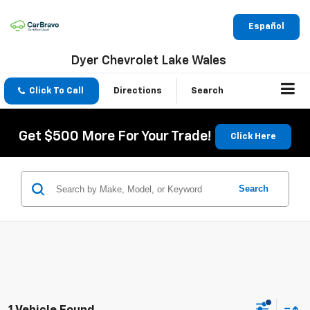
Español
Dyer Chevrolet Lake Wales
Click To Call
Directions
Search
Get $500 More For Your Trade!
Click Here
Search