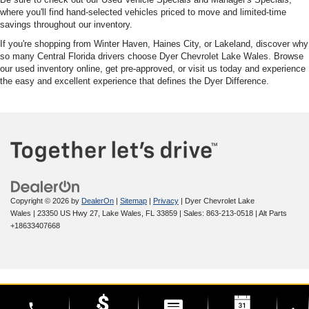
where you'll find hand-selected vehicles priced to move and limited-time
savings throughout our inventory.
If you're shopping from Winter Haven, Haines City, or Lakeland, discover why
so many Central Florida drivers choose Dyer Chevrolet Lake Wales. Browse
our used inventory online, get pre-approved, or visit us today and experience
the easy and excellent experience that defines the Dyer Difference.
Copyright © 2026
by
DealerOn
|
Sitemap
|
Privacy
| Dyer Chevrolet Lake
Wales
|
23350 US Hwy 27,
Lake Wales,
FL
33859
| Sales:
863-213-0518
|
Alt Parts
+18633407668
phone