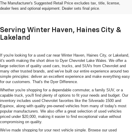
The Manufacturer's Suggested Retail Price excludes tax, title, license,
In Lake Wales, FL
dealer fees and optional equipment. Dealer sets final price.
Serving Winter Haven, Haines City &
Lakeland
If you're looking for a used car near Winter Haven, Haines City, or Lakeland,
it's worth making the short drive to Dyer Chevrolet Lake Wales. We offer a
large selection of quality used cars, trucks, and SUVs from Chevrolet and
many other trusted brands, and we've built our entire experience around two
simple principles: deliver an excellent experience and make everything easy
for our customers. That's the Dyer Difference.
Whether you're shopping for a dependable commuter, a family SUV, or a
capable truck, you'll find plenty of options to fit your needs and budget. Our
inventory includes used Chevrolet favorites like the Silverado 1500 and
Equinox, along with quality pre-owned vehicles from many of today's most
popular manufacturers. We also offer a great selection of used vehicles
priced under $20,000, making it easier to find exceptional value without
compromising on quality.
We've made shopping for your next vehicle simple. Browse our used