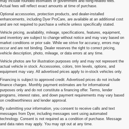
may include rounded estimates of government and filing-related fees.
Actual fees will reflect exact amounts at time of purchase.
Optional accessories, protection products, and dealer-installed
enhancements, including Dyer ProCare, are available at an additional cost
and are not required to purchase a vehicle unless specifically stated.
Vehicle pricing, availability, mileage, specifications, features, equipment,
and inventory are subject to change without notice and may vary based on
market conditions or prior sale. While we strive for accuracy, errors may
occur and are not binding. Dealer reserves the right to correct pricing,
vehicle description, photo, mileage, or data errors at any time.
Vehicle photos are for illustration purposes only and may not represent the
actual vehicle in stock. Accessories, colors, trim levels, options, and
equipment may vary. All advertised prices apply to in-stock vehicles only.
Financing is subject to approved credit. Advertised prices do not include
finance charges. Monthly payment estimates are for informational
purposes only and do not constitute a financing offer. Terms, lender
programs, interest rates, and down payment requirements may vary based
on creditworthiness and lender approval.
By submitting your information, you consent to receive calls and text
messages from Dyer, including messages sent using automated
technology. Consent is not required as a condition of purchase. Message
and data rates may apply. You may opt out at any time.
Shop Used Cars, Trucks & SUVs