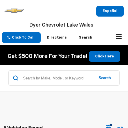
Español
Dyer Chevrolet Lake Wales
Click To Call
Directions
Search
Get $500 More For Your Trade!
Click Here
Search