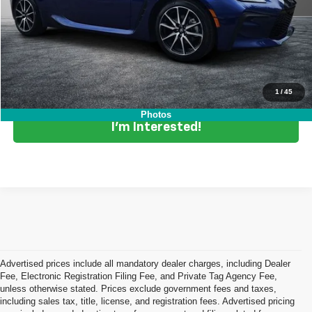
Dealer Fee:
+$999
EASY! TRANSPARENT PRICE:
$29,394
NO HIDDEN FEES
Click To Call
1
/
45
Photos
I'm Interested!
Advertised prices include all mandatory dealer charges, including Dealer
Fee, Electronic Registration Filing Fee, and Private Tag Agency Fee,
unless otherwise stated. Prices exclude government fees and taxes,
including sales tax, title, license, and registration fees. Advertised pricing