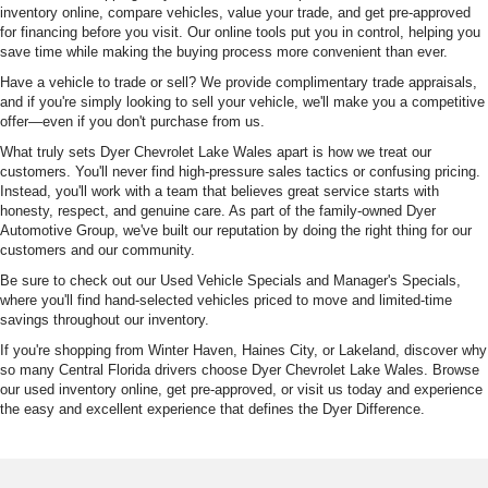
inventory online, compare vehicles, value your trade, and get pre-approved
for financing before you visit. Our online tools put you in control, helping you
save time while making the buying process more convenient than ever.
Have a vehicle to trade or sell? We provide complimentary trade appraisals,
and if you're simply looking to sell your vehicle, we'll make you a competitive
offer—even if you don't purchase from us.
What truly sets Dyer Chevrolet Lake Wales apart is how we treat our
customers. You'll never find high-pressure sales tactics or confusing pricing.
Instead, you'll work with a team that believes great service starts with
honesty, respect, and genuine care. As part of the family-owned Dyer
Automotive Group, we've built our reputation by doing the right thing for our
customers and our community.
Be sure to check out our Used Vehicle Specials and Manager's Specials,
where you'll find hand-selected vehicles priced to move and limited-time
savings throughout our inventory.
If you're shopping from Winter Haven, Haines City, or Lakeland, discover why
so many Central Florida drivers choose Dyer Chevrolet Lake Wales. Browse
our used inventory online, get pre-approved, or visit us today and experience
the easy and excellent experience that defines the Dyer Difference.