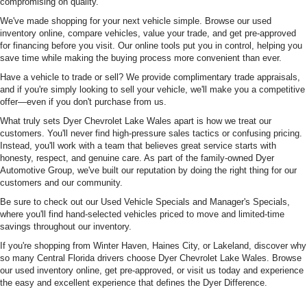
compromising on quality.
We've made shopping for your next vehicle simple. Browse our used
inventory online, compare vehicles, value your trade, and get pre-approved
for financing before you visit. Our online tools put you in control, helping you
save time while making the buying process more convenient than ever.
Have a vehicle to trade or sell? We provide complimentary trade appraisals,
and if you're simply looking to sell your vehicle, we'll make you a competitive
offer—even if you don't purchase from us.
What truly sets Dyer Chevrolet Lake Wales apart is how we treat our
customers. You'll never find high-pressure sales tactics or confusing pricing.
Instead, you'll work with a team that believes great service starts with
honesty, respect, and genuine care. As part of the family-owned Dyer
Automotive Group, we've built our reputation by doing the right thing for our
customers and our community.
Be sure to check out our Used Vehicle Specials and Manager's Specials,
where you'll find hand-selected vehicles priced to move and limited-time
savings throughout our inventory.
If you're shopping from Winter Haven, Haines City, or Lakeland, discover why
so many Central Florida drivers choose Dyer Chevrolet Lake Wales. Browse
our used inventory online, get pre-approved, or visit us today and experience
the easy and excellent experience that defines the Dyer Difference.