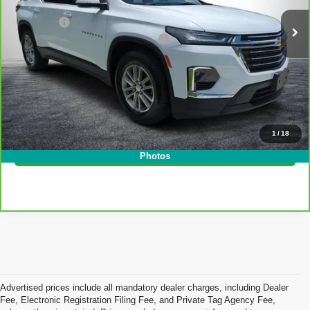
Retail Price:
$28,999
40,570 mi
Ext.
Int.
Dealer Fee
+$999
Electronic Tag and Registration Fee
+$396
EASY! TRANSPARENT PRICE:
$30,394
NO HIDDEN FEES
Click To Call
1
/
18
I'm Interested!
Photos
Advertised prices include all mandatory dealer charges, including Dealer
Fee, Electronic Registration Filing Fee, and Private Tag Agency Fee,