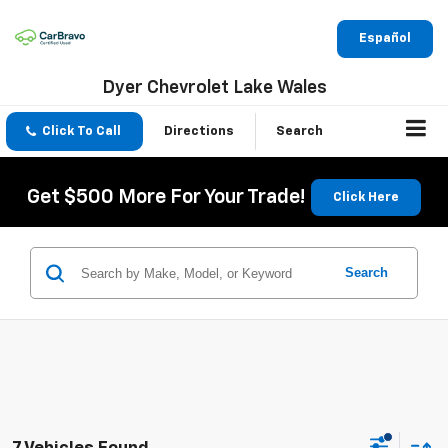
Español
Dyer Chevrolet Lake Wales
Click To Call
Directions
Search
Get $500 More For Your Trade!
Click Here
Search