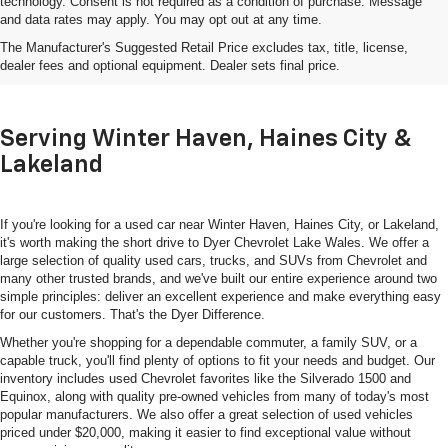
technology. Consent is not required as a condition of purchase. Message
and data rates may apply. You may opt out at any time.
Shop Used Cars, Trucks & SUVs
The Manufacturer's Suggested Retail Price excludes tax, title, license,
In Lake Wales, FL
dealer fees and optional equipment. Dealer sets final price.
Serving Winter Haven, Haines City &
Lakeland
If you're looking for a used car near Winter Haven, Haines City, or Lakeland,
it's worth making the short drive to Dyer Chevrolet Lake Wales. We offer a
large selection of quality used cars, trucks, and SUVs from Chevrolet and
many other trusted brands, and we've built our entire experience around two
simple principles: deliver an excellent experience and make everything easy
for our customers. That's the Dyer Difference.
Whether you're shopping for a dependable commuter, a family SUV, or a
capable truck, you'll find plenty of options to fit your needs and budget. Our
inventory includes used Chevrolet favorites like the Silverado 1500 and
Equinox, along with quality pre-owned vehicles from many of today's most
popular manufacturers. We also offer a great selection of used vehicles
priced under $20,000, making it easier to find exceptional value without