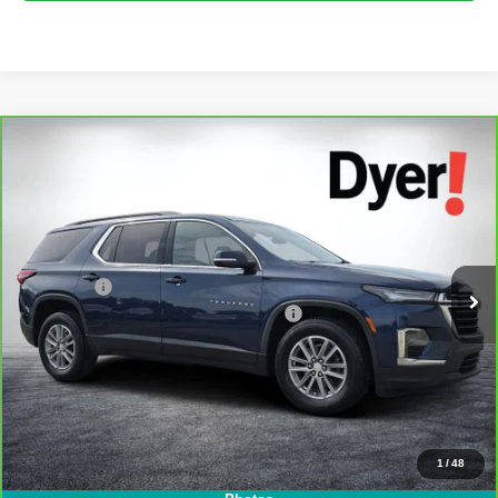
Compare Vehicle
$26,394
CarBravo
2023
Chevrolet Traverse
LT Cloth
DYER DEAL!
Dyer Chevrolet Lake Wales
VIN:
1GNERGKW5PJ292021
Stock:
1T26486A
Model:
1NC56
Less
Retail Price:
$24,999
62,789 mi
Ext.
Int.
Dealer Fee
+$999
Electronic Tag & Registration Filing Fee:
+$396
EASY! TRANSPARENT PRICE:
$26,394
NO HIDDEN FEES
View & Buy
1
/
48
Click To Call