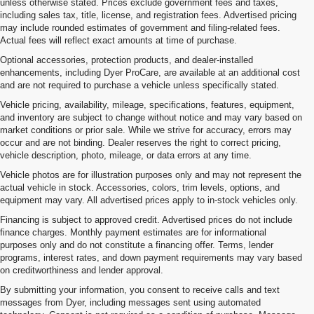
unless otherwise stated. Prices exclude government fees and taxes,
including sales tax, title, license, and registration fees. Advertised pricing
may include rounded estimates of government and filing-related fees.
Actual fees will reflect exact amounts at time of purchase.
Optional accessories, protection products, and dealer-installed
enhancements, including Dyer ProCare, are available at an additional cost
and are not required to purchase a vehicle unless specifically stated.
Vehicle pricing, availability, mileage, specifications, features, equipment,
and inventory are subject to change without notice and may vary based on
market conditions or prior sale. While we strive for accuracy, errors may
occur and are not binding. Dealer reserves the right to correct pricing,
vehicle description, photo, mileage, or data errors at any time.
Vehicle photos are for illustration purposes only and may not represent the
actual vehicle in stock. Accessories, colors, trim levels, options, and
equipment may vary. All advertised prices apply to in-stock vehicles only.
Financing is subject to approved credit. Advertised prices do not include
finance charges. Monthly payment estimates are for informational
purposes only and do not constitute a financing offer. Terms, lender
programs, interest rates, and down payment requirements may vary based
on creditworthiness and lender approval.
By submitting your information, you consent to receive calls and text
messages from Dyer, including messages sent using automated