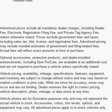
*Required Fields
Advertised prices include all mandatory dealer charges, including Dealer
Fee, Electronic Registration Filing Fee, and Private Tag Agency Fee,
unless otherwise stated. Prices exclude government fees and taxes,
including sales tax, title, license, and registration fees. Advertised pricing
may include rounded estimates of government and filing-related fees.
Actual fees will reflect exact amounts at time of purchase.
Optional accessories, protection products, and dealer-installed
enhancements, including Dyer ProCare, are available at an additional cost
and are not required to purchase a vehicle unless specifically stated.
Vehicle pricing, availability, mileage, specifications, features, equipment,
and inventory are subject to change without notice and may vary based on
market conditions or prior sale. While we strive for accuracy, errors may
occur and are not binding. Dealer reserves the right to correct pricing,
vehicle description, photo, mileage, or data errors at any time.
Vehicle photos are for illustration purposes only and may not represent the
actual vehicle in stock. Accessories, colors, trim levels, options, and
equipment may vary. All advertised prices apply to in-stock vehicles only.