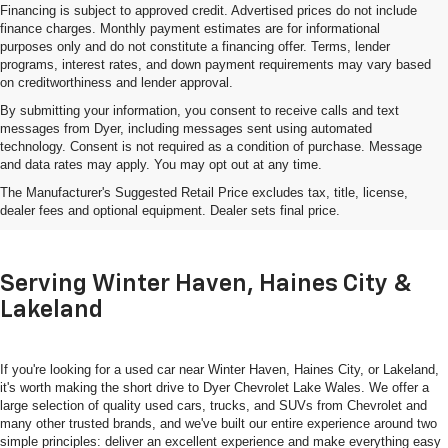
Financing is subject to approved credit. Advertised prices do not include
finance charges. Monthly payment estimates are for informational
purposes only and do not constitute a financing offer. Terms, lender
programs, interest rates, and down payment requirements may vary based
on creditworthiness and lender approval.
By submitting your information, you consent to receive calls and text
messages from Dyer, including messages sent using automated
technology. Consent is not required as a condition of purchase. Message
and data rates may apply. You may opt out at any time.
Shop Used Cars, Trucks & SUVs
The Manufacturer's Suggested Retail Price excludes tax, title, license,
In Lake Wales, FL
dealer fees and optional equipment. Dealer sets final price.
Serving Winter Haven, Haines City &
Lakeland
If you're looking for a used car near Winter Haven, Haines City, or Lakeland,
it's worth making the short drive to Dyer Chevrolet Lake Wales. We offer a
large selection of quality used cars, trucks, and SUVs from Chevrolet and
many other trusted brands, and we've built our entire experience around two
simple principles: deliver an excellent experience and make everything easy