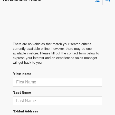
No Vehicles Found
There are no vehicles that match your search criteria
currently available online; however, there may be one
available in-store. Please fill out the contact form below to
express your interest and an experienced sales manager
will get back to you.
*First Name
*Last Name
*E-Mail Address