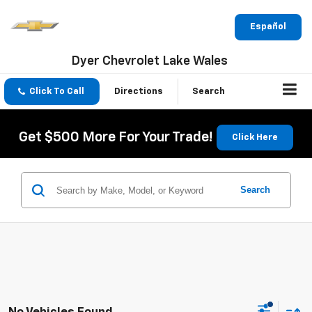
Español
Dyer Chevrolet Lake Wales
Click To Call
Directions
Search
Get $500 More For Your Trade!
Click Here
Search