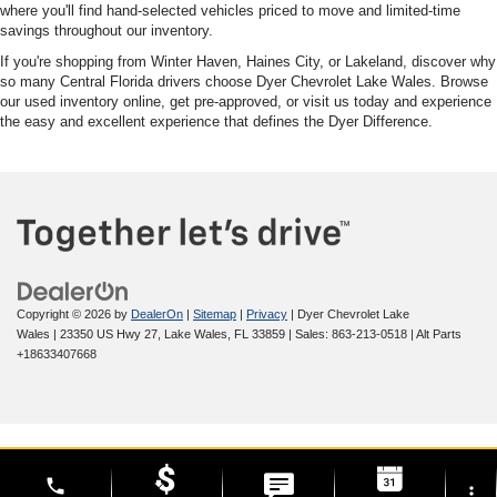
where you'll find hand-selected vehicles priced to move and limited-time
savings throughout our inventory.
If you're shopping from Winter Haven, Haines City, or Lakeland, discover why
so many Central Florida drivers choose Dyer Chevrolet Lake Wales. Browse
our used inventory online, get pre-approved, or visit us today and experience
the easy and excellent experience that defines the Dyer Difference.
Copyright © 2026
by
DealerOn
|
Sitemap
|
Privacy
| Dyer Chevrolet Lake
Wales
|
23350 US Hwy 27,
Lake Wales,
FL
33859
| Sales:
863-213-0518
|
Alt Parts
+18633407668
phone
more_vert