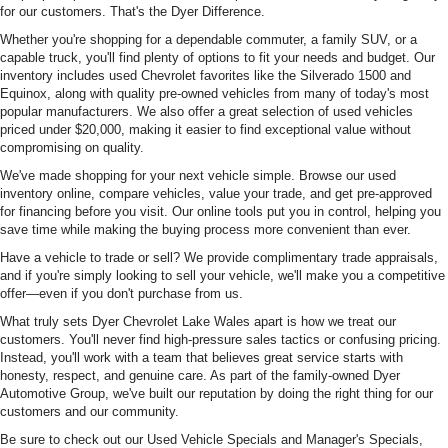
for our customers. That's the Dyer Difference.
Whether you're shopping for a dependable commuter, a family SUV, or a
capable truck, you'll find plenty of options to fit your needs and budget. Our
inventory includes used Chevrolet favorites like the Silverado 1500 and
Equinox, along with quality pre-owned vehicles from many of today's most
popular manufacturers. We also offer a great selection of used vehicles
priced under $20,000, making it easier to find exceptional value without
compromising on quality.
We've made shopping for your next vehicle simple. Browse our used
inventory online, compare vehicles, value your trade, and get pre-approved
for financing before you visit. Our online tools put you in control, helping you
save time while making the buying process more convenient than ever.
Have a vehicle to trade or sell? We provide complimentary trade appraisals,
and if you're simply looking to sell your vehicle, we'll make you a competitive
offer—even if you don't purchase from us.
What truly sets Dyer Chevrolet Lake Wales apart is how we treat our
customers. You'll never find high-pressure sales tactics or confusing pricing.
Instead, you'll work with a team that believes great service starts with
honesty, respect, and genuine care. As part of the family-owned Dyer
Automotive Group, we've built our reputation by doing the right thing for our
customers and our community.
Be sure to check out our Used Vehicle Specials and Manager's Specials,