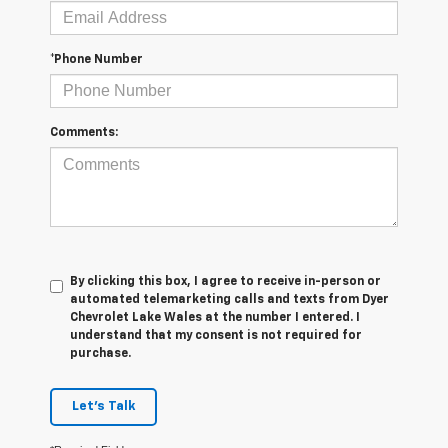
*Phone Number
Comments:
By clicking this box, I agree to receive in-person or
automated telemarketing calls and texts from Dyer
Chevrolet Lake Wales at the number I entered. I
understand that my consent is not required for
purchase.
Let's Talk