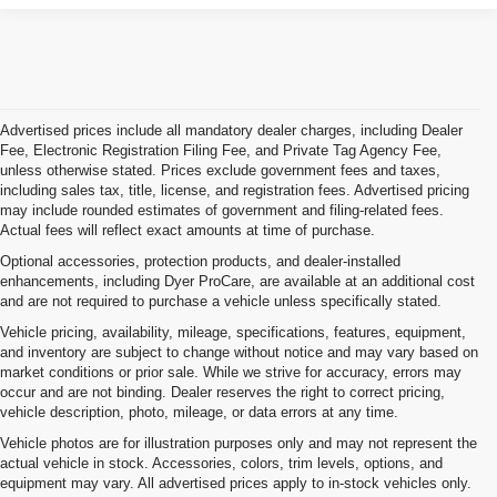
Advertised prices include all mandatory dealer charges, including Dealer
Fee, Electronic Registration Filing Fee, and Private Tag Agency Fee,
unless otherwise stated. Prices exclude government fees and taxes,
including sales tax, title, license, and registration fees. Advertised pricing
may include rounded estimates of government and filing-related fees.
Actual fees will reflect exact amounts at time of purchase.
Optional accessories, protection products, and dealer-installed
enhancements, including Dyer ProCare, are available at an additional cost
and are not required to purchase a vehicle unless specifically stated.
Vehicle pricing, availability, mileage, specifications, features, equipment,
and inventory are subject to change without notice and may vary based on
market conditions or prior sale. While we strive for accuracy, errors may
occur and are not binding. Dealer reserves the right to correct pricing,
vehicle description, photo, mileage, or data errors at any time.
Vehicle photos are for illustration purposes only and may not represent the
actual vehicle in stock. Accessories, colors, trim levels, options, and
equipment may vary. All advertised prices apply to in-stock vehicles only.