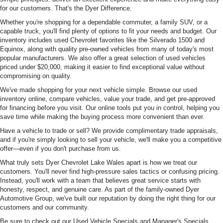
for our customers. That's the Dyer Difference.
Whether you're shopping for a dependable commuter, a family SUV, or a
capable truck, you'll find plenty of options to fit your needs and budget. Our
inventory includes used Chevrolet favorites like the Silverado 1500 and
Equinox, along with quality pre-owned vehicles from many of today's most
popular manufacturers. We also offer a great selection of used vehicles
priced under $20,000, making it easier to find exceptional value without
compromising on quality.
We've made shopping for your next vehicle simple. Browse our used
inventory online, compare vehicles, value your trade, and get pre-approved
for financing before you visit. Our online tools put you in control, helping you
save time while making the buying process more convenient than ever.
Have a vehicle to trade or sell? We provide complimentary trade appraisals,
and if you're simply looking to sell your vehicle, we'll make you a competitive
offer—even if you don't purchase from us.
What truly sets Dyer Chevrolet Lake Wales apart is how we treat our
customers. You'll never find high-pressure sales tactics or confusing pricing.
Instead, you'll work with a team that believes great service starts with
honesty, respect, and genuine care. As part of the family-owned Dyer
Automotive Group, we've built our reputation by doing the right thing for our
customers and our community.
Be sure to check out our Used Vehicle Specials and Manager's Specials,