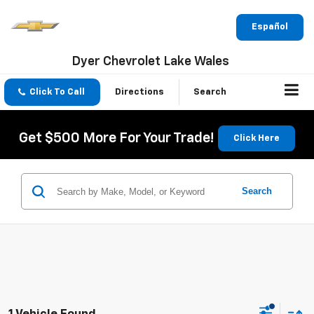
Español
Dyer Chevrolet Lake Wales
Click To Call
Directions
Search
Get $500 More For Your Trade!
Click Here
Search