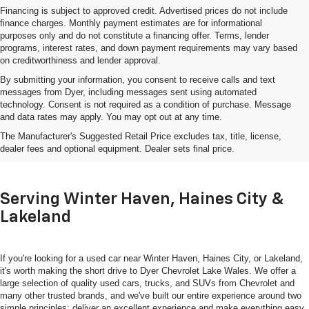
Financing is subject to approved credit. Advertised prices do not include
finance charges. Monthly payment estimates are for informational
purposes only and do not constitute a financing offer. Terms, lender
programs, interest rates, and down payment requirements may vary based
on creditworthiness and lender approval.
By submitting your information, you consent to receive calls and text
messages from Dyer, including messages sent using automated
technology. Consent is not required as a condition of purchase. Message
and data rates may apply. You may opt out at any time.
Shop Used Cars, Trucks & SUVs
The Manufacturer's Suggested Retail Price excludes tax, title, license,
In Lake Wales, FL
dealer fees and optional equipment. Dealer sets final price.
Serving Winter Haven, Haines City &
Lakeland
If you're looking for a used car near Winter Haven, Haines City, or Lakeland,
it's worth making the short drive to Dyer Chevrolet Lake Wales. We offer a
large selection of quality used cars, trucks, and SUVs from Chevrolet and
many other trusted brands, and we've built our entire experience around two
simple principles: deliver an excellent experience and make everything easy