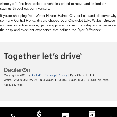
where you'll find hand-selected vehicles priced to move and limited-time
savings throughout our inventory.
If you're shopping from Winter Haven, Haines City, or Lakeland, discover why
so many Central Florida drivers choose Dyer Chevrolet Lake Wales. Browse
our used inventory online, get pre-approved, or visit us today and experience
the easy and excellent experience that defines the Dyer Difference.
Copyright © 2026
by
DealerOn
|
Sitemap
|
Privacy
| Dyer Chevrolet Lake
Wales
|
23350 US Hwy 27,
Lake Wales,
FL
33859
| Sales:
863-213-0518
|
Alt Parts
+18633407668
phone