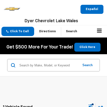
Español
Dyer Chevrolet Lake Wales
Click To Call
Directions
Search
Get $500 More For Your Trade!
Click Here
Search