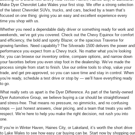
Make Dyer Chevrolet Lake Wales your first stop. We offer a strong selection
of the latest Chevrolet SUVs, trucks, and cars, backed by a team that’s
focused on one thing: giving you an easy and excellent experience every
time you shop with us.
Whether you need a dependable daily driver or something ready for work and
weekends, we’ve got you covered. Check out the Chevy Equinox for comfort
and efficiency, the bold and sporty Blazer, or the spacious Traverse for
growing families. Need capability? The Silverado 1500 delivers the power and
performance you expect from a Chevy truck. No matter what you’re looking
for, you can browse our inventory online, compare options, and narrow down
your favorites before you even step foot in the dealership. We’ve made the
process simple from start to finish. Use our online tools to shop, value your
trade, and get pre-approved, so you can save time and stay in control. When
you’re ready, schedule a test drive or stop by — we’ll have everything ready
to go.
What really sets us apart is the Dyer Difference. As part of the family-owned
Dyer Automotive Group, we believe buying a car should be straightforward
and stress-free. That means no pressure, no gimmicks, and no confusing
steps — just honest answers, clear pricing, and a team that treats you with
respect. We’re here to help you make the right decision, not rush you into
one.
If you’re in Winter Haven, Haines City, or Lakeland, it’s worth the short drive
to Lake Wales to see how easy car buying can be. Start now by shopping our