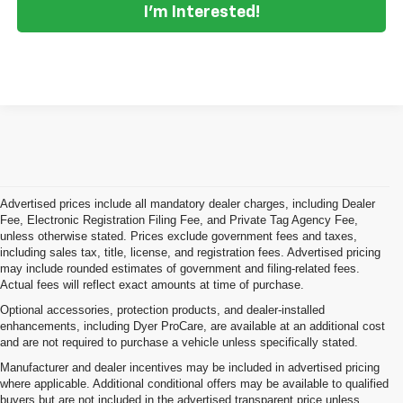
I'm Interested!
Advertised prices include all mandatory dealer charges, including Dealer
Fee, Electronic Registration Filing Fee, and Private Tag Agency Fee,
unless otherwise stated. Prices exclude government fees and taxes,
including sales tax, title, license, and registration fees. Advertised pricing
may include rounded estimates of government and filing-related fees.
Actual fees will reflect exact amounts at time of purchase.
Optional accessories, protection products, and dealer-installed
enhancements, including Dyer ProCare, are available at an additional cost
and are not required to purchase a vehicle unless specifically stated.
Manufacturer and dealer incentives may be included in advertised pricing
where applicable. Additional conditional offers may be available to qualified
buyers but are not included in the advertised transparent price unless