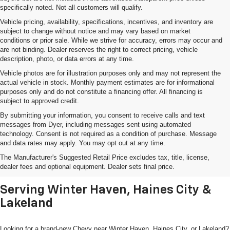
specifically noted. Not all customers will qualify.
Vehicle pricing, availability, specifications, incentives, and inventory are
subject to change without notice and may vary based on market
conditions or prior sale. While we strive for accuracy, errors may occur and
are not binding. Dealer reserves the right to correct pricing, vehicle
description, photo, or data errors at any time.
Vehicle photos are for illustration purposes only and may not represent the
actual vehicle in stock. Monthly payment estimates are for informational
purposes only and do not constitute a financing offer. All financing is
subject to approved credit.
By submitting your information, you consent to receive calls and text
messages from Dyer, including messages sent using automated
technology. Consent is not required as a condition of purchase. Message
and data rates may apply. You may opt out at any time.
Shop New Chevrolet SUVs, Cars
The Manufacturer's Suggested Retail Price excludes tax, title, license,
& Trucks In Lake Wales, FL
dealer fees and optional equipment. Dealer sets final price.
Serving Winter Haven, Haines City &
Lakeland
Looking for a brand-new Chevy near Winter Haven, Haines City, or Lakeland?