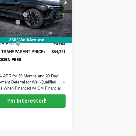
e Drop
:
$61,339
 Chevrolet Fort Pierce
 DISCOUNT:
-$7,343
GNKD1RJ4TS102808
Stock:
3T26066
:
1MD26
mer Cash
-$1,000
TRONIC TAG &
+$396
Ext.
Int.
ock
TRATION FILING FEE:
360° WalkAround
ER FEE:
+$999
 TRANSPARENT PRICE:
$54,391
DDEN FEES
% APR for 36 Months and 90 Day
ment Deferral for Well-Qualified
s When Financed w/ GM Financial
I'm Interested!