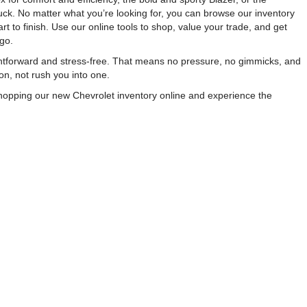
ck. No matter what you’re looking for, you can browse our inventory
 to finish. Use our online tools to shop, value your trade, and get
go.
ightforward and stress-free. That means no pressure, no gimmicks, and
on, not rush you into one.
 shopping our new Chevrolet inventory online and experience the
Sales:
863-213-0518
|
Alt Parts +18633407668