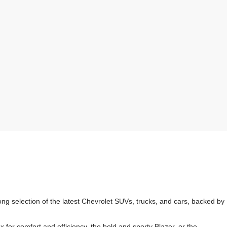
g selection of the latest Chevrolet SUVs, trucks, and cars, backed by
r comfort and efficiency, the bold and sporty Blazer, or the