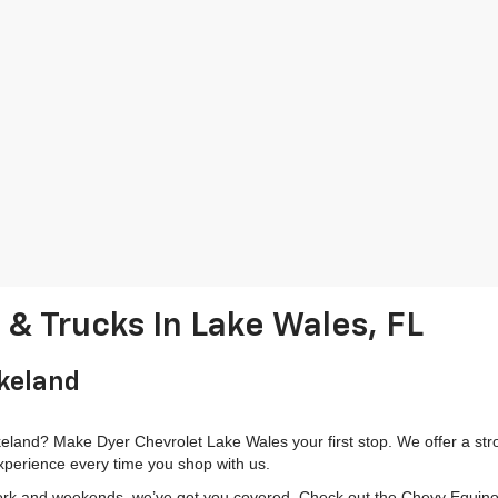
& Trucks In Lake Wales, FL
akeland
land? Make Dyer Chevrolet Lake Wales your first stop. We offer a stron
xperience every time you shop with us.
k and weekends, we’ve got you covered. Check out the Chevy Equinox fo