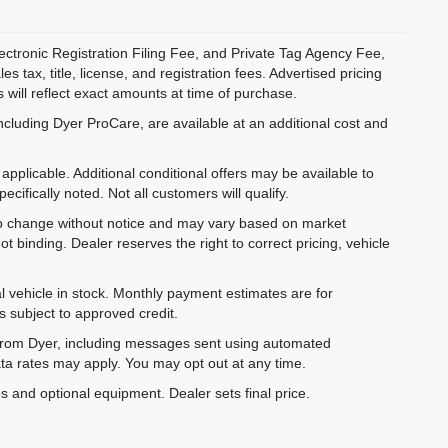
ectronic Registration Filing Fee, and Private Tag Agency Fee,
 tax, title, license, and registration fees. Advertised pricing
 will reflect exact amounts at time of purchase.
ncluding Dyer ProCare, are available at an additional cost and
pplicable. Additional conditional offers may be available to
cifically noted. Not all customers will qualify.
ct to change without notice and may vary based on market
t binding. Dealer reserves the right to correct pricing, vehicle
al vehicle in stock. Monthly payment estimates are for
is subject to approved credit.
 from Dyer, including messages sent using automated
ta rates may apply. You may opt out at any time.
es and optional equipment. Dealer sets final price.