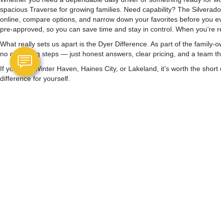
spacious Traverse for growing families. Need capability? The Silverad
online, compare options, and narrow down your favorites before you eve
pre-approved, so you can save time and stay in control. When you’re re
What really sets us apart is the Dyer Difference. As part of the fami
no confusing steps — just honest answers, clear pricing, and a team tha
If you’re in Winter Haven, Haines City, or Lakeland, it’s worth the sh
difference for yourself.
Copyright © 2026
by
DealerOn
|
Sitemap