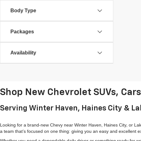
Body Type
Packages
Availability
Shop New Chevrolet SUVs, Cars 
Serving Winter Haven, Haines City & L
Looking for a brand-new Chevy near Winter Haven, Haines City, or Lake
a team that’s focused on one thing: giving you an easy and excellent e
Whether you need a dependable daily driver or something ready for wor