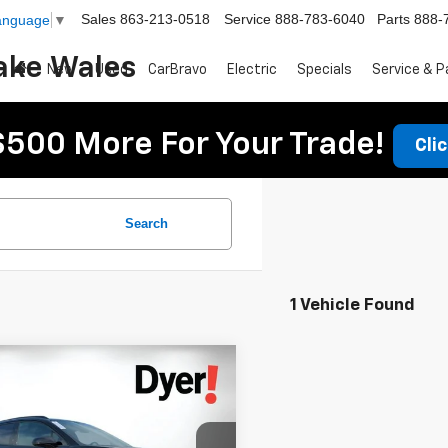
Sales
863-213-0518
Service
888-783-6040
Parts
888-
Language
▼
ake Wales
New
Used
CarBravo
Electric
Specials
Service & P
$500 More For Your Trade!
Cli
Search
1 Vehicle Found
mpare Vehicle
$54,391
343
2026
Chevrolet
DYER DEAL!
er EV
NGS:
RS
Less