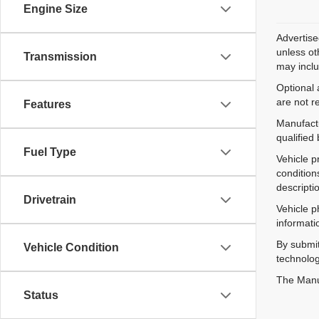
Engine Size
Advertise
unless ot
Transmission
may inclu
Optional 
are not r
Features
Manufactu
qualified
Fuel Type
Vehicle p
condition
descripti
Drivetrain
Vehicle p
informati
By submit
Vehicle Condition
technolog
The Manuf
Status