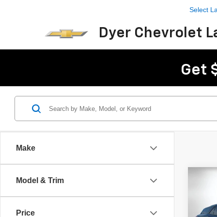
Select 
Dyer Chevrolet L
Get 
Make
Co
Model & Trim
$8,
New
Blaz
SAVI
Price