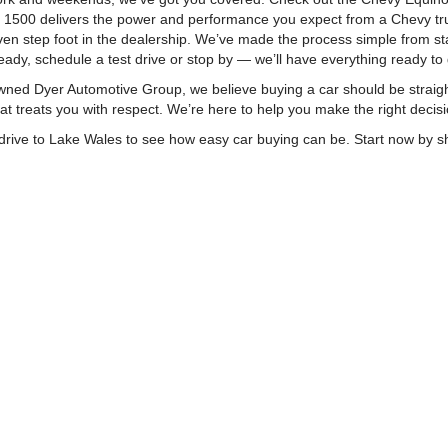
o 1500 delivers the power and performance you expect from a Chevy tru
n step foot in the dealership. We’ve made the process simple from start
ady, schedule a test drive or stop by — we’ll have everything ready to 
ly-owned Dyer Automotive Group, we believe buying a car should be stra
t treats you with respect. We’re here to help you make the right decisi
ort drive to Lake Wales to see how easy car buying can be. Start now by
|
Privacy
| Dyer Chevrolet Lake Wales
|
23350 US Hwy 27,
Lake Wales,
FL
33859
| 