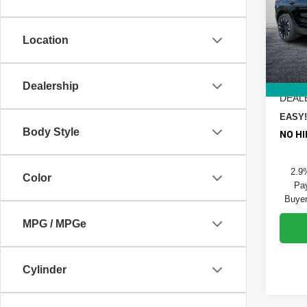
Pric
MSRP
Dyer
DYER!
VIN:
3
Location
Model
Custo
ELEC
In St
REGIS
Dealership
DEAL
EASY!
Body Style
NO HI
2.9
Color
Pay
Buyer
MPG / MPGe
Cylinder