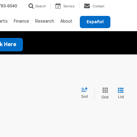
783-6040
Search
Service
Contact
arts
Finance
Research
About
Español
ck Here
Sort
List
Grid