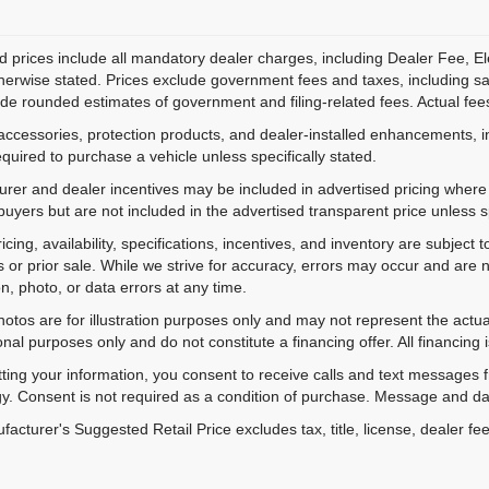
d prices include all mandatory dealer charges, including Dealer Fee, El
herwise stated. Prices exclude government fees and taxes, including sales
de rounded estimates of government and filing-related fees. Actual fees
accessories, protection products, and dealer-installed enhancements, i
equired to purchase a vehicle unless specifically stated.
rer and dealer incentives may be included in advertised pricing where a
 buyers but are not included in the advertised transparent price unless spe
ricing, availability, specifications, incentives, and inventory are subje
s or prior sale. While we strive for accuracy, errors may occur and are no
on, photo, or data errors at any time.
hotos are for illustration purposes only and may not represent the actu
onal purposes only and do not constitute a financing offer. All financing 
ting your information, you consent to receive calls and text messages
y. Consent is not required as a condition of purchase. Message and da
acturer's Suggested Retail Price excludes tax, title, license, dealer fe