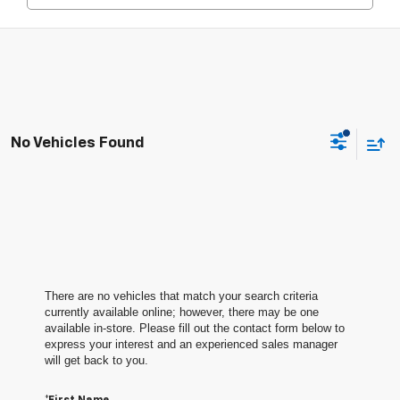
No Vehicles Found
There are no vehicles that match your search criteria
currently available online; however, there may be one
available in-store. Please fill out the contact form below to
express your interest and an experienced sales manager
will get back to you.