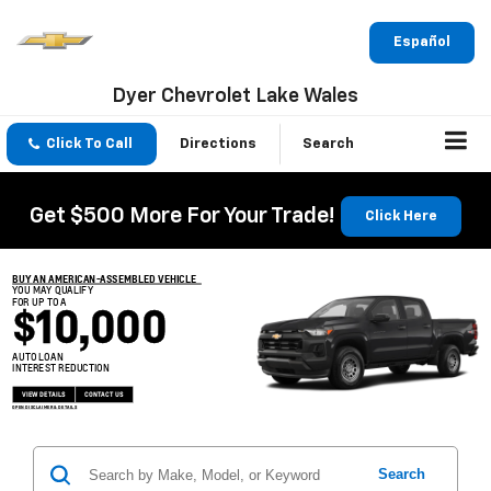
Español
Dyer Chevrolet Lake Wales
Click To Call
Directions
Search
Get $500 More For Your Trade!
Click Here
BUY AN AMERICAN-ASSEMBLED VEHICLE
YOU MAY QUALIFY
FOR UP TO A
$10,000
AUTO LOAN
INTEREST REDUCTION
VIEW DETAILS
CONTACT US
OPEN DISCLAIMER & DETAILS
Search