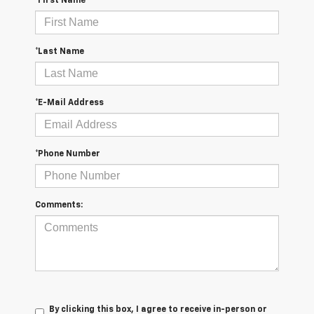
*First Name
*Last Name
*E-Mail Address
*Phone Number
Comments:
By clicking this box, I agree to receive in-person or