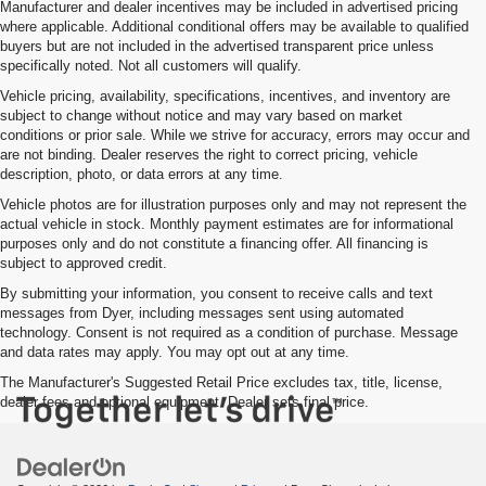
Manufacturer and dealer incentives may be included in advertised pricing
where applicable. Additional conditional offers may be available to qualified
buyers but are not included in the advertised transparent price unless
specifically noted. Not all customers will qualify.
Vehicle pricing, availability, specifications, incentives, and inventory are
subject to change without notice and may vary based on market
conditions or prior sale. While we strive for accuracy, errors may occur and
are not binding. Dealer reserves the right to correct pricing, vehicle
description, photo, or data errors at any time.
Vehicle photos are for illustration purposes only and may not represent the
actual vehicle in stock. Monthly payment estimates are for informational
purposes only and do not constitute a financing offer. All financing is
subject to approved credit.
By submitting your information, you consent to receive calls and text
messages from Dyer, including messages sent using automated
technology. Consent is not required as a condition of purchase. Message
and data rates may apply. You may opt out at any time.
The Manufacturer's Suggested Retail Price excludes tax, title, license,
dealer fees and optional equipment. Dealer sets final price.