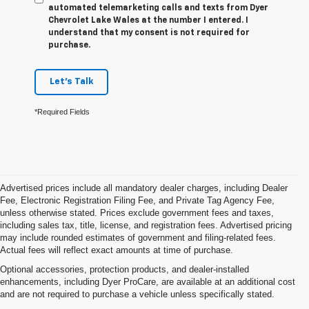
automated telemarketing calls and texts from Dyer
Chevrolet Lake Wales at the number I entered. I
understand that my consent is not required for
purchase.
Let's Talk
*Required Fields
Advertised prices include all mandatory dealer charges, including Dealer
Fee, Electronic Registration Filing Fee, and Private Tag Agency Fee,
unless otherwise stated. Prices exclude government fees and taxes,
including sales tax, title, license, and registration fees. Advertised pricing
may include rounded estimates of government and filing-related fees.
Actual fees will reflect exact amounts at time of purchase.
Optional accessories, protection products, and dealer-installed
enhancements, including Dyer ProCare, are available at an additional cost
and are not required to purchase a vehicle unless specifically stated.